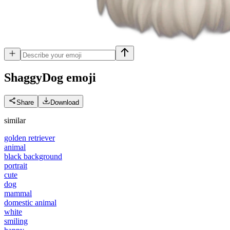
ShaggyDog
emoji
Share
Download
similar
golden retriever
animal
black background
portrait
cute
dog
mammal
domestic animal
white
smiling