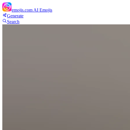
emojis.com
AI Emojis
Generate
Search