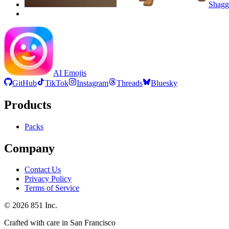
Shag
AI Emojis
GitHub
TikTok
Instagram
Threads
Bluesky
Products
Packs
Company
Contact Us
Privacy Policy
Terms of Service
©
2026
851 Inc.
Crafted with care in San Francisco