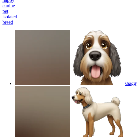
happy
canine
pet
isolated
breed
shagg