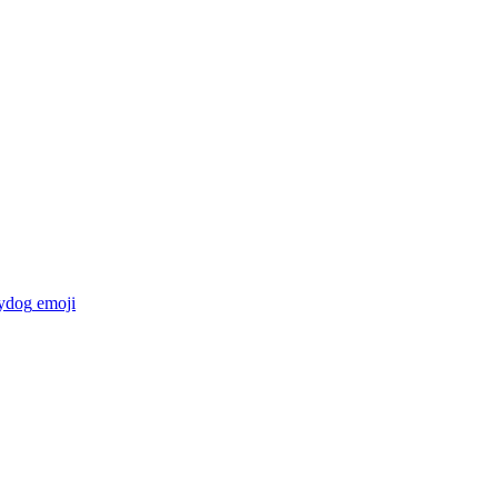
ydog
emoji