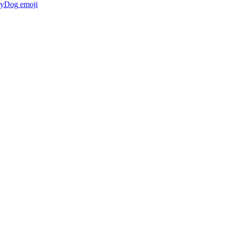
gyDog
emoji