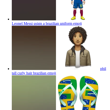
Leonel Messi usign a brazilian uniform
emoji
phil
tall curly hair brazilian
emoji