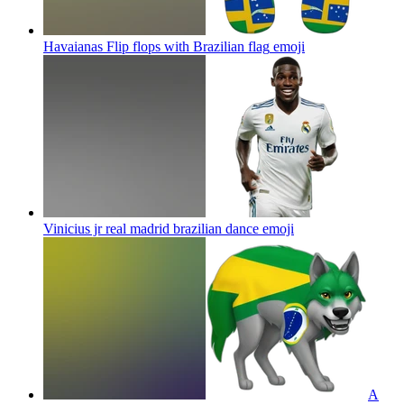
Havaianas Flip flops with Brazilian flag
emoji
Vinicius jr real madrid brazilian dance
emoji
A