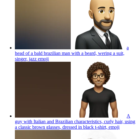
a
head of a bald brazilian man with a beard, wering a suit,
singer, jazz
emoji
A
guy with Italian and Brazilian characteristics, curly hair, using
a classic brown glasses, dressed in black t-shirt,
emoji