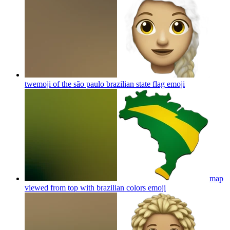
twemoji of the são paulo brazilian state flag
emoji
map
viewed from top with brazilian colors
emoji