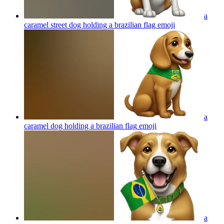
a
caramel street dog holding a brazilian flag
emoji
a
caramel dog holding a brazilian flag
emoji
a