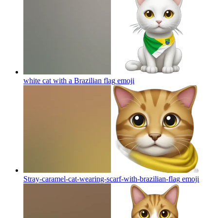
white cat with a Brazilian flag
emoji
Stray-caramel-cat-wearing-scarf-with-brazilian-flag
emoji