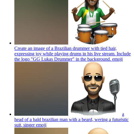
Create an image of a Brazilian drummer with tied hair,
expressing joy while playing drums in his live stream. Include
the logo "GG Lukas Drummer" in the background.
emoji
a
head of a bald brazilian man with a beard, wering a futuristic
suit, singer
emoji