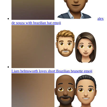
alex
de souza with brazilian hat
emoji
Liam helmsworth loves short Brazilian brunette
emoji