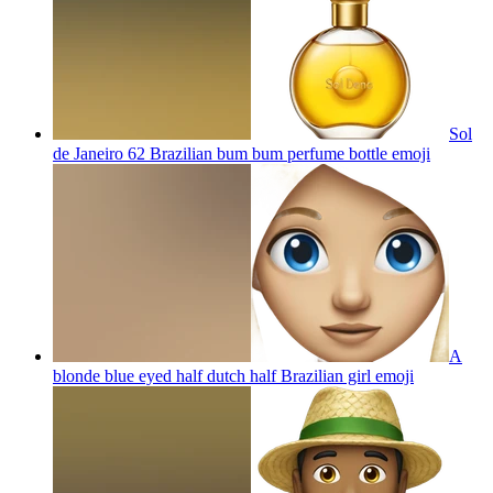
Sol
de Janeiro 62 Brazilian bum bum perfume bottle
emoji
A
blonde blue eyed half dutch half Brazilian girl
emoji