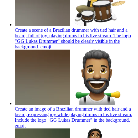
Create a scene of a Brazilian drummer with tied hair and a
beard, full of joy, playing drums in his live stream. The logo
"GG Lukas Drummer" should be clearly visible in the
background.
emoji
Create an image of a Brazilian drummer with tied hair and a
beard, expressing joy while playing drums in his live stream.
Include the logo "GG Lukas Drummer" in the background.
emoji