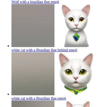
Wolf with a brazilian flag
emoji
white cat with a Brazilian flag behind
emoji
white cat with a Brazilian flag
emoji