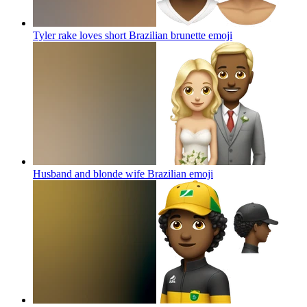
Tyler rake loves short Brazilian brunette
emoji
Husband and blonde wife Brazilian
emoji