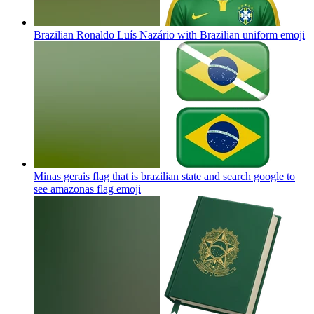
Brazilian Ronaldo Luís Nazário with Brazilian uniform
emoji
Minas gerais flag that is brazilian state and search google to
see amazonas flag
emoji