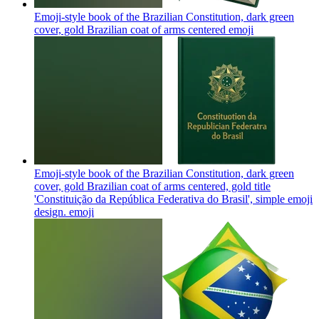
Emoji-style book of the Brazilian Constitution, dark green
cover, gold Brazilian coat of arms centered
emoji
Emoji-style book of the Brazilian Constitution, dark green
cover, gold Brazilian coat of arms centered, gold title
'Constituição da República Federativa do Brasil', simple emoji
design.
emoji