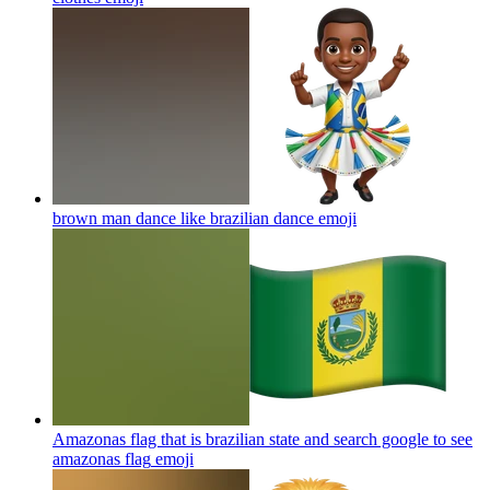
brown man dance like brazilian dance
emoji
Amazonas flag that is brazilian state and search google to see
amazonas flag
emoji