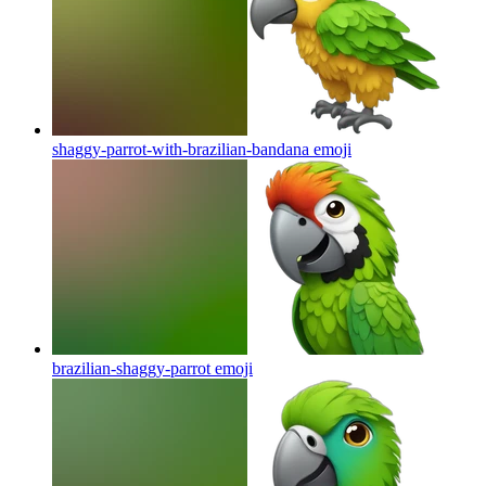
shaggy-parrot-with-brazilian-bandana
emoji
brazilian-shaggy-parrot
emoji