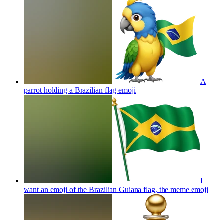
A
parrot holding a Brazilian flag
emoji
I
want an emoji of the Brazilian Guiana flag, the meme
emoji