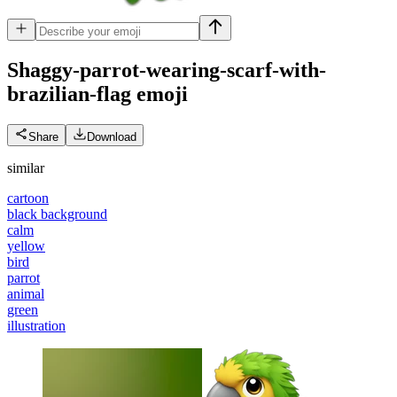
Shaggy-parrot-wearing-scarf-with-
brazilian-flag
emoji
Share
Download
similar
cartoon
black background
calm
yellow
bird
parrot
animal
green
illustration