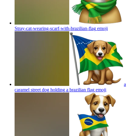
Stray-cat-wearing-scarf-with-brazilian-flag
emoji
a
caramel street dog holding a brazilian flag
emoji