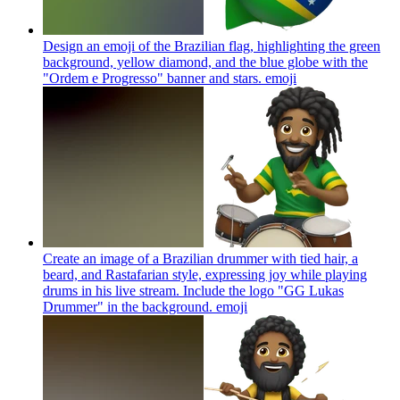
Design an emoji of the Brazilian flag, highlighting the green
background, yellow diamond, and the blue globe with the
"Ordem e Progresso" banner and stars.
emoji
Create an image of a Brazilian drummer with tied hair, a
beard, and Rastafarian style, expressing joy while playing
drums in his live stream. Include the logo "GG Lukas
Drummer" in the background.
emoji