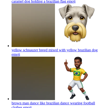
caramel dog holding a brazilian flag
emoji
yellow schnauzer breed mixed with yellow brazilian dog
emoji
brown man dance like brazilian dance wearing football
clothes
emoji