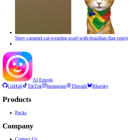
Stray-caramel-cat-wearing-scarf-with-brazilian-flag
emoji
AI Emojis
GitHub
TikTok
Instagram
Threads
Bluesky
Products
Packs
Company
Contact Us