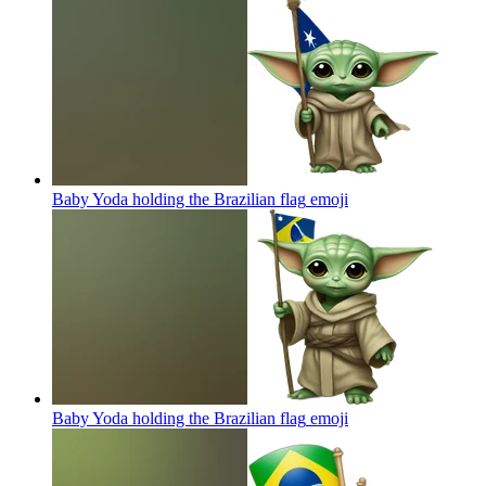
Baby Yoda holding the Brazilian flag
emoji
Baby Yoda holding the Brazilian flag
emoji