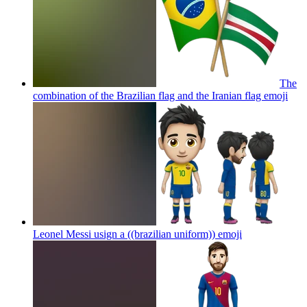
The
combination of the Brazilian flag and the Iranian flag
emoji
Leonel Messi usign a ((brazilian uniform))
emoji