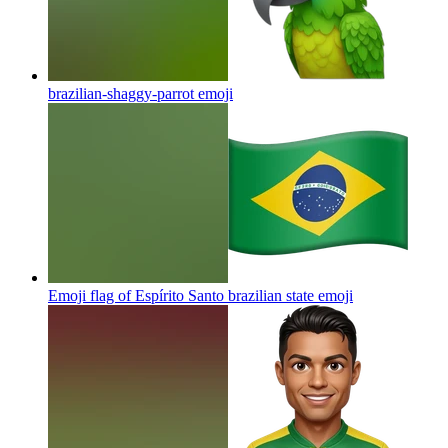
brazilian-shaggy-parrot
emoji
Emoji flag of Espírito Santo brazilian state
emoji