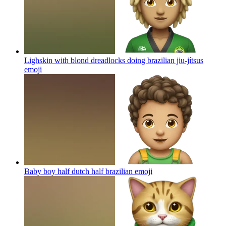
Lighskin with blond dreadlocks doing brazilian jiu-jítsus
emoji
Baby boy half dutch half brazilian
emoji