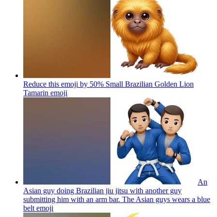
Reduce this emoji by 50% Small Brazilian Golden Lion
Tamarin
emoji
An
Asian guy doing Brazilian jiu jitsu with another guy
submitting him with an arm bar. The Asian guys wears a blue
belt
emoji