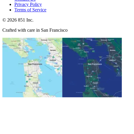
Privacy Policy
Terms of Service
©
2026
851 Inc.
Crafted with care in San Francisco