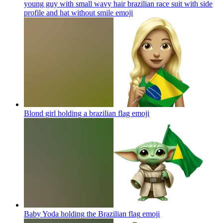
young guy with small wavy hair brazilian race suit with side
profile and hat without smile
emoji
Blond girl holding a brazilian flag
emoji
Baby Yoda holding the Brazilian flag
emoji