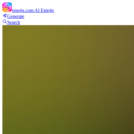
emojis.com
AI Emojis
Generate
Search