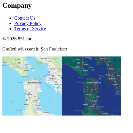
Company
Contact Us
Privacy Policy
Terms of Service
©
2026
851 Inc.
Crafted with care in San Francisco