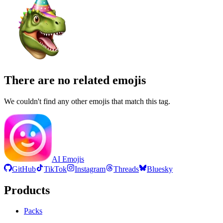
There are no related emojis
We couldn't find any other emojis that match this tag.
AI Emojis
GitHub
TikTok
Instagram
Threads
Bluesky
Products
Packs