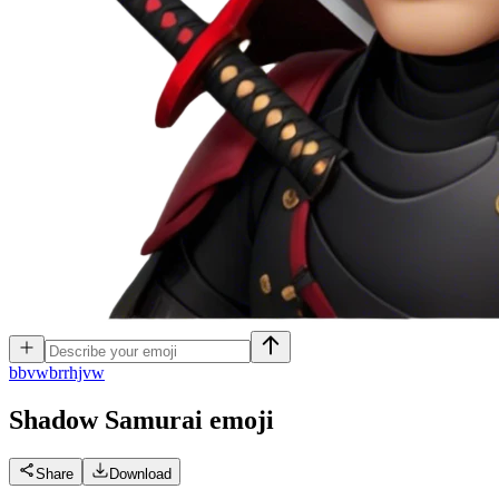
b
bvwbrrhjvw
Shadow Samurai
emoji
Share
Download