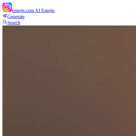
emojis.com
AI Emojis
Generate
Search