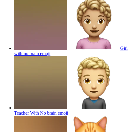
Girl
with no brain
emoji
Teacher With No brain
emoji