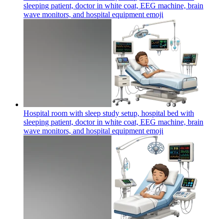
sleeping patient, doctor in white coat, EEG machine, brain
wave monitors, and hospital equipment
emoji
Hospital room with sleep study setup, hospital bed with
sleeping patient, doctor in white coat, EEG machine, brain
wave monitors, and hospital equipment
emoji