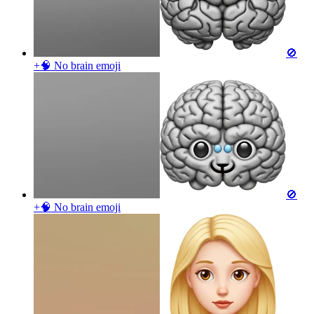
🚫
+🧠 No brain
emoji
🚫
+🧠 No brain
emoji