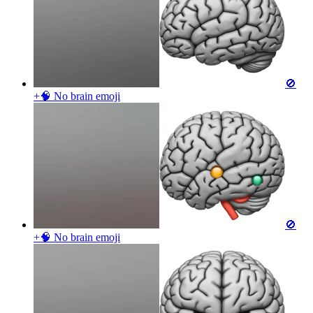
🚫
+🧠 No brain
emoji
🚫
+🧠 No brain
emoji