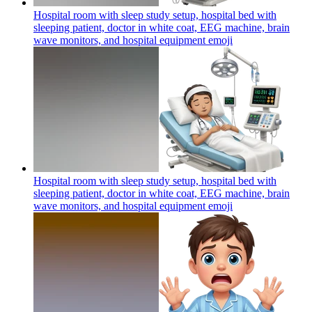
Hospital room with sleep study setup, hospital bed with
sleeping patient, doctor in white coat, EEG machine, brain
wave monitors, and hospital equipment
emoji
Hospital room with sleep study setup, hospital bed with
sleeping patient, doctor in white coat, EEG machine, brain
wave monitors, and hospital equipment
emoji