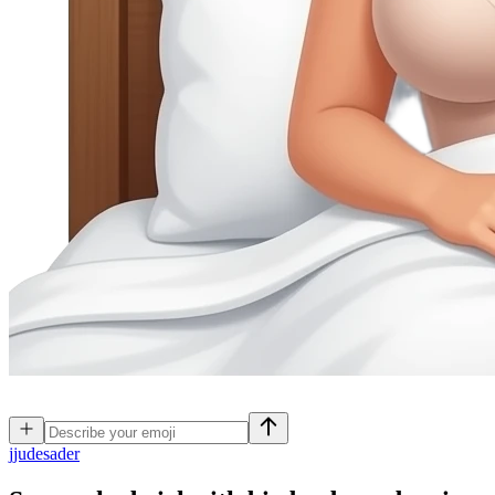
j
judesader