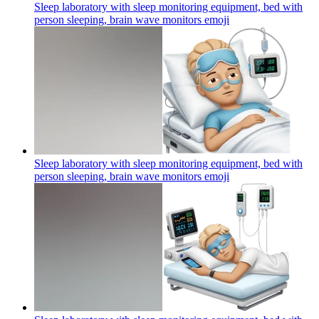
Sleep laboratory with sleep monitoring equipment, bed with
person sleeping, brain wave monitors
emoji
Sleep laboratory with sleep monitoring equipment, bed with
person sleeping, brain wave monitors
emoji