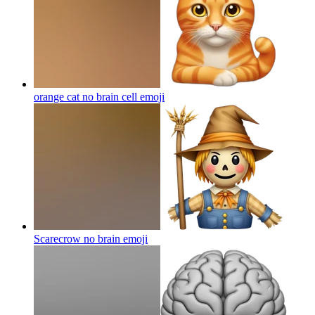
orange cat no brain cell
emoji
Scarecrow no brain
emoji