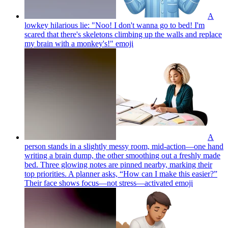
A
lowkey hilarious lie: "Noo! I don't wanna go to bed! I'm
scared that there's skeletons climbing up the walls and replace
my brain with a monkey's!"
emoji
A
person stands in a slightly messy room, mid-action—one hand
writing a brain dump, the other smoothing out a freshly made
bed. Three glowing notes are pinned nearby, marking their
top priorities. A planner asks, “How can I make this easier?”
Their face shows focus—not stress—activated
emoji