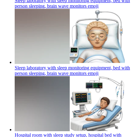
Sleep laboratory with sleep monitoring equipment, bed with
person sleeping, brain wave monitors
emoji
Sleep laboratory with sleep monitoring equipment, bed with
person sleeping, brain wave monitors
emoji
Hospital room with sleep study setup, hospital bed with