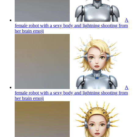
A
female robot with a sexy body and lightning shooting from
her brain
emoji
A
female robot with a sexy body and lightning shooting from
her brain
emoji