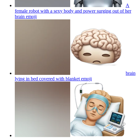
A
female robot with a sexy body and power surging out of her
brain
emoji
brain
lying in bed covered with blanket
emoji