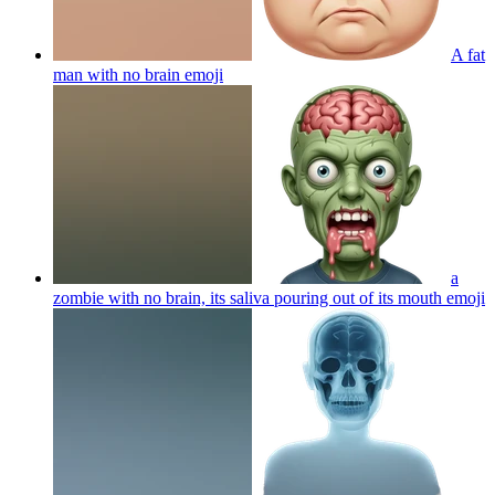
A fat
man with no brain
emoji
a
zombie with no brain, its saliva pouring out of its mouth
emoji