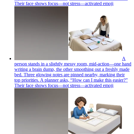
Their face shows focus—not stress—activated
emoji
A
person stands in a slightly messy room, mid-action—one hand
writing a brain dump, the other smoothing out a freshly made
bed. Three glowing notes are pinned nearby, marking their
top priorities. A planner asks, “How can I make this easier?”
Their face shows focus—not stress—activated
emoji