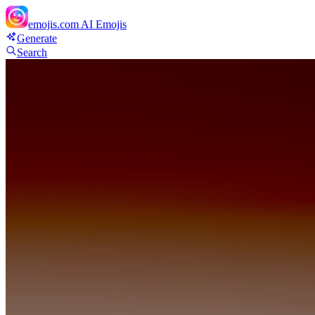
emojis.com
AI Emojis
Generate
Search