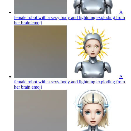
A
female robot with a sexy body and lightning exploding from
her brain
emoji
A
female robot with a sexy body and lightning exploding from
her brain
emoji