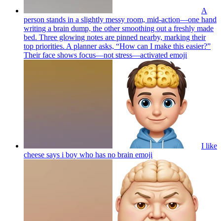
A
person stands in a slightly messy room, mid-action—one hand
writing a brain dump, the other smoothing out a freshly made
bed. Three glowing notes are pinned nearby, marking their
top priorities. A planner asks, “How can I make this easier?”
Their face shows focus—not stress—activated
emoji
I like
cheese says i boy who has no brain
emoji