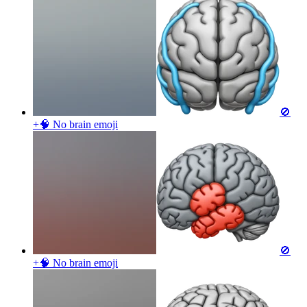
🚫
+🧠 No brain
emoji
🚫
+🧠 No brain
emoji