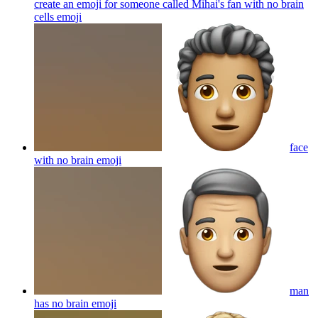
create an emoji for someone called Mihai's fan with no brain
cells
emoji
face
with no brain
emoji
man
has no brain
emoji