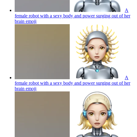
A
female robot with a sexy body and power surging out of her
brain
emoji
A
female robot with a sexy body and power surging out of her
brain
emoji