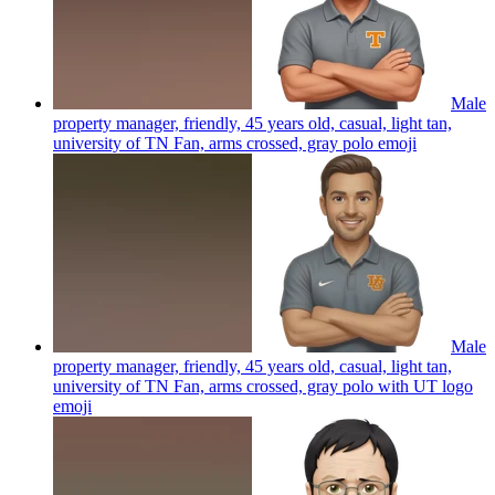
Male
property manager, friendly, 45 years old, casual, light tan,
university of TN Fan, arms crossed, gray polo
emoji
Male
property manager, friendly, 45 years old, casual, light tan,
university of TN Fan, arms crossed, gray polo with UT logo
emoji