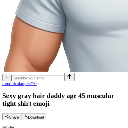
m
monicalappie770
Sexy gray hair daddy age 45 muscular
tight shirt
emoji
Share
Download
similar