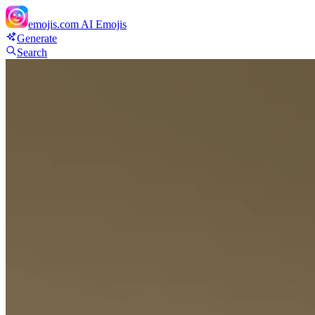
emojis.com
AI Emojis
Generate
Search