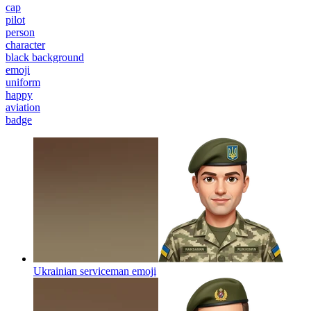
cap
pilot
person
character
black background
emoji
uniform
happy
aviation
badge
Ukrainian serviceman
emoji