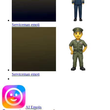
Serviceman
emoji
Serviceman
emoji
AI Emojis