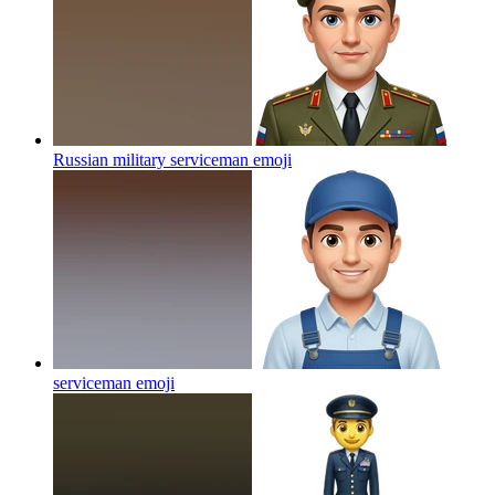
Russian military serviceman
emoji
serviceman
emoji