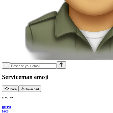
Serviceman
emoji
Share
Download
similar
green
face