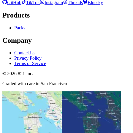
GitHub
TikTok
Instagram
Threads
Bluesky
Products
Packs
Company
Contact Us
Privacy Policy
Terms of Service
©
2026
851 Inc.
Crafted with care in San Francisco