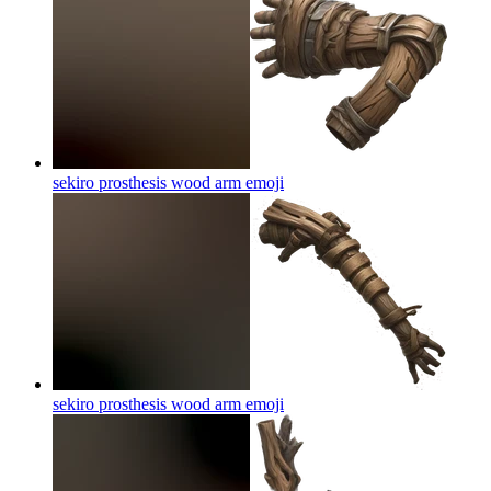
sekiro prosthesis wood arm
emoji
sekiro prosthesis wood arm
emoji