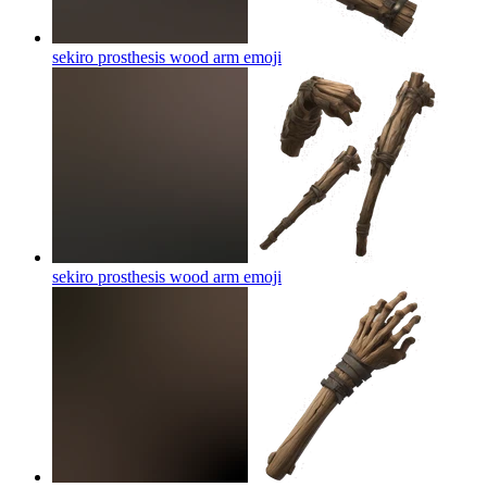
sekiro prosthesis wood arm
emoji
sekiro prosthesis wood arm
emoji