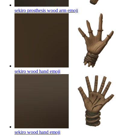
sekiro prosthesis wood arm
emoji
sekiro wood hand
emoji
sekiro wood hand
emoji