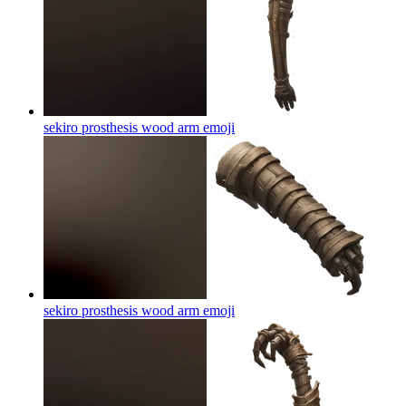
sekiro prosthesis wood arm
emoji
sekiro prosthesis wood arm
emoji