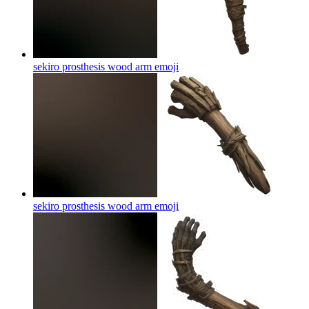
sekiro prosthesis wood arm
emoji
sekiro prosthesis wood arm
emoji