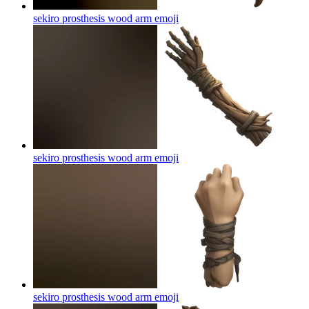
sekiro prosthesis wood arm
emoji
sekiro prosthesis wood arm
emoji
sekiro prosthesis wood arm
emoji