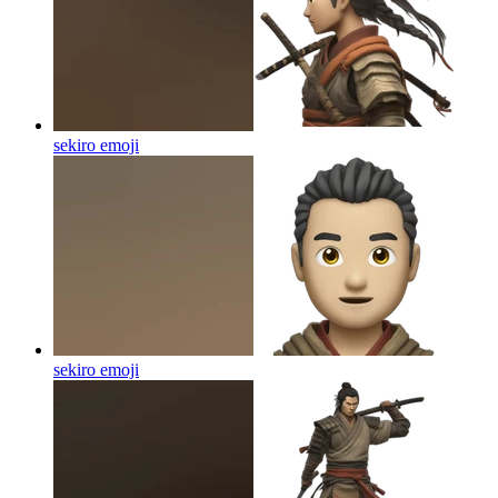
sekiro
emoji
sekiro
emoji