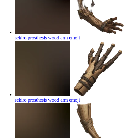
sekiro prosthesis wood arm
emoji
sekiro prosthesis wood arm
emoji