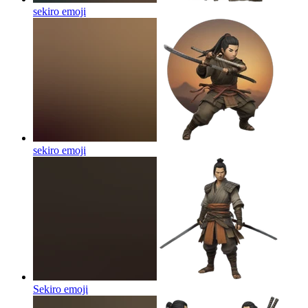
sekiro
emoji
sekiro
emoji
Sekiro
emoji