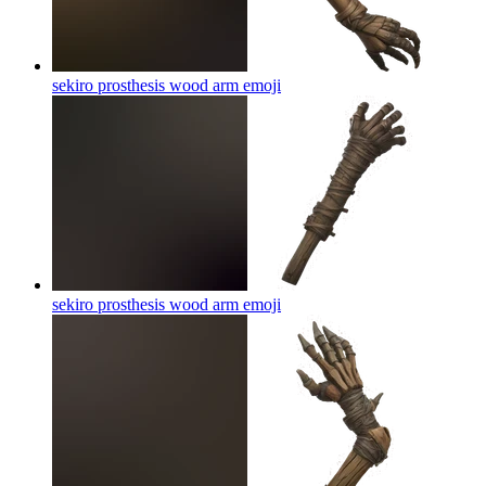
sekiro prosthesis wood arm
emoji
sekiro prosthesis wood arm
emoji