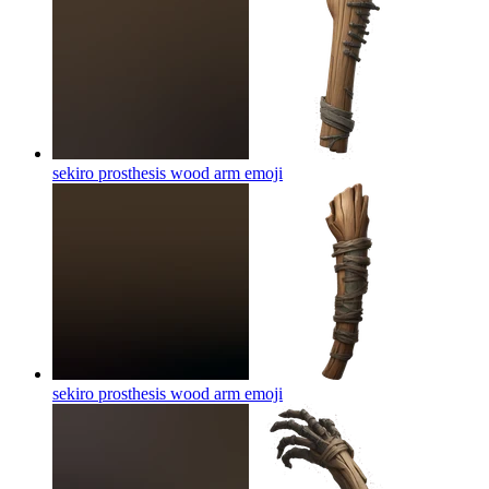
sekiro prosthesis wood arm
emoji
sekiro prosthesis wood arm
emoji