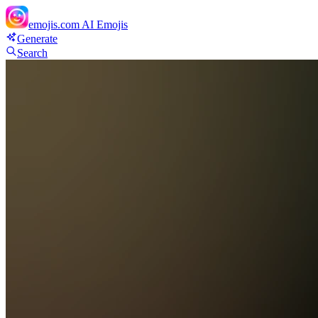
emojis.com
AI Emojis
Generate
Search