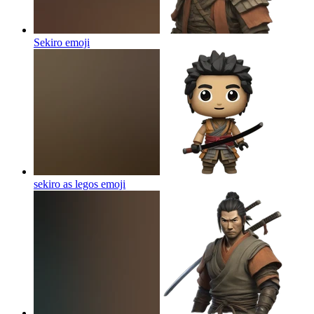
Sekiro
emoji
sekiro as legos
emoji