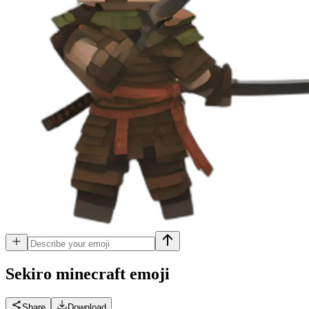
Sekiro minecraft
emoji
Share
Download