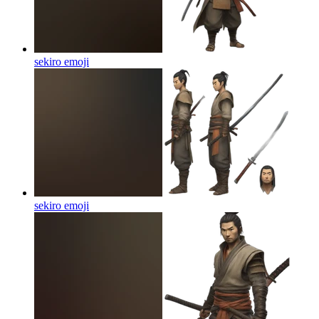
sekiro
emoji
sekiro
emoji