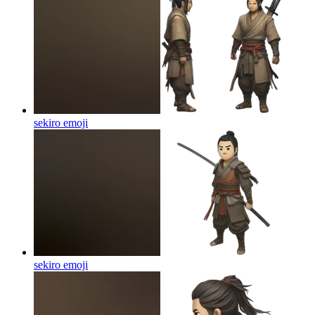
sekiro
emoji
sekiro
emoji