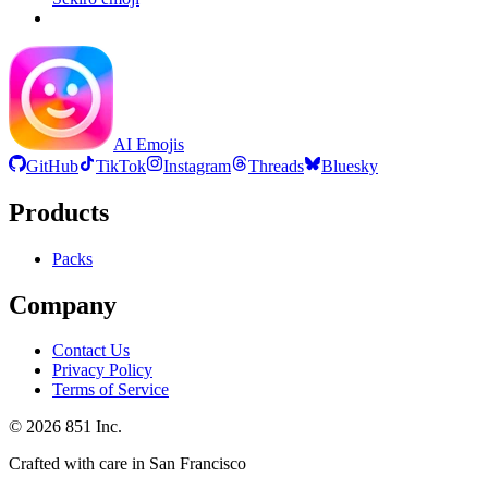
AI Emojis
GitHub
TikTok
Instagram
Threads
Bluesky
Products
Packs
Company
Contact Us
Privacy Policy
Terms of Service
©
2026
851 Inc.
Crafted with care in San Francisco