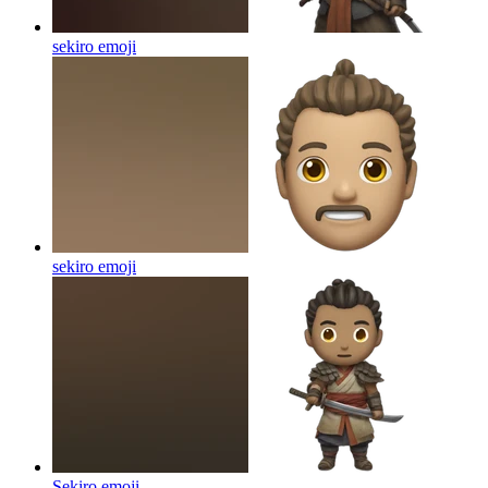
sekiro
emoji
sekiro
emoji
Sekiro
emoji