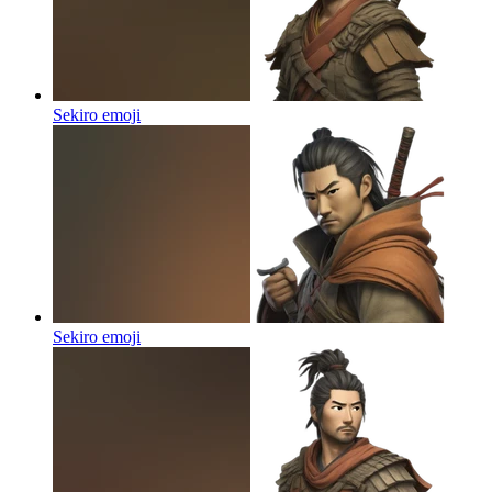
Sekiro
emoji
Sekiro
emoji