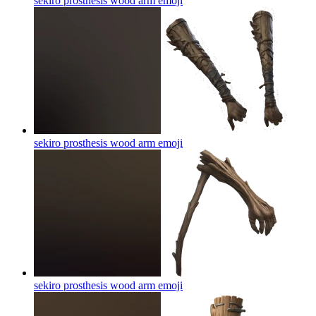
sekiro prosthesis wood arm
emoji
sekiro prosthesis wood arm
emoji
sekiro prosthesis wood arm
emoji