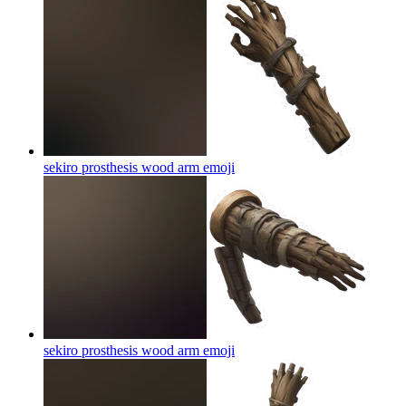
sekiro prosthesis wood arm
emoji
sekiro prosthesis wood arm
emoji