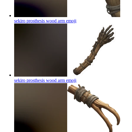
sekiro prosthesis wood arm
emoji
sekiro prosthesis wood arm
emoji