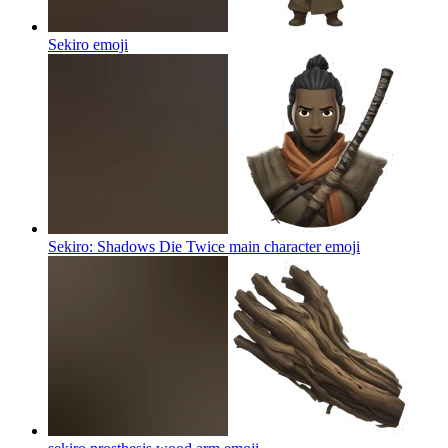
Sekiro
emoji
Sekiro: Shadows Die Twice main character
emoji