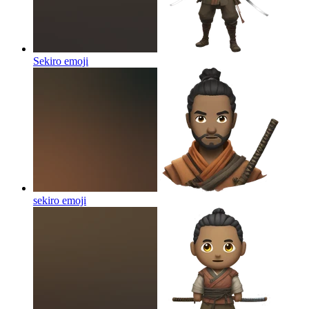
Sekiro
emoji
sekiro
emoji