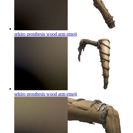
sekiro prosthesis wood arm
emoji
sekiro prosthesis wood arm
emoji