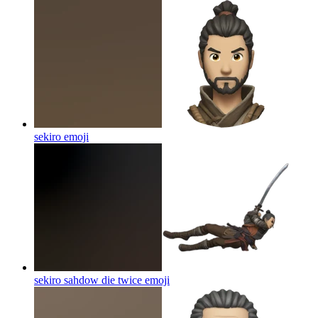
sekiro
emoji
sekiro sahdow die twice
emoji