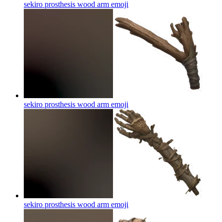
sekiro prosthesis wood arm
emoji
sekiro prosthesis wood arm
emoji
sekiro prosthesis wood arm
emoji