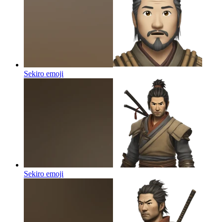
Sekiro
emoji
Sekiro
emoji