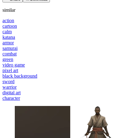
similar
action
cartoon
calm
katana
armor
samurai
combat
green
video game
pixel art
black background
sword
warrior
digital art
character