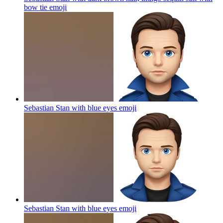
bow tie
emoji
Sebastian Stan with blue eyes
emoji
Sebastian Stan with blue eyes
emoji