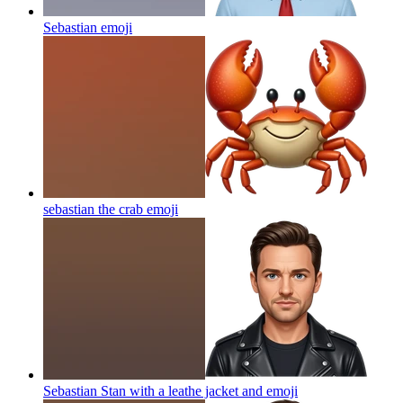
Sebastian
emoji
sebastian the crab
emoji
Sebastian Stan with a leathe jacket and
emoji