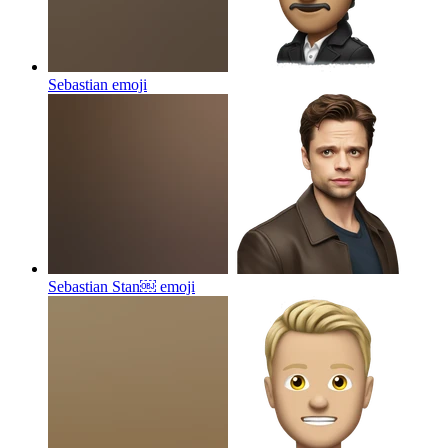
Sebastian
emoji
Sebastian Stan￼
emoji