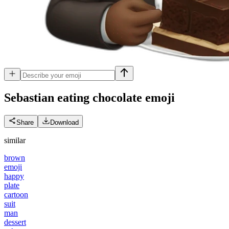
Sebastian eating chocolate
emoji
Share
Download
similar
brown
emoji
happy
plate
cartoon
suit
man
dessert