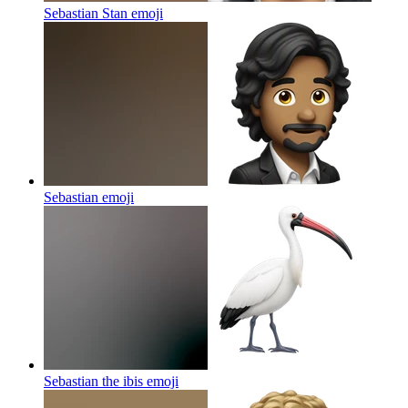
Sebastian Stan
emoji
Sebastian
emoji
Sebastian the ibis
emoji