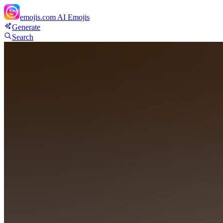
emojis.com
AI Emojis
Generate
Search