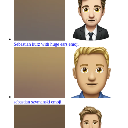
Sebastian kurz with huge ears
emoji
sebastian szymanski
emoji