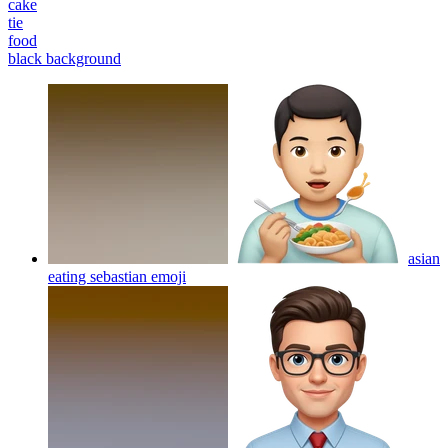
cake
tie
food
black background
asian
eating sebastian
emoji