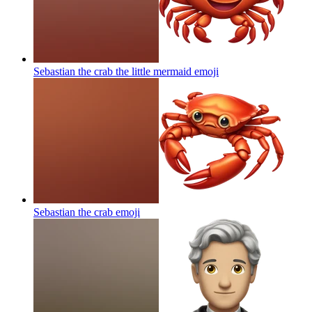
Sebastian the crab the little mermaid
emoji
Sebastian the crab
emoji