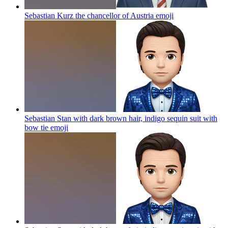
Sebastian Kurz the chancellor of Austria
emoji
Sebastian Stan with dark brown hair, indigo sequin suit with
bow tie
emoji