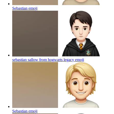
Sebastian
emoji
sebastian sallow from hogwarts legacy
emoji
Sebastian
emoji