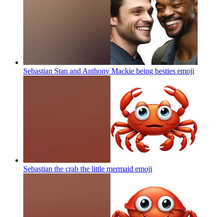
Sebastian Stan and Anthony Mackie being besties
emoji
Sebastian the crab the little mermaid
emoji