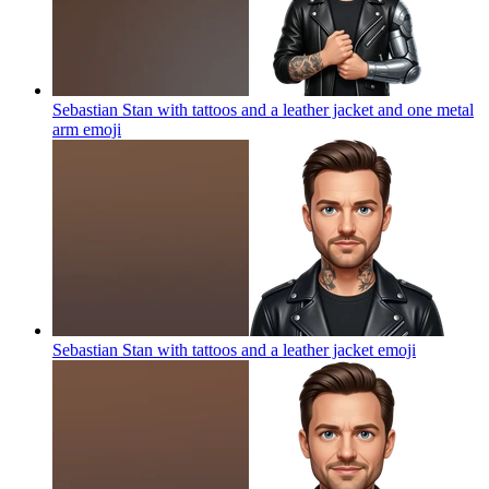
Sebastian Stan with tattoos and a leather jacket and one metal
arm
emoji
Sebastian Stan with tattoos and a leather jacket
emoji