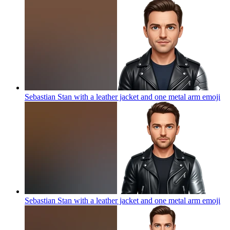
Sebastian Stan with a leather jacket and one metal arm
emoji
Sebastian Stan with a leather jacket and one metal arm
emoji