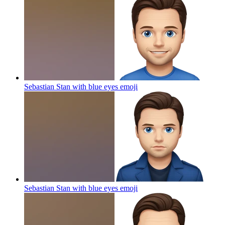
Sebastian Stan with blue eyes
emoji
Sebastian Stan with blue eyes
emoji