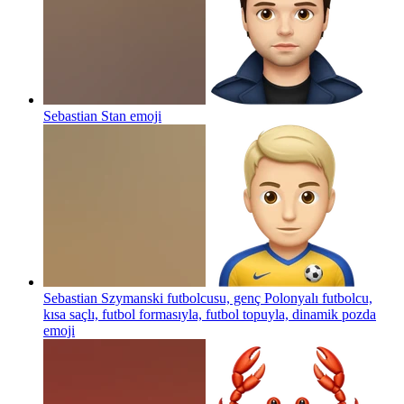
Sebastian Stan
emoji
Sebastian Szymanski futbolcusu, genç Polonyalı futbolcu,
kısa saçlı, futbol formasıyla, futbol topuyla, dinamik pozda
emoji