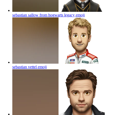
sebastian sallow from hogwarts legacy
emoji
sebastian vettel
emoji