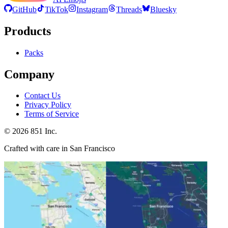
GitHub
TikTok
Instagram
Threads
Bluesky
Products
Packs
Company
Contact Us
Privacy Policy
Terms of Service
©
2026
851 Inc.
Crafted with care in San Francisco