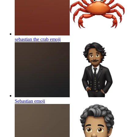
sebastian the crab
emoji
Sebastian
emoji