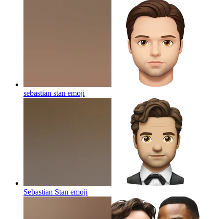
sebastian stan
emoji
Sebastian Stan
emoji