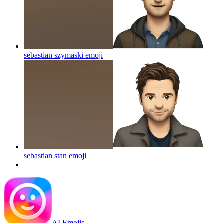
sebastian szymaski
emoji
sebastian stan
emoji
AI Emojis