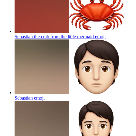
Sebastian the crab from the little mermaid
emoji
Sebastian
emoji