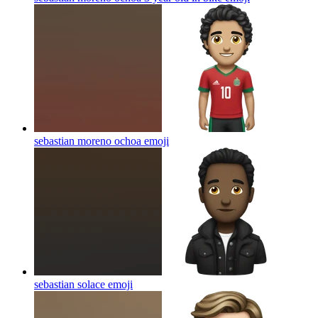
sebastian moreno ochoa
emoji
sebastian solace
emoji