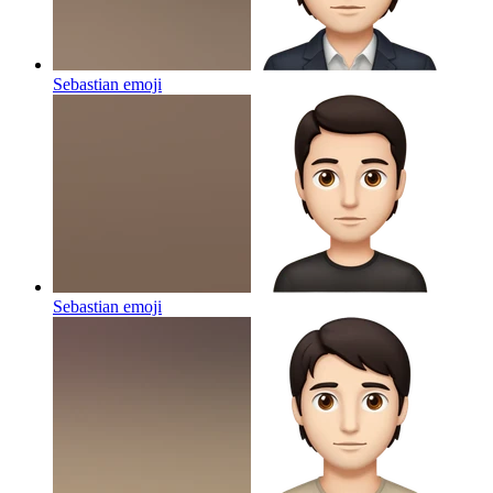
Sebastian
emoji
Sebastian
emoji