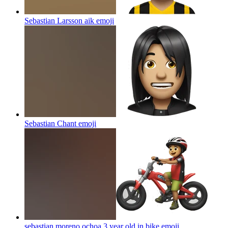
Sebastian Larsson aik
emoji
Sebastian Chant
emoji
sebastian moreno ochoa 3 year old in bike
emoji