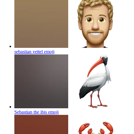
sebastian vettel
emoji
Sebastian the ibis
emoji