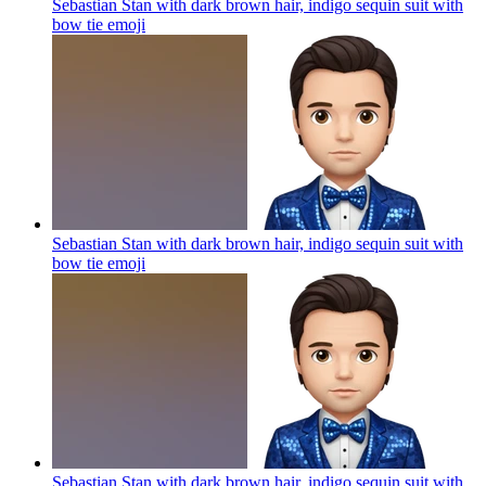
Sebastian Stan with dark brown hair, indigo sequin suit with
bow tie
emoji
Sebastian Stan with dark brown hair, indigo sequin suit with
bow tie
emoji
Sebastian Stan with dark brown hair, indigo sequin suit with