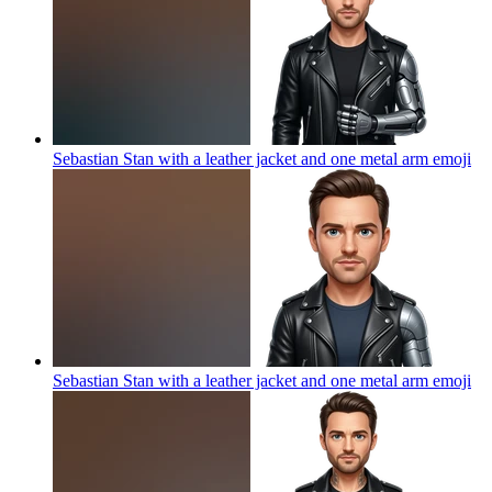
Sebastian Stan with a leather jacket and one metal arm
emoji
Sebastian Stan with a leather jacket and one metal arm
emoji