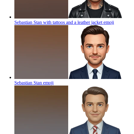
Sebastian Stan with tattoos and a leather jacket
emoji
Sebastian Stan
emoji