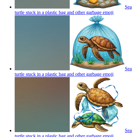
Sea
turtle stuck in a plastic bag and other garbage
emoji
Sea
turtle stuck in a plastic bag and other garbage
emoji
Sea
turtle stuck in a plastic bag and other garbage
emoji