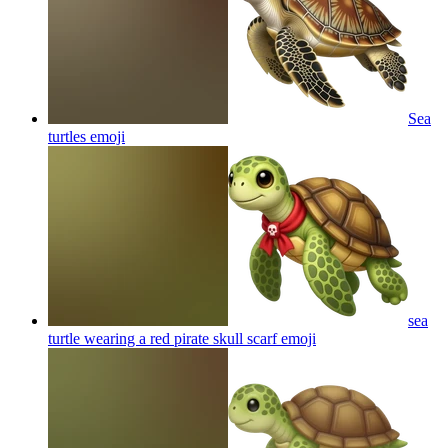
Sea
turtles
emoji
sea
turtle wearing a red pirate skull scarf
emoji