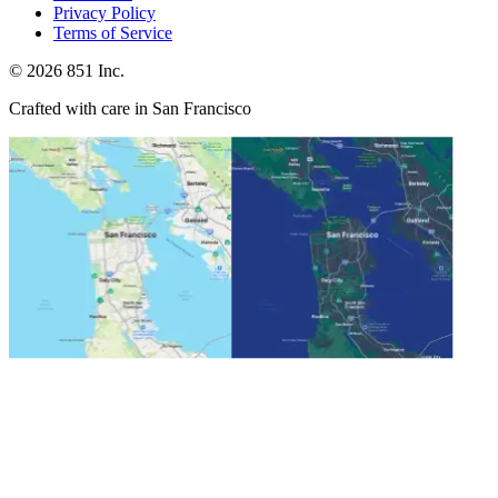
Privacy Policy
Terms of Service
©
2026
851 Inc.
Crafted with care in San Francisco