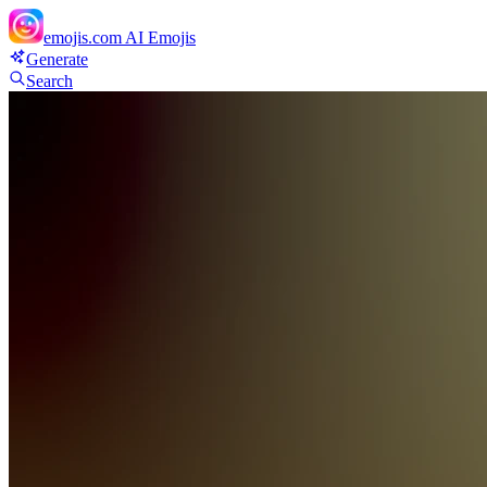
emojis.com
AI Emojis
Generate
Search