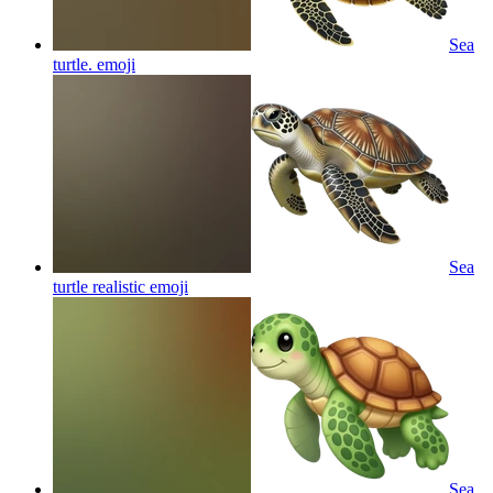
Sea
turtle.
emoji
Sea
turtle realistic
emoji
Sea