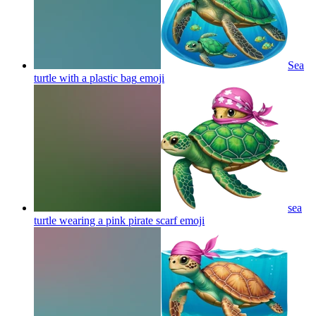
Sea
turtle with a plastic bag
emoji
sea
turtle wearing a pink pirate scarf
emoji