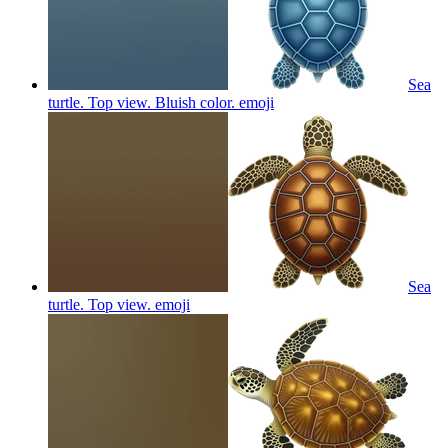
Sea
turtle. Top view. Bluish color.
emoji
Sea
turtle. Top view.
emoji