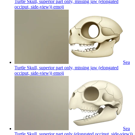
Turtle Skull, superior part only, missing jaw (elongated
occiput, side-view))
emoji
Sea
Turtle Skull, superior part only, missing jaw (elongated
occiput, side-view))
emoji
Sea
Turtle Skull, superior part only (elongated occiput, side-view))