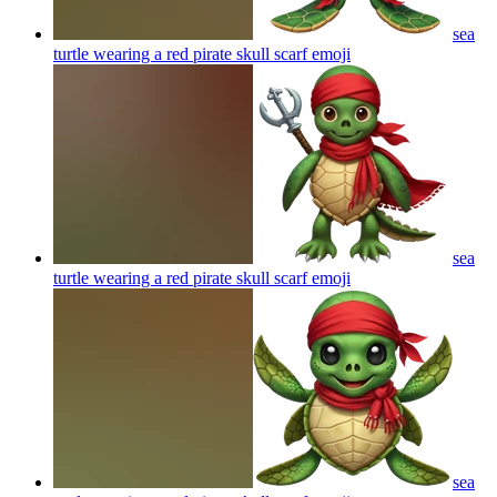
sea
turtle wearing a red pirate skull scarf
emoji
sea
turtle wearing a red pirate skull scarf
emoji
sea