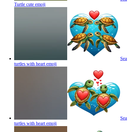
Turtle cute
emoji
Sea
turtles with heart
emoji
Sea
turtles with heart
emoji