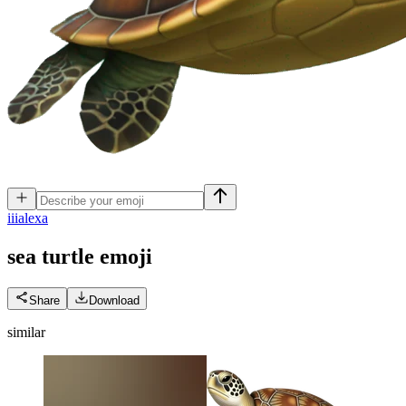
i
iialexa
sea turtle
emoji
Share
Download
similar