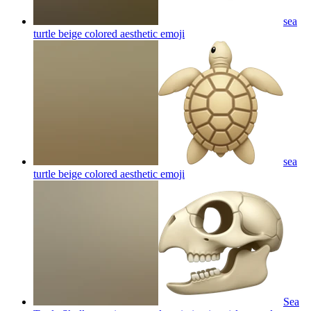
sea
turtle beige colored aesthetic
emoji
sea
turtle beige colored aesthetic
emoji
Sea