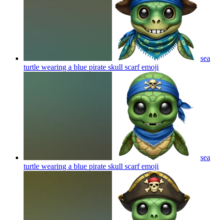
sea
turtle wearing a blue pirate skull scarf
emoji
sea
turtle wearing a blue pirate skull scarf
emoji