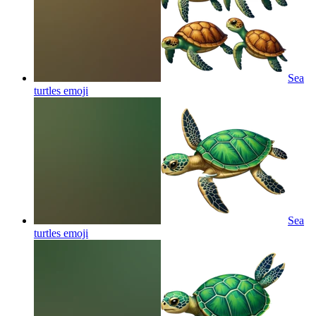
Sea
turtles
emoji
Sea
turtles
emoji