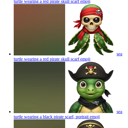
turtle wearing a red pirate skull scarf
emoji
sea
turtle wearing a red pirate skull scarf
emoji
sea
turtle wearing a black pirate scarf, portrait
emoji