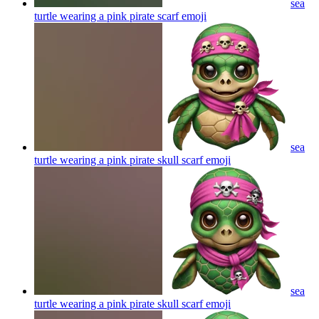
sea
turtle wearing a pink pirate scarf
emoji
sea
turtle wearing a pink pirate skull scarf
emoji
sea
turtle wearing a pink pirate skull scarf
emoji