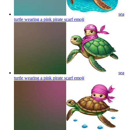
sea
turtle wearing a pink pirate scarf
emoji
sea
turtle wearing a pink pirate scarf
emoji