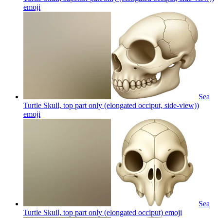
emoji
Sea
Turtle Skull, top part only (elongated occiput, side-view))
emoji
Sea
Turtle Skull, top part only (elongated occiput)
emoji