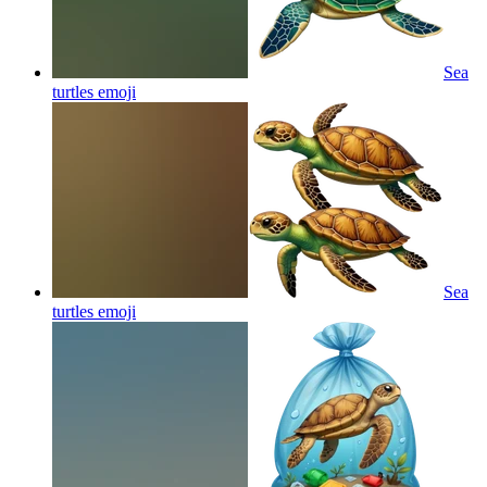
Sea
turtles
emoji
Sea
turtles
emoji