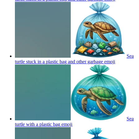
Sea
turtle stuck in a plastic bag and other garbage
emoji
Sea
turtle with a plastic bag
emoji