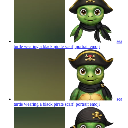
sea
turtle wearing a black pirate scarf, portrait
emoji
sea
turtle wearing a black pirate scarf, portrait
emoji