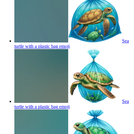
Sea
turtle with a plastic bag
emoji
Sea
turtle with a plastic bag
emoji