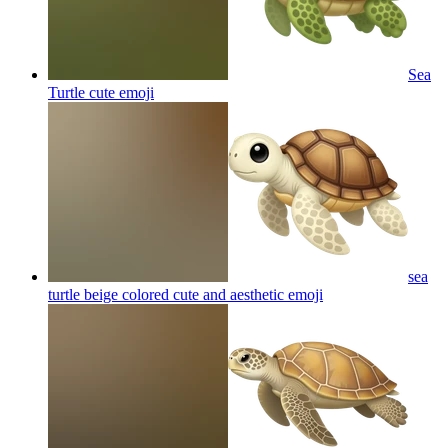
Sea
Turtle cute
emoji
sea
turtle beige colored cute and aesthetic
emoji