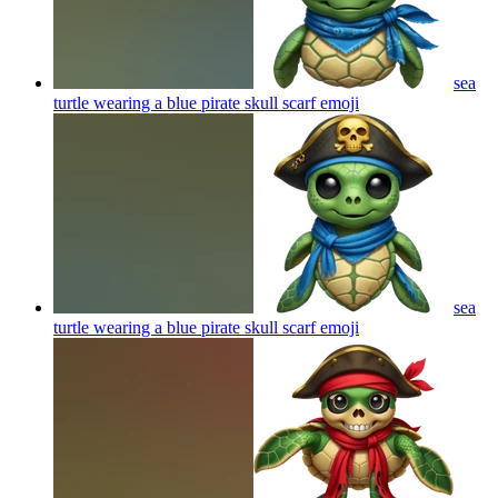
sea
turtle wearing a blue pirate skull scarf
emoji
sea
turtle wearing a blue pirate skull scarf
emoji