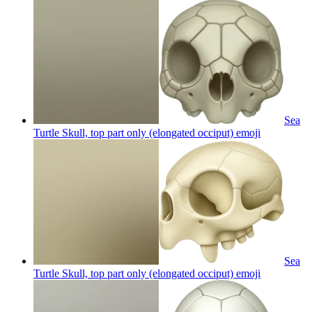
Sea
Turtle Skull, top part only (elongated occiput)
emoji
Sea
Turtle Skull, top part only (elongated occiput)
emoji