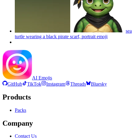
sea
turtle wearing a black pirate scarf, portrait
emoji
AI Emojis
GitHub
TikTok
Instagram
Threads
Bluesky
Products
Packs
Company
Contact Us