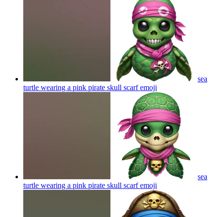
sea
turtle wearing a pink pirate skull scarf
emoji
sea
turtle wearing a pink pirate skull scarf
emoji