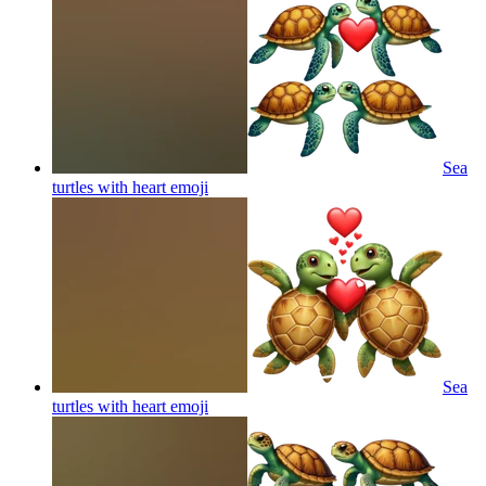
Sea
turtles with heart
emoji
Sea
turtles with heart
emoji