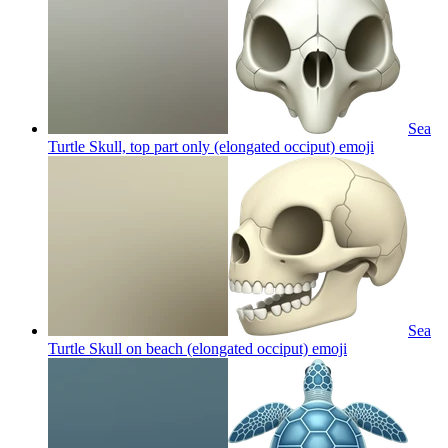
Sea
Turtle Skull, top part only (elongated occiput)
emoji
Sea
Turtle Skull on beach (elongated occiput)
emoji