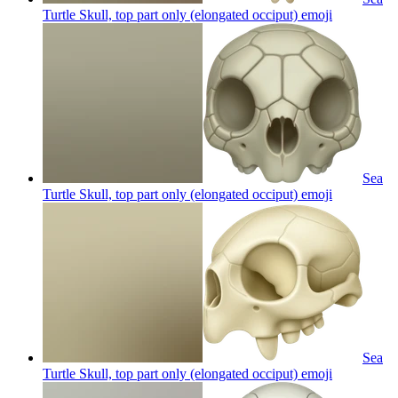
Turtle Skull, top part only (elongated occiput)
emoji
Sea
Turtle Skull, top part only (elongated occiput)
emoji
Sea
Turtle Skull, top part only (elongated occiput)
emoji