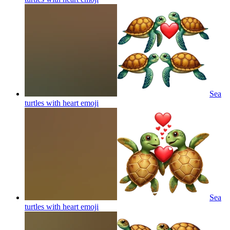
Sea
turtles with heart
emoji
Sea
turtles with heart
emoji