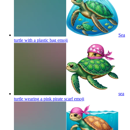
Sea
turtle with a plastic bag
emoji
sea
turtle wearing a pink pirate scarf
emoji