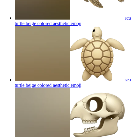
sea
turtle beige colored aesthetic
emoji
sea
turtle beige colored aesthetic
emoji