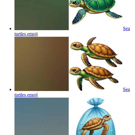
Sea
turtles
emoji
Sea
turtles
emoji