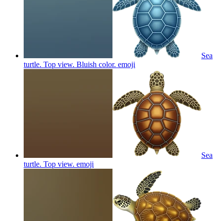
Sea
turtle. Top view. Bluish color.
emoji
Sea
turtle. Top view.
emoji