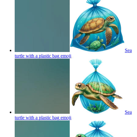
Sea
turtle with a plastic bag
emoji
Sea
turtle with a plastic bag
emoji