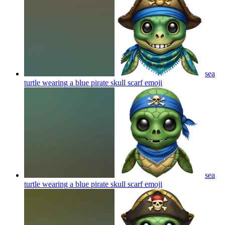
sea
turtle wearing a blue pirate skull scarf
emoji
sea
turtle wearing a blue pirate skull scarf
emoji