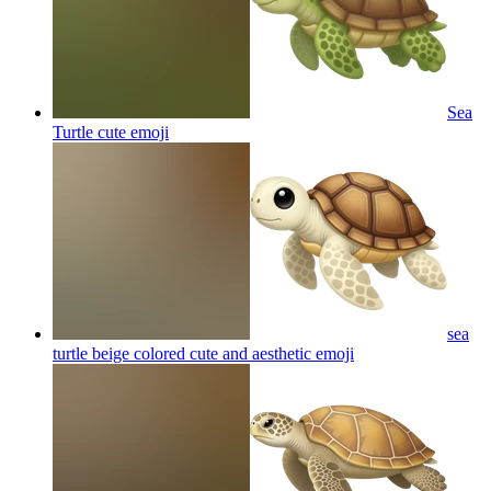
Sea
Turtle cute
emoji
sea
turtle beige colored cute and aesthetic
emoji