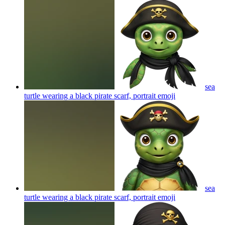
sea
turtle wearing a black pirate scarf, portrait
emoji
sea
turtle wearing a black pirate scarf, portrait
emoji