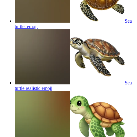
Sea
turtle.
emoji
Sea
turtle realistic
emoji