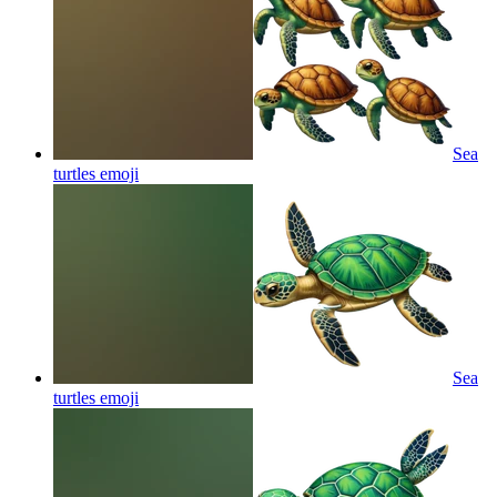
Sea
turtles
emoji
Sea
turtles
emoji