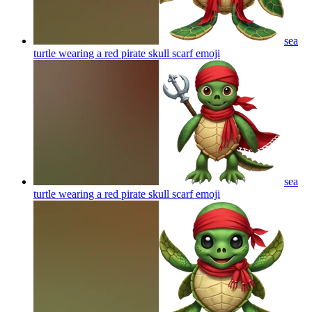
sea
turtle wearing a red pirate skull scarf
emoji
sea
turtle wearing a red pirate skull scarf
emoji