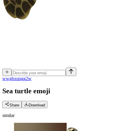
w
wgbxqngg2w
Sea turtle
emoji
Share
Download
similar