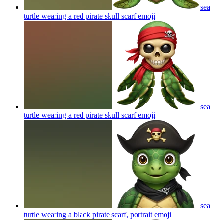
sea
turtle wearing a red pirate skull scarf
emoji
sea
turtle wearing a red pirate skull scarf
emoji
sea
turtle wearing a black pirate scarf, portrait
emoji