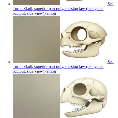
Sea
Turtle Skull, superior part only, missing jaw (elongated
occiput, side-view))
emoji
Sea
Turtle Skull, superior part only, missing jaw (elongated
occiput, side-view))
emoji