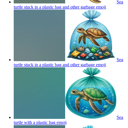
Sea
turtle stuck in a plastic bag and other garbage
emoji
Sea
turtle stuck in a plastic bag and other garbage
emoji
Sea
turtle with a plastic bag
emoji