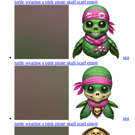
turtle wearing a pink pirate skull scarf
emoji
sea
turtle wearing a pink pirate skull scarf
emoji
sea
turtle wearing a pink pirate skull scarf
emoji