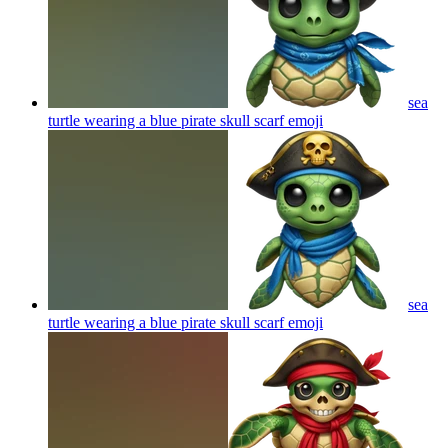
sea
turtle wearing a blue pirate skull scarf
emoji
sea
turtle wearing a blue pirate skull scarf
emoji