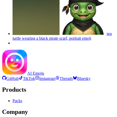
sea
turtle wearing a black pirate scarf, portrait
emoji
AI Emojis
GitHub
TikTok
Instagram
Threads
Bluesky
Products
Packs
Company