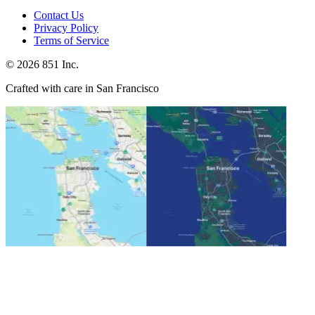
Contact Us
Privacy Policy
Terms of Service
©
2026
851 Inc.
Crafted with care in San Francisco