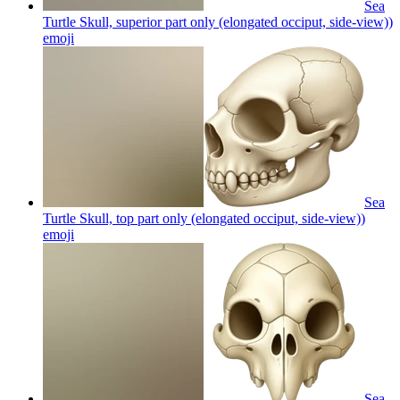
Sea
Turtle Skull, superior part only (elongated occiput, side-view))
emoji
Sea
Turtle Skull, top part only (elongated occiput, side-view))
emoji
Sea