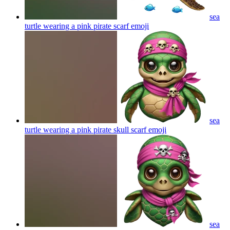
sea
turtle wearing a pink pirate scarf
emoji
sea
turtle wearing a pink pirate skull scarf
emoji
sea