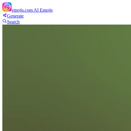
emojis.com
AI Emojis
Generate
Search