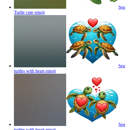
Sea
Turtle cute
emoji
Sea
turtles with heart
emoji
Sea
turtles with heart
emoji