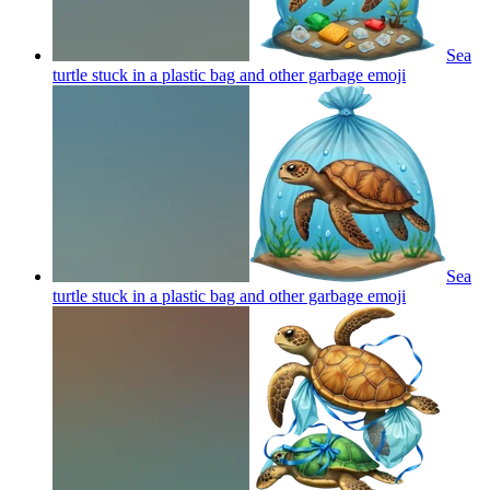
Sea
turtle stuck in a plastic bag and other garbage
emoji
Sea
turtle stuck in a plastic bag and other garbage
emoji