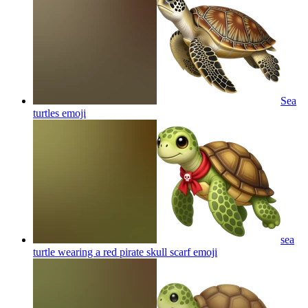
Sea
turtles
emoji
sea
turtle wearing a red pirate skull scarf
emoji