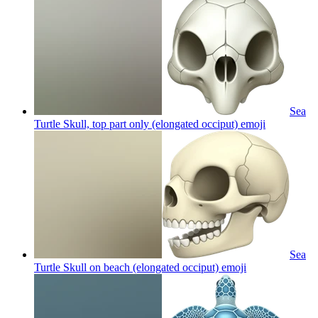
Sea
Turtle Skull, top part only (elongated occiput)
emoji
Sea
Turtle Skull on beach (elongated occiput)
emoji