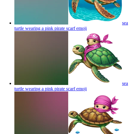
sea
turtle wearing a pink pirate scarf
emoji
sea
turtle wearing a pink pirate scarf
emoji