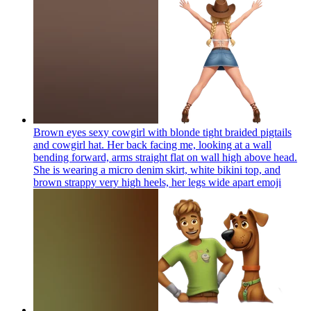
Brown eyes sexy cowgirl with blonde tight braided pigtails
and cowgirl hat. Her back facing me, looking at a wall
bending forward, arms straight flat on wall high above head.
She is wearing a micro denim skirt, white bikini top, and
brown strappy very high heels, her legs wide apart
emoji