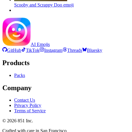
Scooby and Scrappy Doo
emoji
AI Emojis
GitHub
TikTok
Instagram
Threads
Bluesky
Products
Packs
Company
Contact Us
Privacy Policy
Terms of Service
©
2026
851 Inc.
Crafted with care in San Francisco