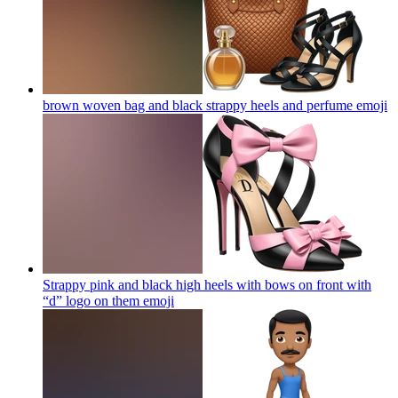
brown woven bag and black strappy heels and perfume
emoji
Strappy pink and black high heels with bows on front with
“d” logo on them
emoji