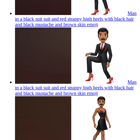
Man
in a black suit suit and red strappy high heels with black hair
and black mustache and brown skin
emoji
Man
in a black suit suit and red strappy high heels with black hair
and black mustache and brown skin
emoji