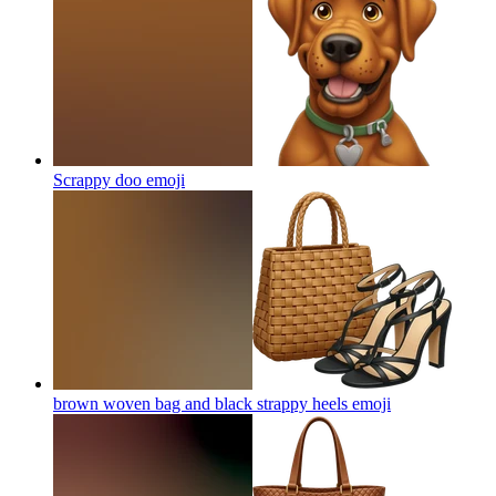
Scrappy doo
emoji
brown woven bag and black strappy heels
emoji