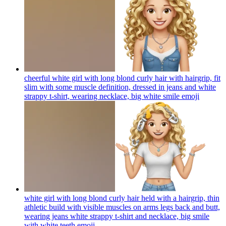
cheerful white girl with long blond curly hair with hairgrip, fit
slim with some muscle definition, dressed in jeans and white
strappy t-shirt, wearing necklace, big white smile
emoji
white girl with long blond curly hair held with a hairgrip, thin
athletic build with visible muscles on arms legs back and butt,
wearing jeans white strappy t-shirt and necklace, big smile
with white teeth
emoji