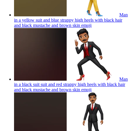
Man
in a yellow suit and blue strappy high heels with black hair
and black mustache and brown skin
emoji
Man
in a black suit suit and red strappy high heels with black hair
and black mustache and brown skin
emoji