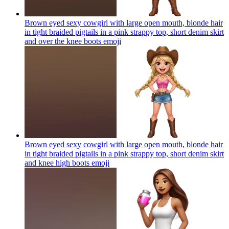
Brown eyed sexy cowgirl with large open mouth, blonde hair
in tight braided pigtails in a pink strappy top, short denim skirt
and over the knee boots
emoji
Brown eyed sexy cowgirl with large open mouth, blonde hair
in tight braided pigtails in a pink strappy top, short denim skirt
and knee high boots
emoji