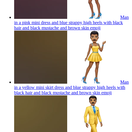
Man
in a pink mini dress and blue strappy high heels with black
hair and black mustache and brown skin
emoji
Man
in a yellow mini skirt dress and blue strappy high heels with
black hair and black mustache and brown skin
emoji