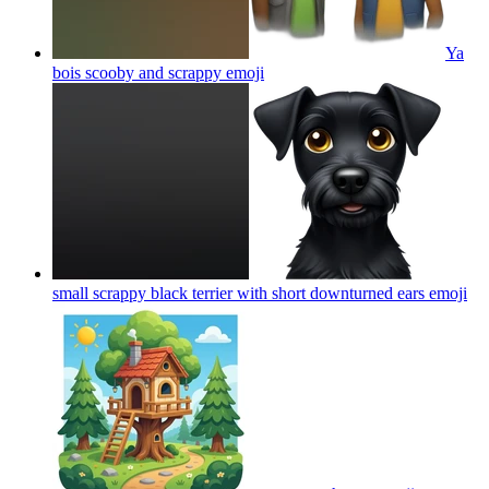
Ya
bois scooby and scrappy
emoji
small scrappy black terrier with short downturned ears
emoji