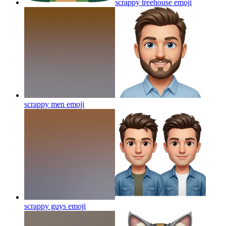
scrappy treehouse
emoji
scrappy men
emoji
scrappy guys
emoji