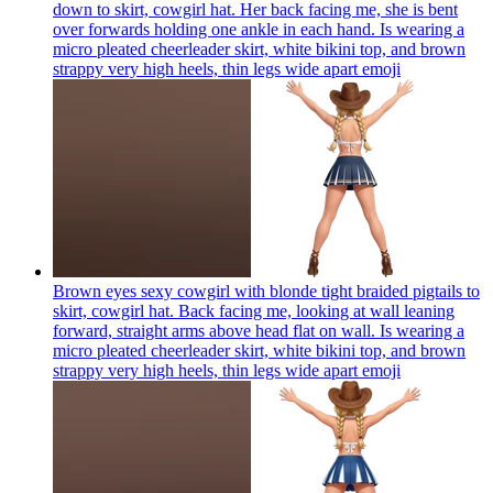
down to skirt, cowgirl hat. Her back facing me, she is bent
over forwards holding one ankle in each hand. Is wearing a
micro pleated cheerleader skirt, white bikini top, and brown
strappy very high heels, thin legs wide apart
emoji
Brown eyes sexy cowgirl with blonde tight braided pigtails to
skirt, cowgirl hat. Back facing me, looking at wall leaning
forward, straight arms above head flat on wall. Is wearing a
micro pleated cheerleader skirt, white bikini top, and brown
strappy very high heels, thin legs wide apart
emoji