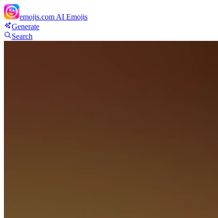
emojis.com
AI Emojis
Generate
Search