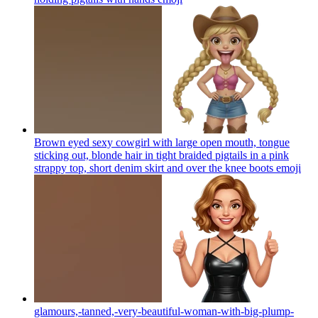
Brown eyed sexy cowgirl with large open mouth, tongue
sticking out, blonde hair in tight braided pigtails in a pink
strappy top, short denim skirt and over the knee boots
emoji
glamours,-tanned,-very-beautiful-woman-with-big-plump-