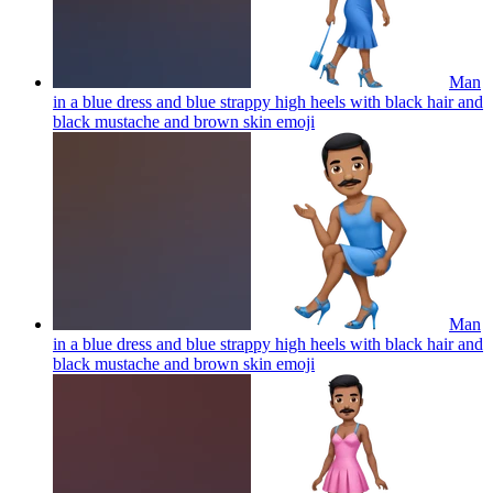
Man
in a blue dress and blue strappy high heels with black hair and
black mustache and brown skin
emoji
Man
in a blue dress and blue strappy high heels with black hair and
black mustache and brown skin
emoji