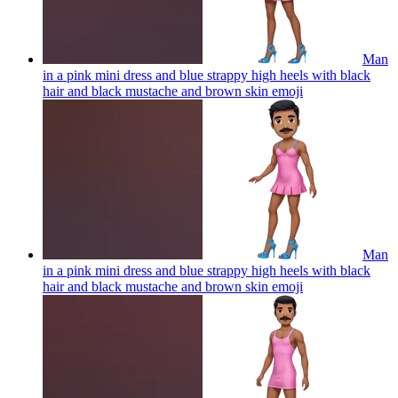
Man
in a pink mini dress and blue strappy high heels with black
hair and black mustache and brown skin
emoji
Man
in a pink mini dress and blue strappy high heels with black
hair and black mustache and brown skin
emoji