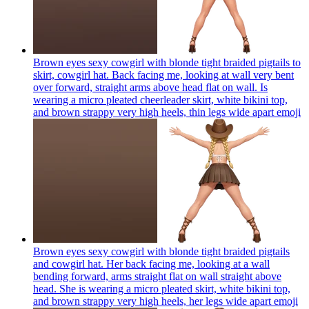
Brown eyes sexy cowgirl with blonde tight braided pigtails to
skirt, cowgirl hat. Back facing me, looking at wall very bent
over forward, straight arms above head flat on wall. Is
wearing a micro pleated cheerleader skirt, white bikini top,
and brown strappy very high heels, thin legs wide apart
emoji
Brown eyes sexy cowgirl with blonde tight braided pigtails
and cowgirl hat. Her back facing me, looking at a wall
bending forward, arms straight flat on wall straight above
head. She is wearing a micro pleated skirt, white bikini top,
and brown strappy very high heels, her legs wide apart
emoji