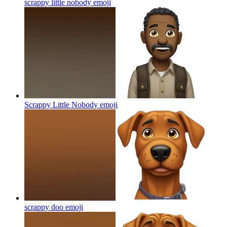
scrappy little nobody
emoji
Scrappy Little Nobody
emoji
scrappy doo
emoji