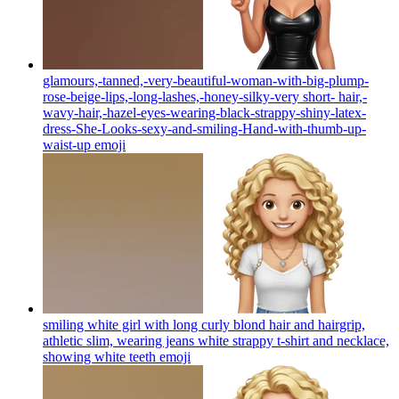
glamours,-tanned,-very-beautiful-woman-with-big-plump-
rose-beige-lips,-long-lashes,-honey-silky-very short- hair,-
wavy-hair,-hazel-eyes-wearing-black-strappy-shiny-latex-
dress-She-Looks-sexy-and-smiling-Hand-with-thumb-up-
waist-up
emoji
smiling white girl with long curly blond hair and hairgrip,
athletic slim, wearing jeans white strappy t-shirt and necklace,
showing white teeth
emoji