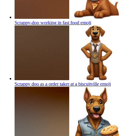
Scrappy-doo working in fast food
emoji
Scrappy doo as a order taker at a biscuitville
emoji