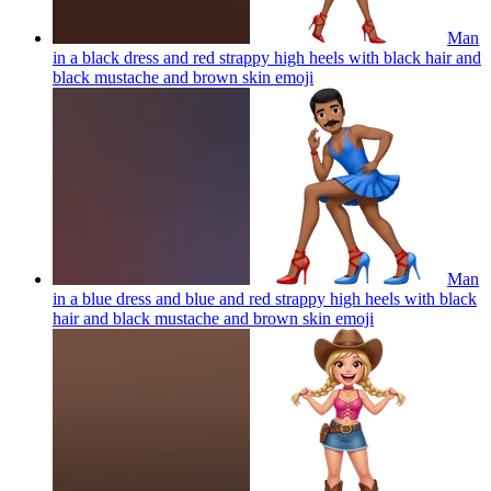
Man
in a black dress and red strappy high heels with black hair and
black mustache and brown skin
emoji
Man
in a blue dress and blue and red strappy high heels with black
hair and black mustache and brown skin
emoji