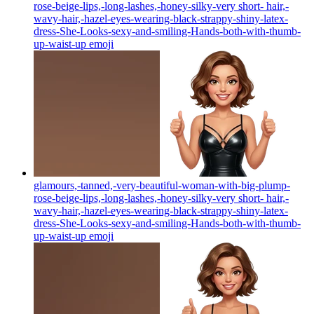
rose-beige-lips,-long-lashes,-honey-silky-very short- hair,-
wavy-hair,-hazel-eyes-wearing-black-strappy-shiny-latex-
dress-She-Looks-sexy-and-smiling-Hands-both-with-thumb-
up-waist-up
emoji
glamours,-tanned,-very-beautiful-woman-with-big-plump-
rose-beige-lips,-long-lashes,-honey-silky-very short- hair,-
wavy-hair,-hazel-eyes-wearing-black-strappy-shiny-latex-
dress-She-Looks-sexy-and-smiling-Hands-both-with-thumb-
up-waist-up
emoji