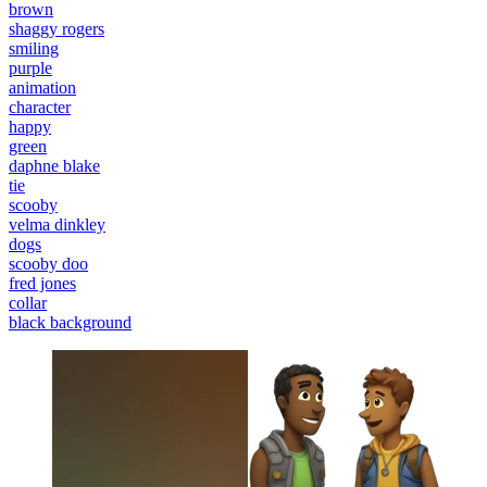
brown
shaggy rogers
smiling
purple
animation
character
happy
green
daphne blake
tie
scooby
velma dinkley
dogs
scooby doo
fred jones
collar
black background