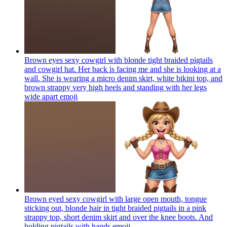
Brown eyes sexy cowgirl with blonde tight braided pigtails
and cowgirl hat. Her back is facing me and she is looking at a
wall. She is wearing a micro denim skirt, white bikini top, and
brown strappy very high heels and standing with her legs
wide apart
emoji
Brown eyed sexy cowgirl with large open mouth, tongue
sticking out, blonde hair in tight braided pigtails in a pink
strappy top, short denim skirt and over the knee boots. And
holding pigtails with hands
emoji