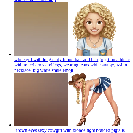
white girl with long curly blond hair and hairgrip, thin athletic
with toned arms and legs, wearing jeans white strappy t-shirt
necklace, big white smile
emoji
Brown eyes sexy cowgirl with blonde tight braided pigtails