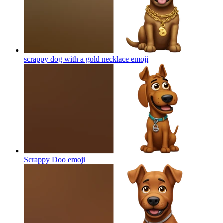
scrappy dog with a gold necklace
emoji
Scrappy Doo
emoji