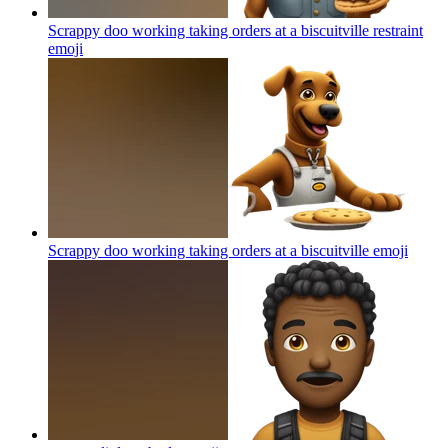
Scrappy doo working taking orders at a biscuitville restraint
emoji
Scrappy doo working taking orders at a biscuitville
emoji