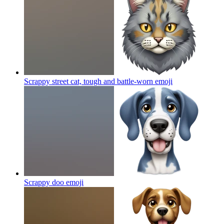
Scrappy street cat, tough and battle-worn
emoji
Scrappy doo
emoji