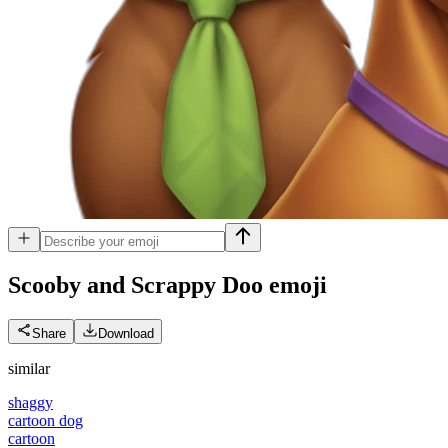
Scooby and Scrappy Doo
emoji
Share
Download
similar
shaggy
cartoon dog
cartoon