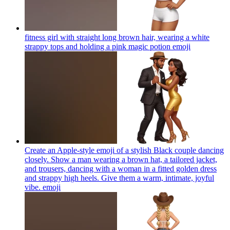
fitness girl with straight long brown hair, wearing a white
strappy tops and holding a pink magic potion
emoji
Create an Apple-style emoji of a stylish Black couple dancing
closely. Show a man wearing a brown hat, a tailored jacket,
and trousers, dancing with a woman in a fitted golden dress
and strappy high heels. Give them a warm, intimate, joyful
vibe.
emoji