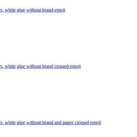
rs, white glue without brand
emoji
rs, white glue without brand crossed
emoji
rs, white glue without brand and paper crossed
emoji