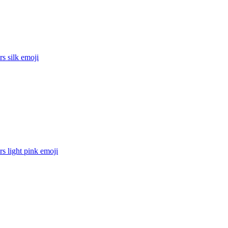
rs silk
emoji
rs light pink
emoji