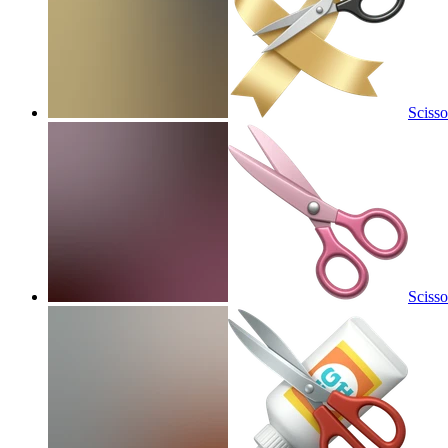
Scisso
Scisso