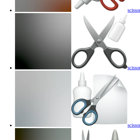
scisso
scisso
scisso