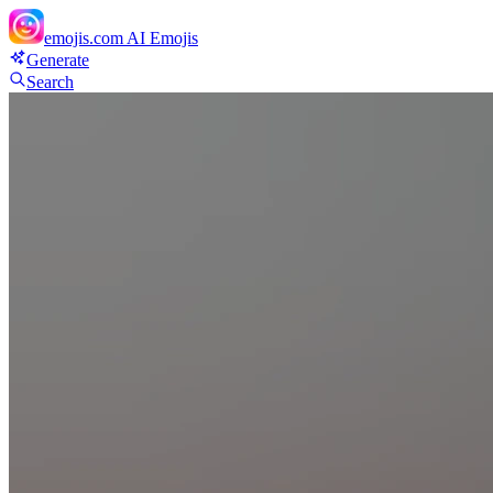
emojis.com
AI Emojis
Generate
Search