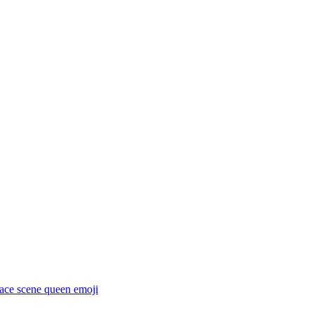
ce scene queen
emoji