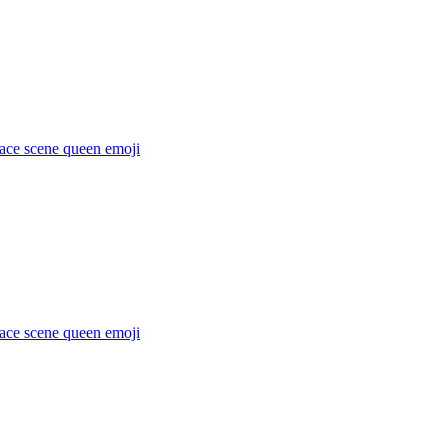
ce scene queen
emoji
ce scene queen
emoji