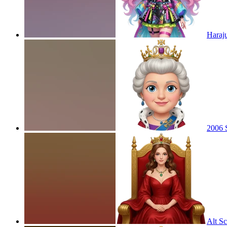
Haraj
2006 
Alt S