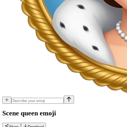
Scene queen
emoji
Share
Download