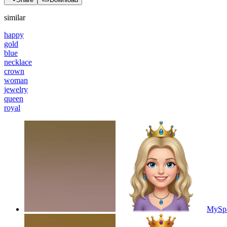
similar
happy
gold
blue
necklace
crown
woman
jewelry
queen
royal
MySpa