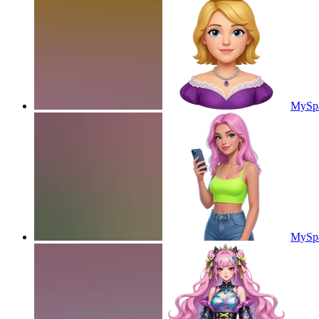
MySpa
MySpa