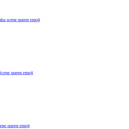
uku scene queen
emoji
Scene queen
emoji
cene queen
emoji