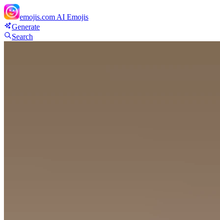
emojis.com
AI Emojis
Generate
Search