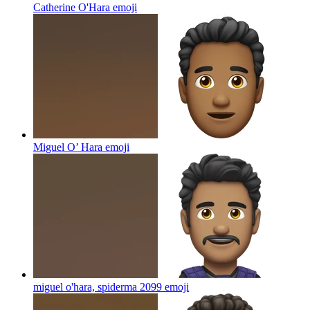
Catherine O'Hara
emoji
Miguel O’ Hara
emoji
miguel o'hara, spiderma 2099
emoji