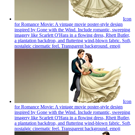
Icon
for Romance Movie: A vintage movie poster-style design
inspired by Gone with the Wind. Include romantic, sweeping
imagery like Scarlett O'Hara in a flowing dress, Rhett Butler,
a plantation backdrop, and fluttering wind-blown fabric. Soft,
nostalgic cinematic feel. Transparent background.
emoji
Icon
for Romance Movie: A vintage movie poster-style design
inspired by Gone with the Wind. Include romantic, sweeping
imagery like Scarlett O'Hara in a flowing dress, Rhett Butler,
a plantation backdrop, and fluttering wind-blown fabric. Soft,
nostalgic cinematic feel. Transparent background.
emoji