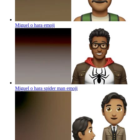
Miguel o hara
emoji
Miguel o hara spider man
emoji