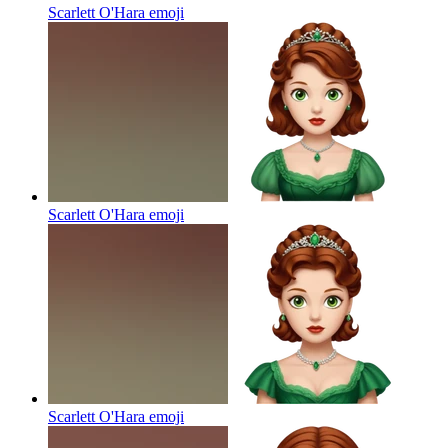
Scarlett O'Hara
emoji
Scarlett O'Hara
emoji
Scarlett O'Hara
emoji