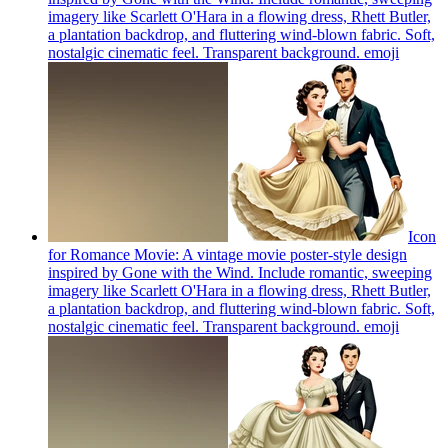
imagery like Scarlett O'Hara in a flowing dress, Rhett Butler,
a plantation backdrop, and fluttering wind-blown fabric. Soft,
nostalgic cinematic feel. Transparent background.
emoji
Icon
for Romance Movie: A vintage movie poster-style design
inspired by Gone with the Wind. Include romantic, sweeping
imagery like Scarlett O'Hara in a flowing dress, Rhett Butler,
a plantation backdrop, and fluttering wind-blown fabric. Soft,
nostalgic cinematic feel. Transparent background.
emoji