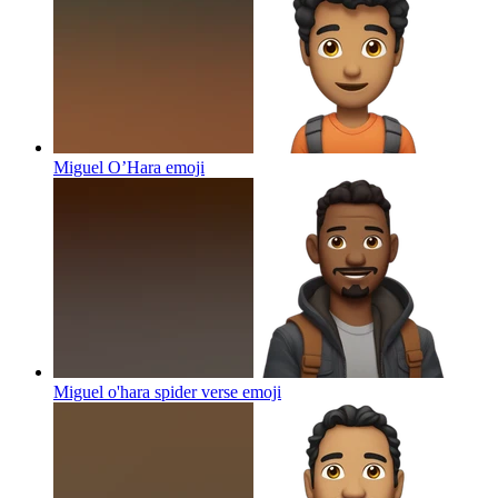
Miguel O’Hara
emoji
Miguel o'hara spider verse
emoji