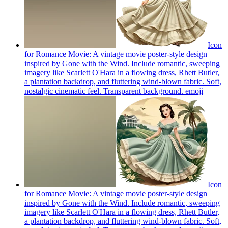
Icon
for Romance Movie: A vintage movie poster-style design
inspired by Gone with the Wind. Include romantic, sweeping
imagery like Scarlett O'Hara in a flowing dress, Rhett Butler,
a plantation backdrop, and fluttering wind-blown fabric. Soft,
nostalgic cinematic feel. Transparent background.
emoji
Icon
for Romance Movie: A vintage movie poster-style design
inspired by Gone with the Wind. Include romantic, sweeping
imagery like Scarlett O'Hara in a flowing dress, Rhett Butler,
a plantation backdrop, and fluttering wind-blown fabric. Soft,