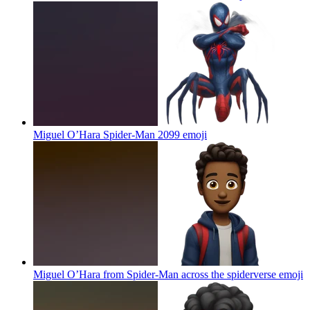
Miguel O’Hara Spider-Man 2099
emoji
Miguel O’Hara from Spider-Man across the spiderverse
emoji