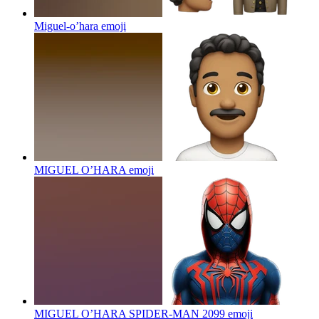
Miguel-o’hara
emoji
MIGUEL O’HARA
emoji
MIGUEL O’HARA SPIDER-MAN 2099
emoji