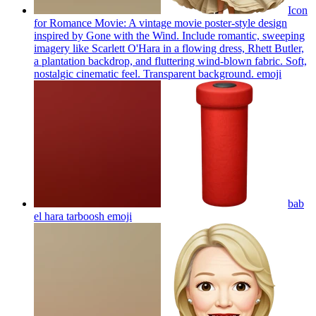
Icon
for Romance Movie: A vintage movie poster-style design
inspired by Gone with the Wind. Include romantic, sweeping
imagery like Scarlett O'Hara in a flowing dress, Rhett Butler,
a plantation backdrop, and fluttering wind-blown fabric. Soft,
nostalgic cinematic feel. Transparent background.
emoji
bab
el hara tarboosh
emoji