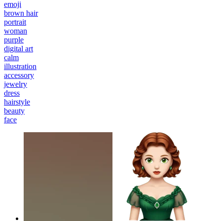
emoji
brown hair
portrait
woman
purple
digital art
calm
illustration
accessory
jewelry
dress
hairstyle
beauty
face