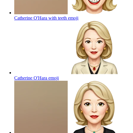
Catherine O'Hara with teeth
emoji
Catherine O'Hara
emoji