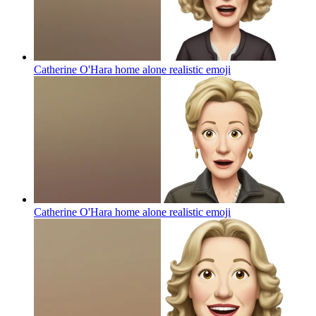
Catherine O'Hara home alone realistic
emoji
Catherine O'Hara home alone realistic
emoji