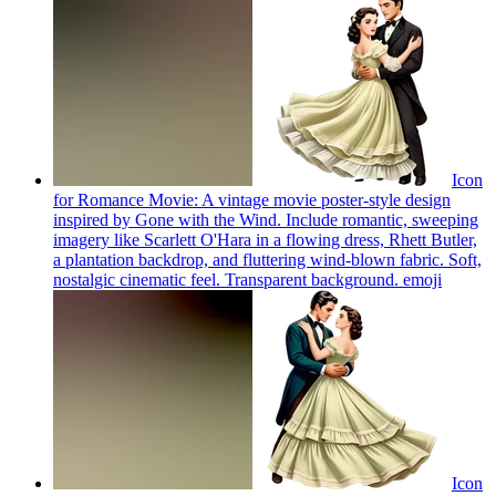
Icon
for Romance Movie: A vintage movie poster-style design
inspired by Gone with the Wind. Include romantic, sweeping
imagery like Scarlett O'Hara in a flowing dress, Rhett Butler,
a plantation backdrop, and fluttering wind-blown fabric. Soft,
nostalgic cinematic feel. Transparent background.
emoji
Icon