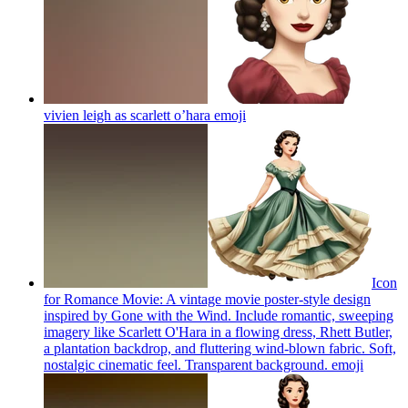
vivien leigh as scarlett o’hara
emoji
Icon
for Romance Movie: A vintage movie poster-style design
inspired by Gone with the Wind. Include romantic, sweeping
imagery like Scarlett O'Hara in a flowing dress, Rhett Butler,
a plantation backdrop, and fluttering wind-blown fabric. Soft,
nostalgic cinematic feel. Transparent background.
emoji