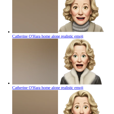
Catherine O'Hara home alone realistic
emoji
Catherine O'Hara home alone realistic
emoji