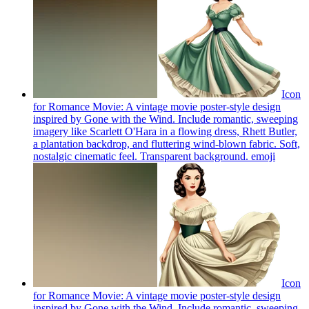
Icon
for Romance Movie: A vintage movie poster-style design
inspired by Gone with the Wind. Include romantic, sweeping
imagery like Scarlett O'Hara in a flowing dress, Rhett Butler,
a plantation backdrop, and fluttering wind-blown fabric. Soft,
nostalgic cinematic feel. Transparent background.
emoji
Icon
for Romance Movie: A vintage movie poster-style design
inspired by Gone with the Wind. Include romantic, sweeping