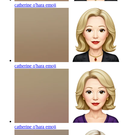
catherine o'hara
emoji
catherine o'hara
emoji
catherine o'hara
emoji