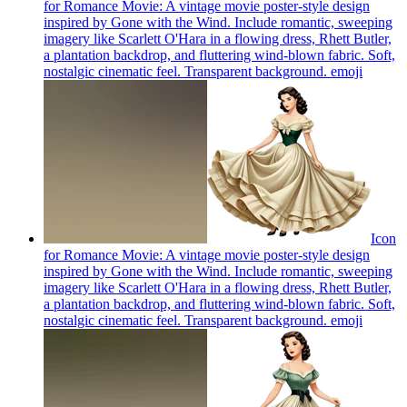
for Romance Movie: A vintage movie poster-style design
inspired by Gone with the Wind. Include romantic, sweeping
imagery like Scarlett O'Hara in a flowing dress, Rhett Butler,
a plantation backdrop, and fluttering wind-blown fabric. Soft,
nostalgic cinematic feel. Transparent background.
emoji
Icon
for Romance Movie: A vintage movie poster-style design
inspired by Gone with the Wind. Include romantic, sweeping
imagery like Scarlett O'Hara in a flowing dress, Rhett Butler,
a plantation backdrop, and fluttering wind-blown fabric. Soft,
nostalgic cinematic feel. Transparent background.
emoji