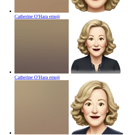
Catherine O'Hara
emoji
Catherine O'Hara
emoji