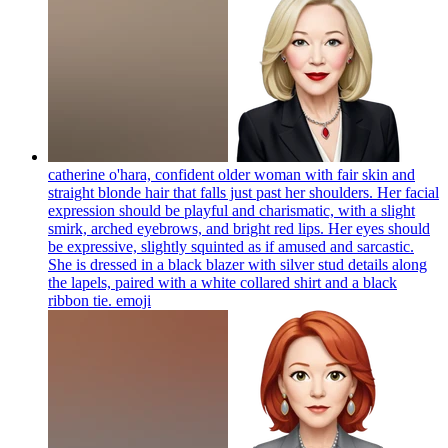
catherine o'hara, confident older woman with fair skin and
straight blonde hair that falls just past her shoulders. Her facial
expression should be playful and charismatic, with a slight
smirk, arched eyebrows, and bright red lips. Her eyes should
be expressive, slightly squinted as if amused and sarcastic.
She is dressed in a black blazer with silver stud details along
the lapels, paired with a white collared shirt and a black
ribbon tie.
emoji