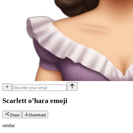
Scarlett o’hara
emoji
Share
Download
similar