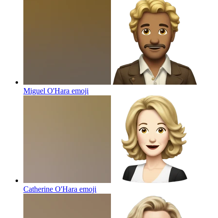
Miguel O'Hara
emoji
Catherine O'Hara
emoji