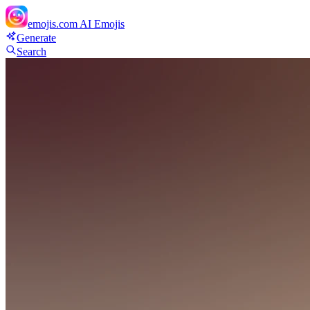
emojis.com
AI Emojis
Generate
Search