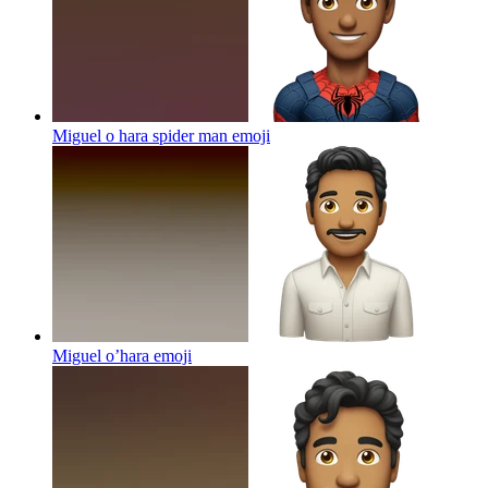
Miguel o hara spider man
emoji
Miguel o’hara
emoji