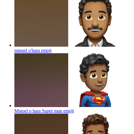
miguel o'hara
emoji
Miguel o hara Super man
emoji