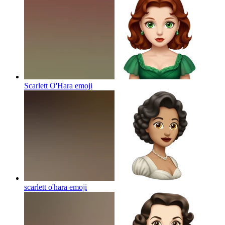
Scarlett O'Hara
emoji
scarlett o'hara
emoji