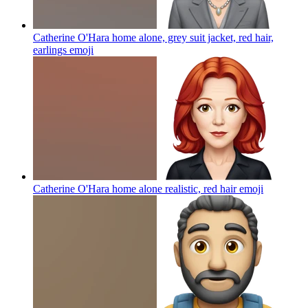
Catherine O'Hara home alone, grey suit jacket, red hair,
earlings
emoji
Catherine O'Hara home alone realistic, red hair
emoji