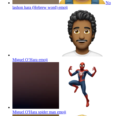
No
lashon hara (Hebrew word)
emoji
Miguel O’Hara
emoji
Miguel O'Hara spider man
emoji