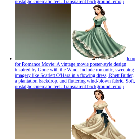
nostalgic cinematic feel. Transparent background.
emoji
Icon
for Romance Movie: A vintage movie poster-style design
inspired by Gone with the Wind. Include romantic, sweeping
imagery like Scarlett O'Hara in a flowing dress, Rhett Butler,
a plantation backdrop, and fluttering wind-blown fabric. Soft,
nostalgic cinematic feel. Transparent background.
emoji