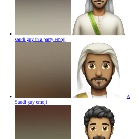
saudi guy in a party
emoji
A
Saudi guy
emoji