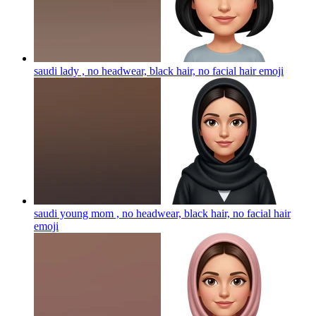
saudi lady , no headwear, black hair, no facial hair
emoji
saudi young mom , no headwear, black hair, no facial hair
emoji