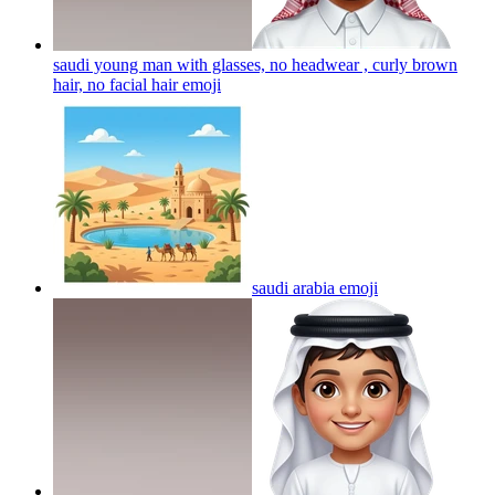
saudi young man with glasses, no headwear , curly brown
hair, no facial hair
emoji
saudi arabia
emoji