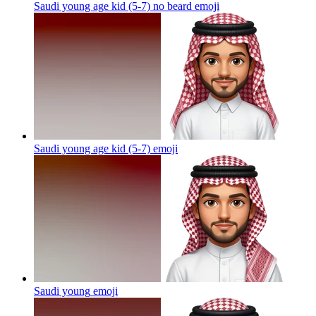
Saudi young age kid (5-7) no beard
emoji
Saudi young age kid (5-7)
emoji
Saudi young
emoji