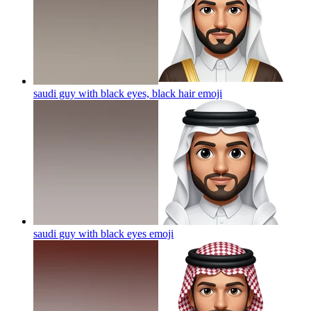
saudi guy with black eyes, black hair
emoji
saudi guy with black eyes
emoji