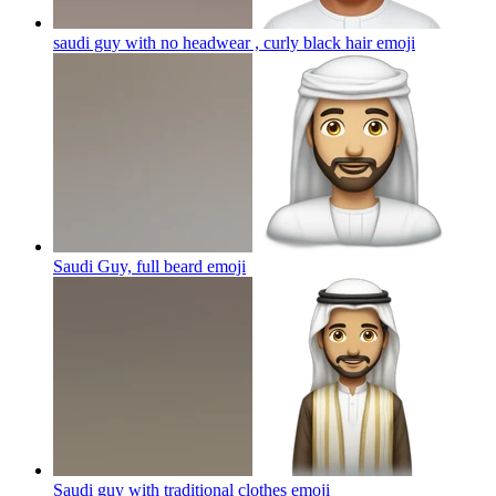
saudi guy with no headwear , curly black hair
emoji
Saudi Guy, full beard
emoji
Saudi guy with traditional clothes
emoji