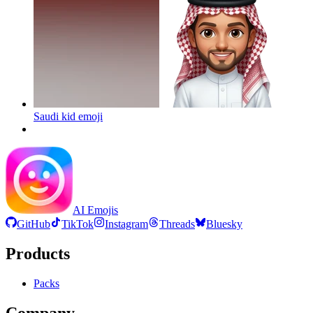
Saudi kid
emoji
AI Emojis
GitHub
TikTok
Instagram
Threads
Bluesky
Products
Packs
Company