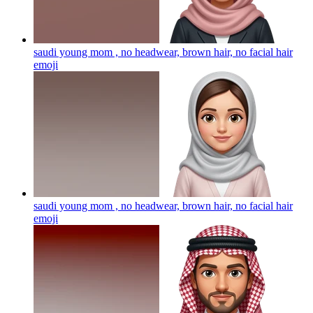
saudi young mom , no headwear, brown hair, no facial hair
emoji
saudi young mom , no headwear, brown hair, no facial hair
emoji