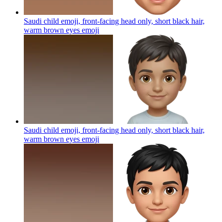
Saudi child emoji, front-facing head only, short black hair,
warm brown eyes
emoji
Saudi child emoji, front-facing head only, short black hair,
warm brown eyes
emoji