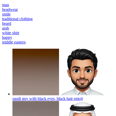
man
headwear
smile
traditional clothing
beard
arab
white shirt
happy
middle eastern
saudi guy with black eyes, black hair
emoji