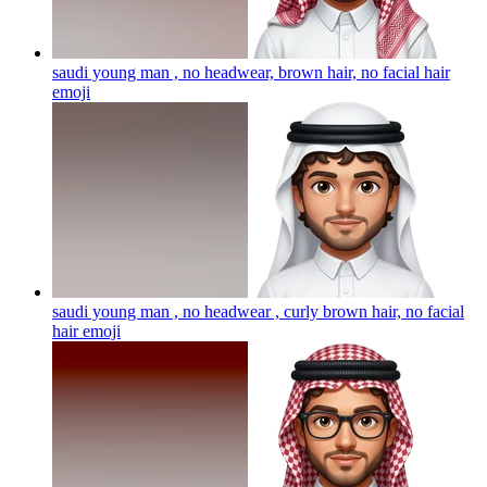
saudi young man , no headwear, brown hair, no facial hair
emoji
saudi young man , no headwear , curly brown hair, no facial
hair
emoji