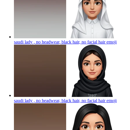
saudi lady , no headwear, black hair, no facial hair
emoji
saudi lady , no headwear, black hair, no facial hair
emoji