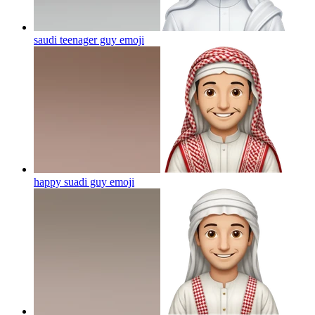
saudi teenager guy
emoji
happy suadi guy
emoji