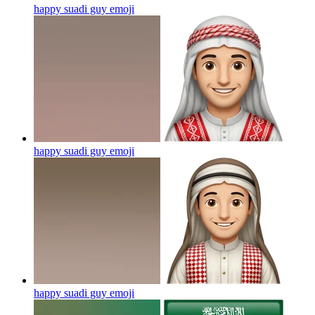
happy suadi guy
emoji
happy suadi guy
emoji
happy suadi guy
emoji