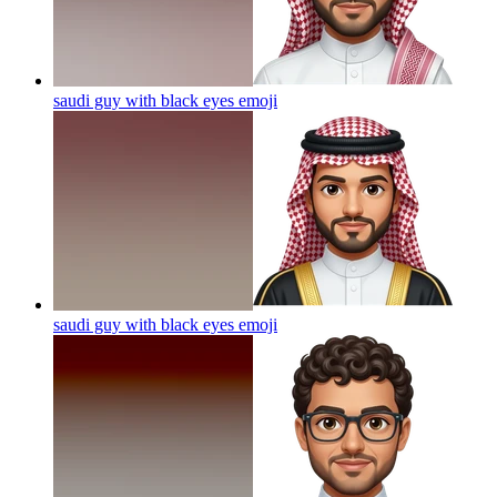
saudi guy with black eyes
emoji
saudi guy with black eyes
emoji