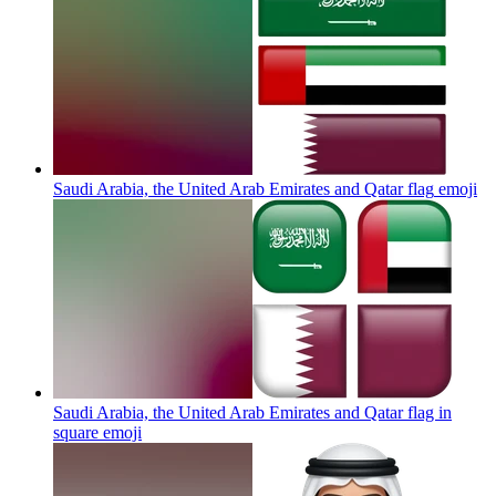
Saudi Arabia, the United Arab Emirates and Qatar flag
emoji
Saudi Arabia, the United Arab Emirates and Qatar flag in
square
emoji