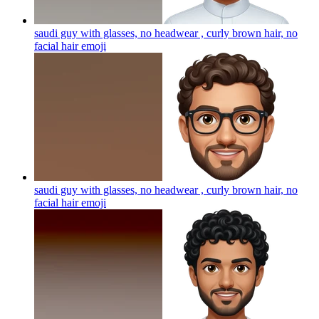
saudi guy with glasses, no headwear , curly brown hair, no
facial hair
emoji
saudi guy with glasses, no headwear , curly brown hair, no
facial hair
emoji