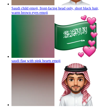
Saudi child emoji, front-facing head only, short black hair,
warm brown eyes
emoji
saudi flag with pink hearts
emoji