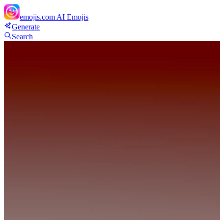
emojis.com
AI Emojis
Generate
Search