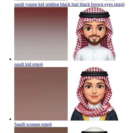
saudi young kid smiling black hair black brown eyes
emoji
saudi kid
emoji
Saudi woman
emoji