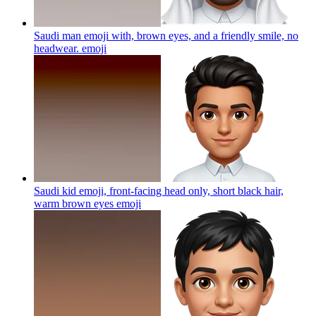
Saudi man emoji with, brown eyes, and a friendly smile, no
headwear.
emoji
Saudi kid emoji, front-facing head only, short black hair,
warm brown eyes
emoji