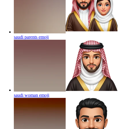
saudi parents
emoji
saudi woman
emoji