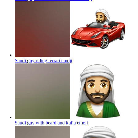
Saudi guy riding ferrari
emoji
Saudi guy with beard and kufia
emoji