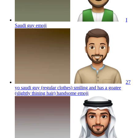
I
Saudi guy
emoji
27
yo saudi guy (regular clothes) smiling and has a goatee
(slightly thining hair) handsome
emoji