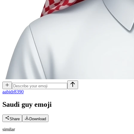
a
abidr8390
Saudi guy
emoji
Share
Download
similar