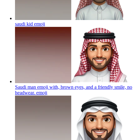
saudi kid
emoji
Saudi man emoji with, brown eyes, and a friendly smile, no
headwear.
emoji