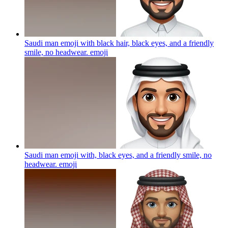
Saudi man emoji with black hair, black eyes, and a friendly
smile, no headwear.
emoji
Saudi man emoji with, black eyes, and a friendly smile, no
headwear.
emoji