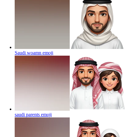
Saudi woamn
emoji
saudi parents
emoji