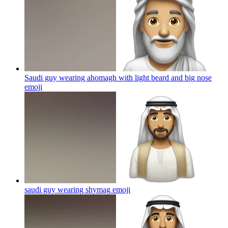
Saudi guy wearing ahomagh with light beard and big nose
emoji
saudi guy wearing shymag
emoji