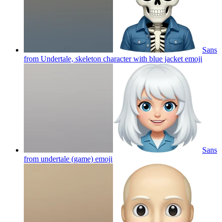
Sans
from Undertale, skeleton character with blue jacket
emoji
Sans
from undertale (game)
emoji