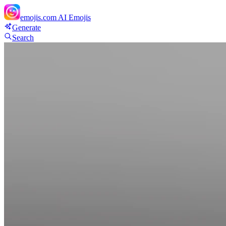
emojis.com
AI Emojis
Generate
Search