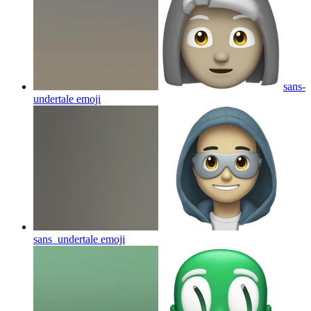
sans-
undertale
emoji
sans_undertale
emoji