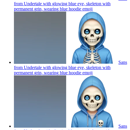
from Undertale with glowing blue eye, skeleton with
permanent grin, wearing blue hoodie
emoji
Sans
from Undertale with glowing blue eye, skeleton with
permanent grin, wearing blue hoodie
emoji
Sans