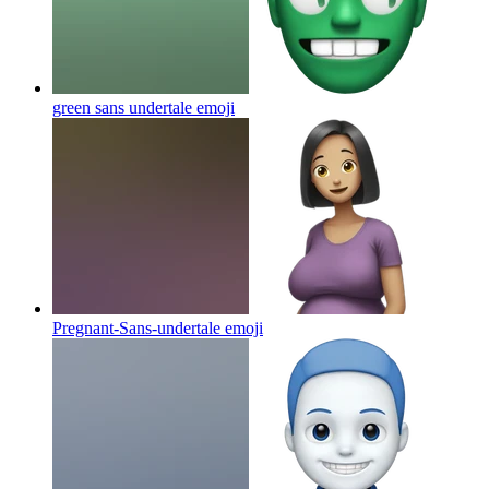
green sans undertale
emoji
Pregnant-Sans-undertale
emoji