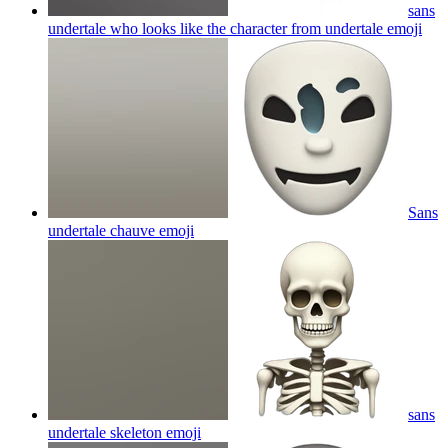
sans
undertale who looks like the character from undertale
emoji
Sans
undertale chauve
emoji
sans
undertale skeleton
emoji