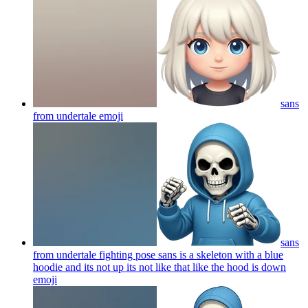
sans
from undertale
emoji
sans
from undertale fighting pose sans is a skeleton with a blue
hoodie and its not up its not like that like the hood is down
emoji