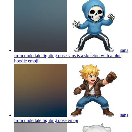
sans
from undertale fighting pose sans is a skeleton with a blue
hoodie
emoji
sans
from undertale fighting pose
emoji