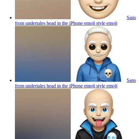
Sans
from undertales head in the iPhone emoji style
emoji
Sans
from undertales head in the iPhone emoji style
emoji