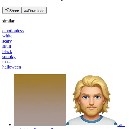
Share
Download
similar
emotionless
white
scary
skull
black
spooky
mask
halloween
sans