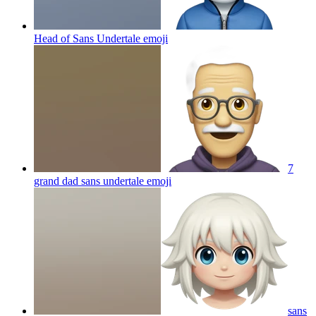
Head of Sans Undertale
emoji
7
grand dad sans undertale
emoji
sans