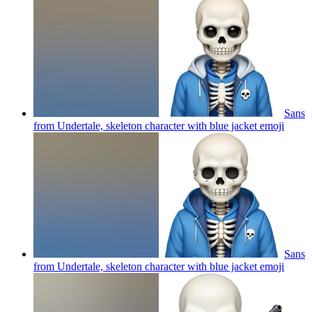
Sans
from Undertale, skeleton character with blue jacket
emoji
Sans
from Undertale, skeleton character with blue jacket
emoji