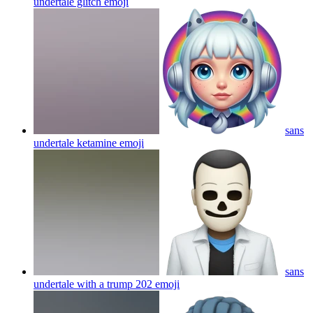
undertale glitch
emoji
sans
undertale ketamine
emoji
sans
undertale with a trump 202
emoji