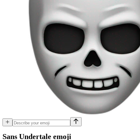
Sans Undertale
emoji