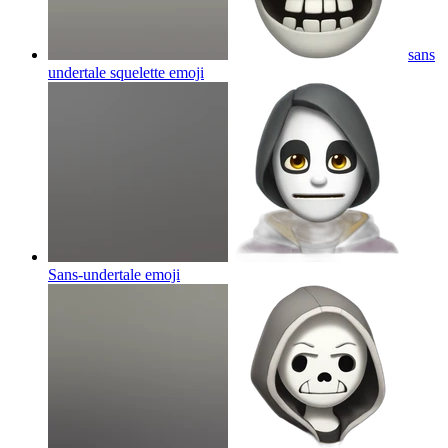
sans
undertale squelette
emoji
Sans-undertale
emoji