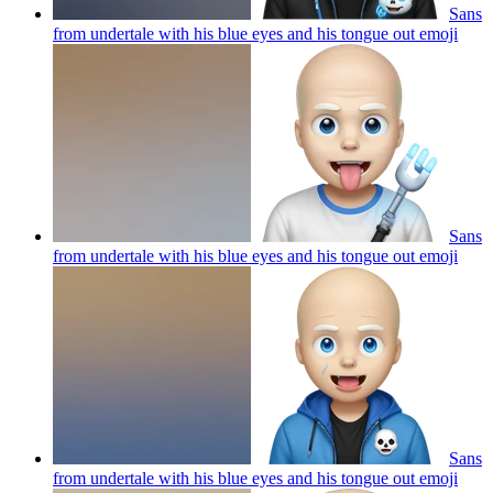
Sans
from undertale with his blue eyes and his tongue out
emoji
Sans
from undertale with his blue eyes and his tongue out
emoji
Sans
from undertale with his blue eyes and his tongue out
emoji