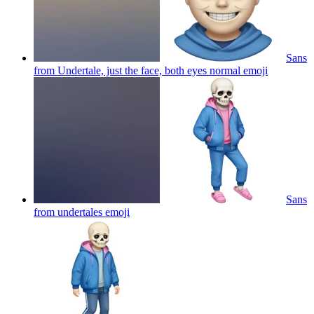
Sans
from Undertale, just the face, both eyes normal
emoji
Sans
from undertales
emoji