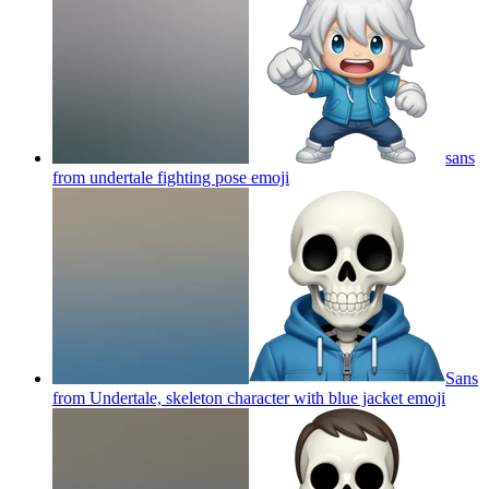
sans
from undertale fighting pose
emoji
Sans
from Undertale, skeleton character with blue jacket
emoji