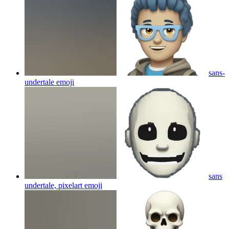
sans-
undertale
emoji
sans
undertale, pixelart
emoji