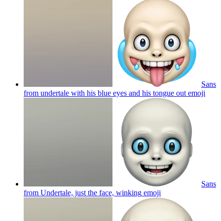
Sans
from undertale with his blue eyes and his tongue out
emoji
Sans
from Undertale, just the face, winking
emoji