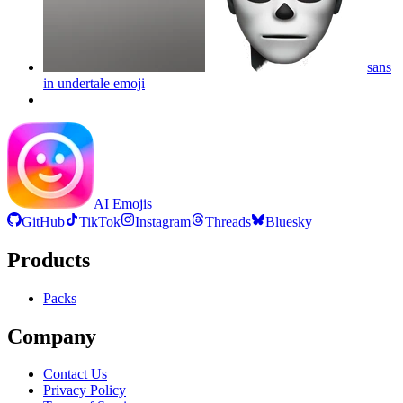
sans
in undertale
emoji
AI Emojis
GitHub
TikTok
Instagram
Threads
Bluesky
Products
Packs
Company
Contact Us
Privacy Policy