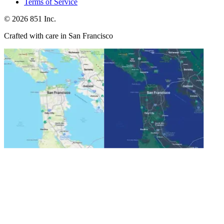
Terms of Service
©
2026
851 Inc.
Crafted with care in San Francisco