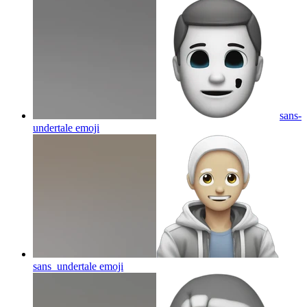
sans-
undertale
emoji
sans_undertale
emoji