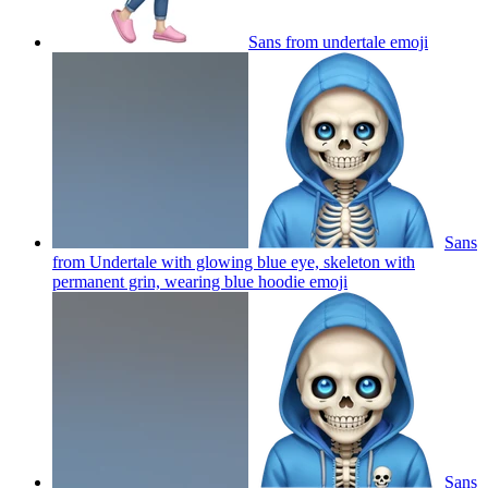
Sans from undertale
emoji
Sans
from Undertale with glowing blue eye, skeleton with
permanent grin, wearing blue hoodie
emoji
Sans