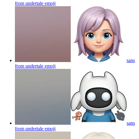
from undertale
emoji
sans
from undertale
emoji
sans
from undertale
emoji