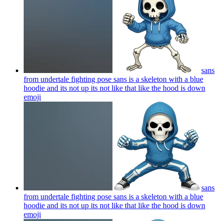
sans
from undertale fighting pose sans is a skeleton with a blue
hoodie and its not up its not like that like the hood is down
emoji
sans
from undertale fighting pose sans is a skeleton with a blue
hoodie and its not up its not like that like the hood is down
emoji