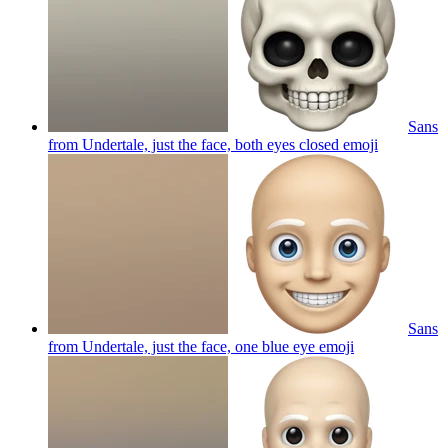
Sans
from Undertale, just the face, both eyes closed
emoji
Sans
from Undertale, just the face, one blue eye
emoji