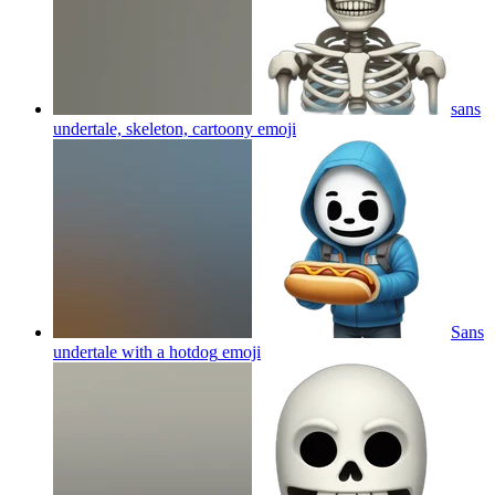
sans
undertale, skeleton, cartoony
emoji
Sans
undertale with a hotdog
emoji