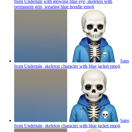
from Undertale with glowing blue eye, skeleton with
permanent grin, wearing blue hoodie
emoji
Sans
from Undertale, skeleton character with blue jacket
emoji
Sans
from Undertale, skeleton character with blue jacket
emoji