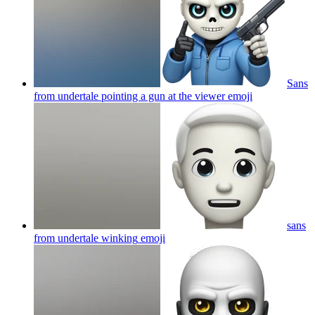
Sans
from undertale pointing a gun at the viewer
emoji
sans
from undertale winking
emoji