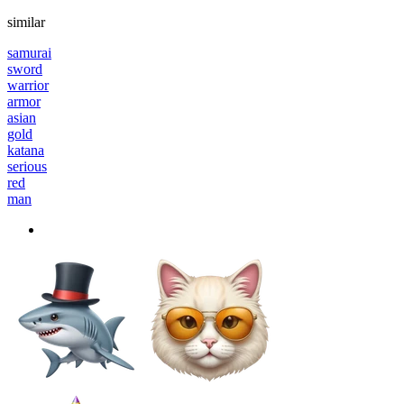
similar
samurai
sword
warrior
armor
asian
gold
katana
serious
red
man