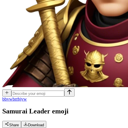
b
bvwbrrhjvw
Samurai Leader
emoji
Share
Download