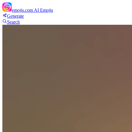
emojis.com
AI Emojis
Generate
Search