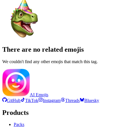
There are no related emojis
We couldn't find any other emojis that match this tag.
AI Emojis
GitHub
TikTok
Instagram
Threads
Bluesky
Products
Packs