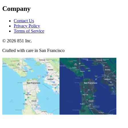
Company
Contact Us
Privacy Policy
Terms of Service
©
2026
851 Inc.
Crafted with care in San Francisco