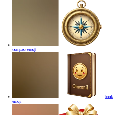
compass
emoji
book
emoji