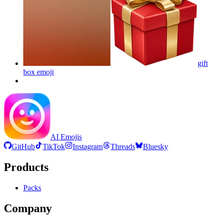
gift
box
emoji
AI Emojis
GitHub
TikTok
Instagram
Threads
Bluesky
Products
Packs
Company