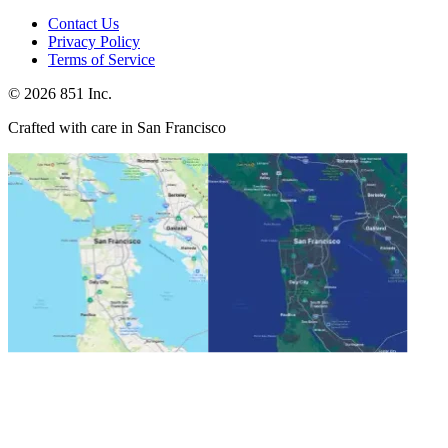
Contact Us
Privacy Policy
Terms of Service
©
2026
851 Inc.
Crafted with care in San Francisco