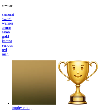
similar
samurai
sword
warrior
armor
asian
gold
katana
serious
red
man
trophy
emoji