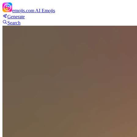
emojis.com
AI Emojis
Generate
Search