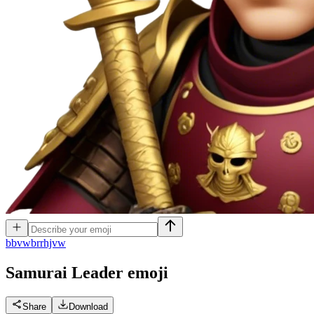
b
bvwbrrhjvw
Samurai Leader
emoji
Share
Download