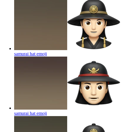
samurai hat
emoji
samurai hat
emoji