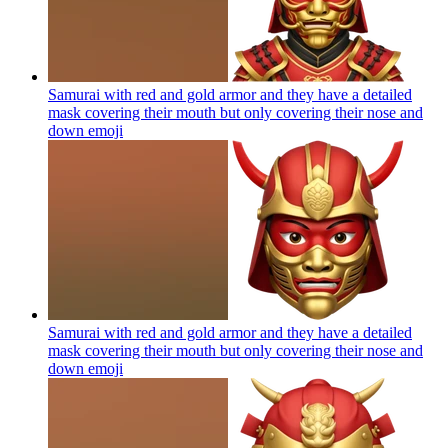
Samurai with red and gold armor and they have a detailed
mask covering their mouth but only covering their nose and
down
emoji
Samurai with red and gold armor and they have a detailed
mask covering their mouth but only covering their nose and
down
emoji