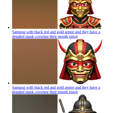
Samurai with black red and gold armor and they have a
detailed mask covering their mouth
emoji
Samurai with black red and gold armor and they have a
detailed mask covering their mouth
emoji