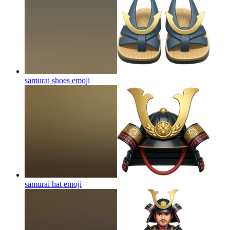
samurai shoes
emoji
samurai hat
emoji