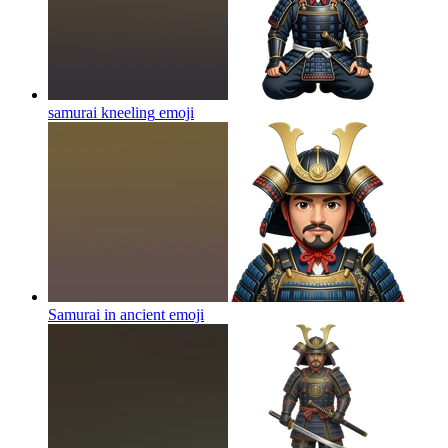
samurai kneeling
emoji
Samurai in ancient
emoji