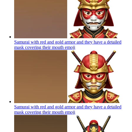
Samurai with red and gold armor and they have a detailed
mask covering their mouth
emoji
Samurai with red and gold armor and they have a detailed
mask covering their mouth
emoji