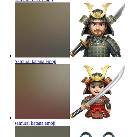
Samurai katana
emoji
samurai katana
emoji