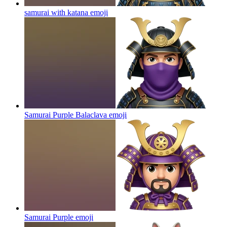
samurai with katana
emoji
Samurai Purple Balaclava
emoji
Samurai Purple
emoji