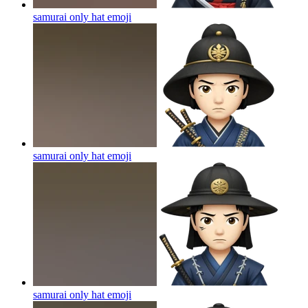
samurai only hat
emoji
samurai only hat
emoji
samurai only hat
emoji