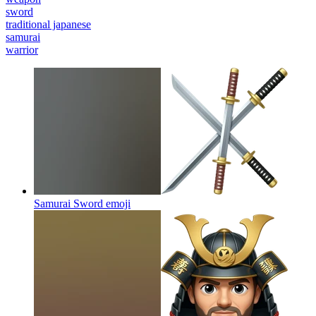
sword
traditional japanese
samurai
warrior
Samurai Sword
emoji