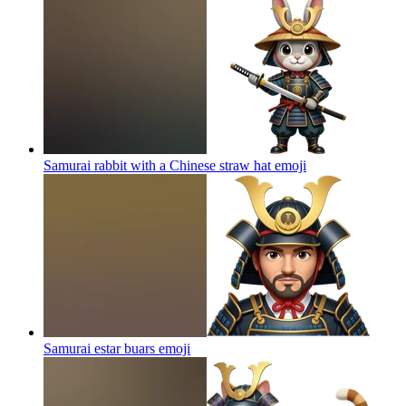
Samurai rabbit with a Chinese straw hat
emoji
Samurai estar buars
emoji