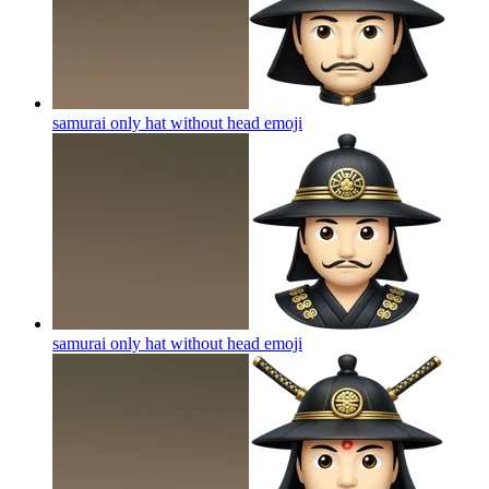
samurai only hat without head
emoji
samurai only hat without head
emoji