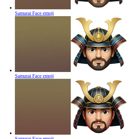
Samurai Face
emoji
Samurai Face
emoji
Samurai Face
emoji