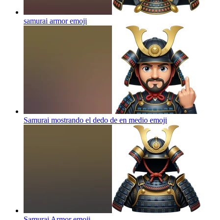
samurai armor
emoji
Samurai mostrando el dedo de en medio
emoji
Samurai Armor
emoji