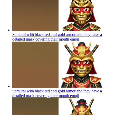
Samurai with black red and gold armor and they have a
detailed mask covering their mouth
emoji
Samurai with black red and gold armor and they have a
detailed mask covering their mouth
emoji