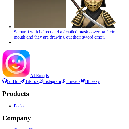
Samurai with helmet and a detailed mask covering their
mouth and they are drawing out their sword
emoji
AI Emojis
GitHub
TikTok
Instagram
Threads
Bluesky
Products
Packs
Company