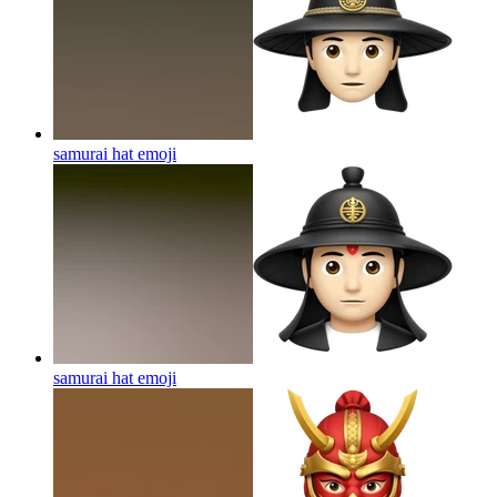
samurai hat
emoji
samurai hat
emoji