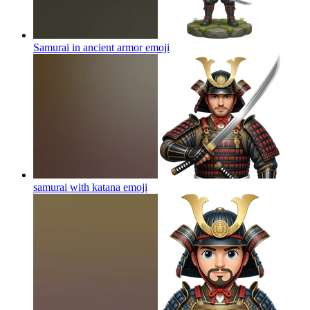
Samurai in ancient armor
emoji
samurai with katana
emoji