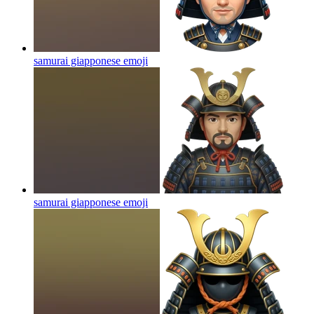
samurai giapponese
emoji
samurai giapponese
emoji