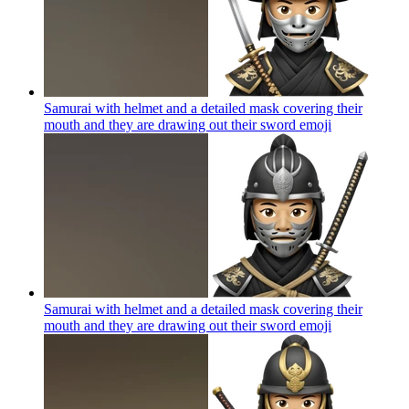
Samurai with helmet and a detailed mask covering their
mouth and they are drawing out their sword
emoji
Samurai with helmet and a detailed mask covering their
mouth and they are drawing out their sword
emoji