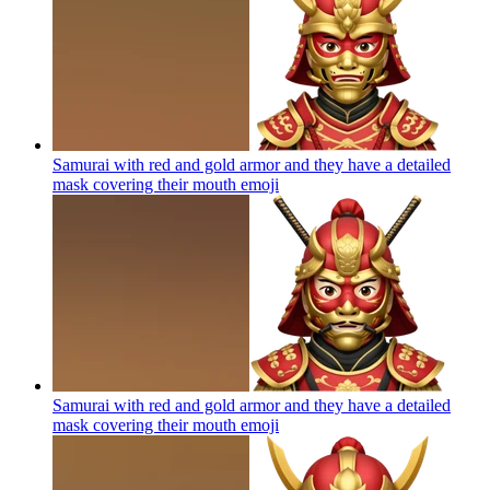
Samurai with red and gold armor and they have a detailed
mask covering their mouth
emoji
Samurai with red and gold armor and they have a detailed
mask covering their mouth
emoji