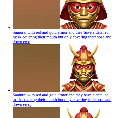
Samurai with red and gold armor and they have a detailed
mask covering their mouth but only covering their nose and
down
emoji
Samurai with red and gold armor and they have a detailed
mask covering their mouth but only covering their nose and
down
emoji