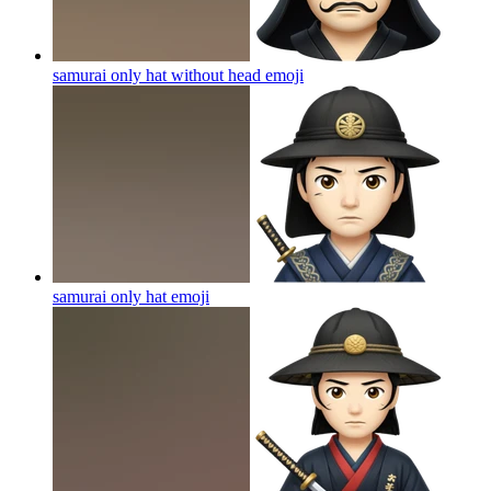
samurai only hat without head
emoji
samurai only hat
emoji