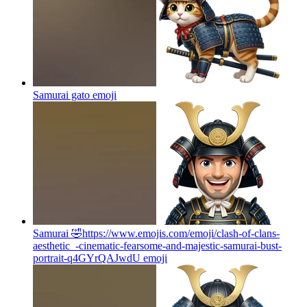
Samurai gato
emoji
Samurai 🤣https://www.emojis.com/emoji/clash-of-clans-
aesthetic_-cinematic-fearsome-and-majestic-samurai-bust-
portrait-q4GYrQAJwdU
emoji