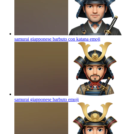
samurai giapponese barbuto con katana
emoji
samurai giapponese barbuto
emoji