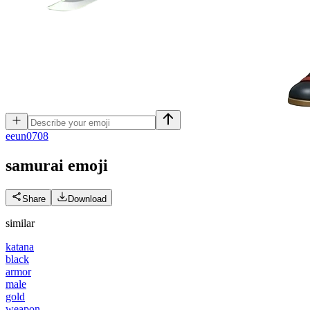
e
eun0708
samurai
emoji
Share
Download
similar
katana
black
armor
male
gold
weapon