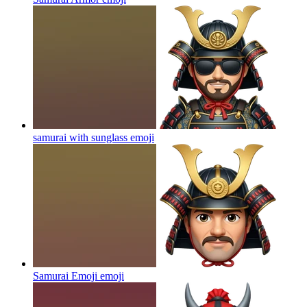
samurai with sunglass
emoji
Samurai Emoji
emoji