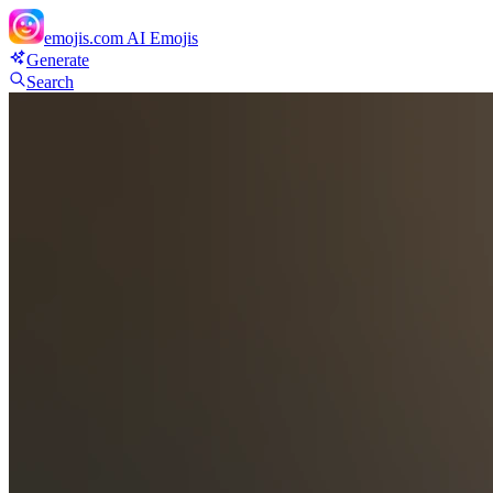
emojis.com
AI Emojis
Generate
Search