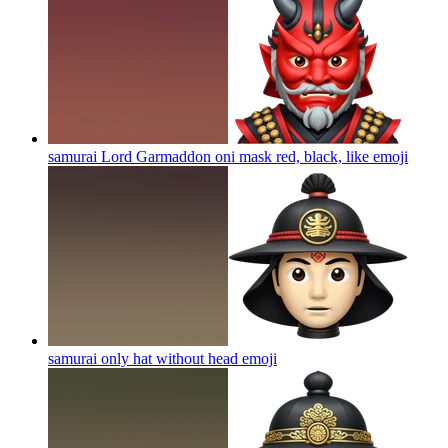
samurai Lord Garmaddon oni mask red, black, like
emoji
samurai only hat without head
emoji