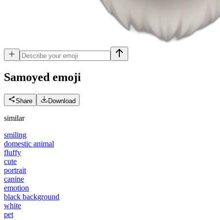
Samoyed
emoji
Share
Download
similar
smiling
domestic animal
fluffy
cute
portrait
canine
emotion
black background
white
pet