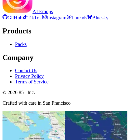
AI Emojis
GitHub
TikTok
Instagram
Threads
Bluesky
Products
Packs
Company
Contact Us
Privacy Policy
Terms of Service
©
2026
851 Inc.
Crafted with care in San Francisco