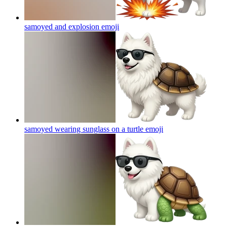
samoyed and explosion
emoji
samoyed wearing sunglass on a turtle
emoji