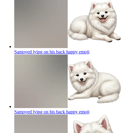
Samoyed lying on his back happy
emoji
Samoyed lying on his back happy
emoji