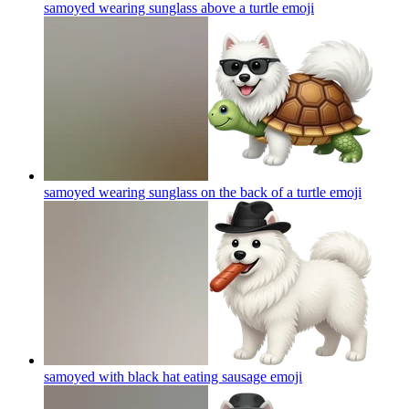
samoyed wearing sunglass above a turtle
emoji
samoyed wearing sunglass on the back of a turtle
emoji
samoyed with black hat eating sausage
emoji