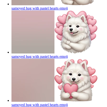
samoyed hug with pastel hearts
emoji
samoyed hug with pastel hearts
emoji
samoyed hug with pastel hearts
emoji