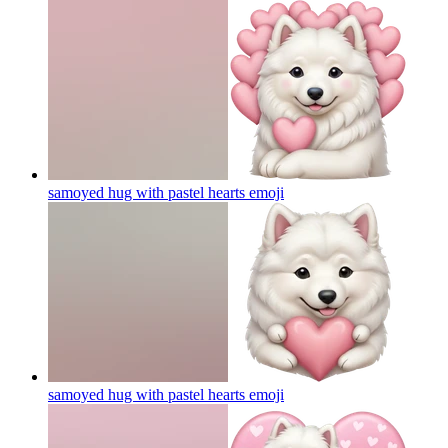
samoyed hug with pastel hearts
emoji
samoyed hug with pastel hearts
emoji