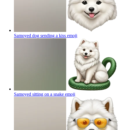
Samoyed dog sending a kiss
emoji
Samoyed sitting on a snake
emoji