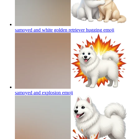
samoyed and white golden retriever hugging
emoji
samoyed and explosion
emoji