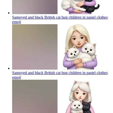
Samoyed and black British cat hug children in pastel clothes
emoji
Samoyed and black British cat hug children in pastel clothes
emoji