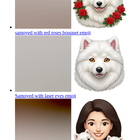
samoyed with red roses bouquet
emoji
Samoyed with laser eyes
emoji