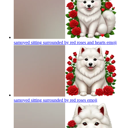
samoyed sitting surrounded by red roses and hearts
emoji
samoyed sitting surrounded by red roses
emoji