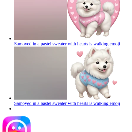
Samoyed in a pastel sweater with hearts is walking
emoji
Samoyed in a pastel sweater with hearts is walking
emoji