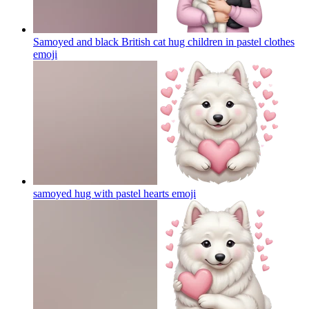
Samoyed and black British cat hug children in pastel clothes
emoji
samoyed hug with pastel hearts
emoji