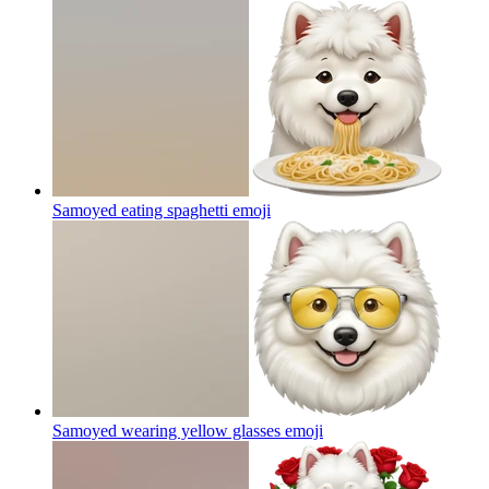
Samoyed eating spaghetti
emoji
Samoyed wearing yellow glasses
emoji