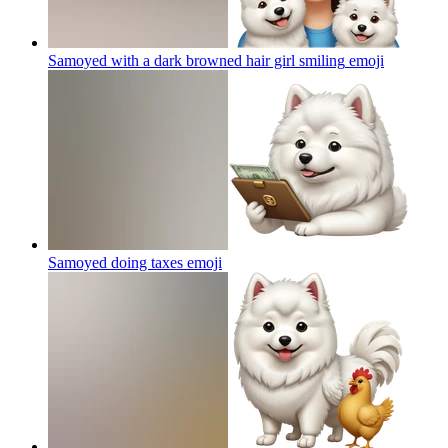
Samoyed with a dark browned hair girl smiling
emoji
Samoyed doing taxes
emoji