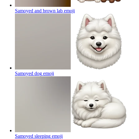
Samoyed and brown lab
emoji
Samoyed dog
emoji
Samoyed sleeping
emoji