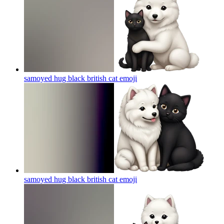
samoyed hug black british cat
emoji
samoyed hug black british cat
emoji