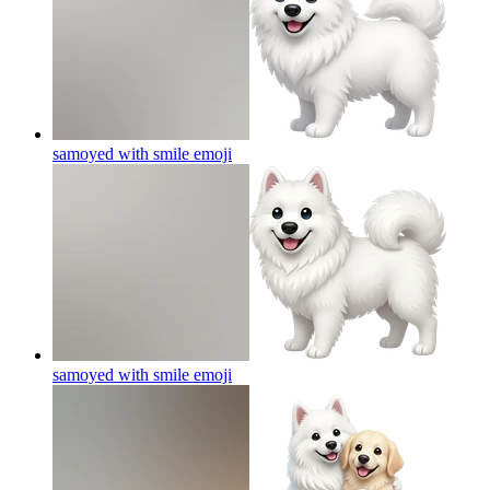
samoyed with smile
emoji
samoyed with smile
emoji