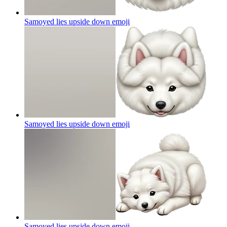
Samoyed lies upside down
emoji
Samoyed lies upside down
emoji
Samoyed lies upside down
emoji