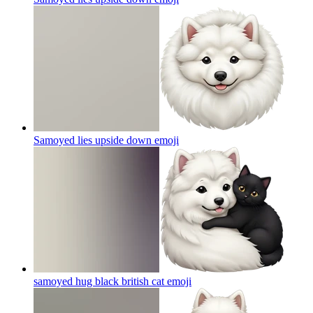
Samoyed lies upside down
emoji
samoyed hug black british cat
emoji