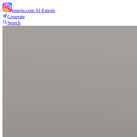
emojis.com
AI Emojis
Generate
Search