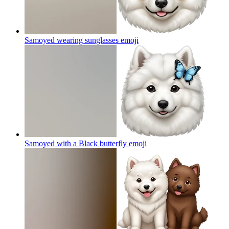
Samoyed wearing sunglasses
emoji
Samoyed with a Black butterfly
emoji