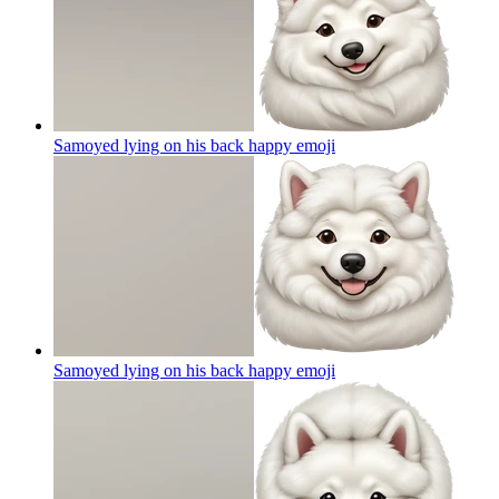
Samoyed lying on his back happy
emoji
Samoyed lying on his back happy
emoji