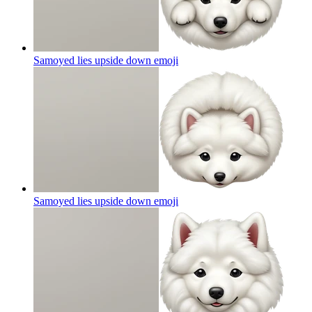
Samoyed lies upside down
emoji
Samoyed lies upside down
emoji