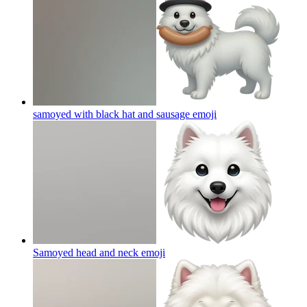
samoyed with black hat and sausage
emoji
Samoyed head and neck
emoji