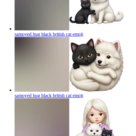
samoyed hug black british cat
emoji
samoyed hug black british cat
emoji