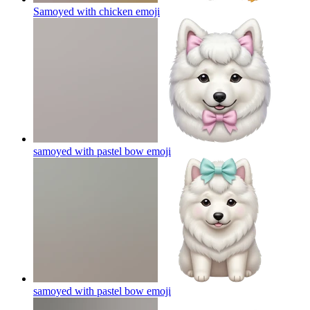
Samoyed with chicken
emoji
samoyed with pastel bow
emoji
samoyed with pastel bow
emoji