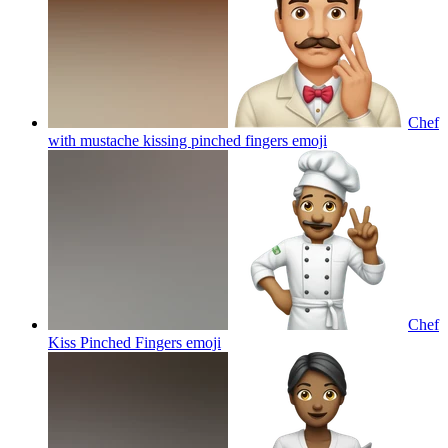
Chef
with mustache kissing pinched fingers
emoji
Chef
Kiss Pinched Fingers
emoji