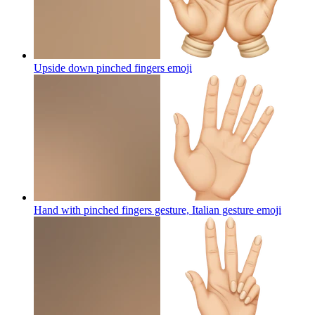
Upside down pinched fingers
emoji
Hand with pinched fingers gesture, Italian gesture
emoji