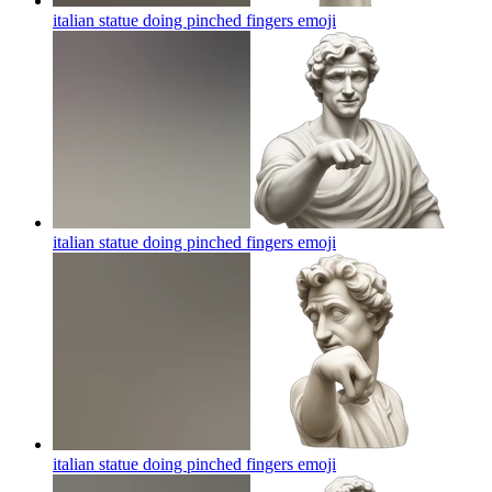
italian statue doing pinched fingers
emoji
italian statue doing pinched fingers
emoji
italian statue doing pinched fingers
emoji