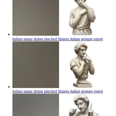
italian statue doing pinched fingers italian gesture
emoji
italian statue doing pinched fingers italian gesture
emoji