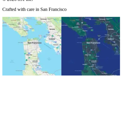
Crafted with care in San Francisco