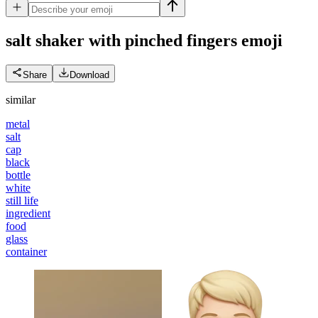
salt shaker with pinched fingers
emoji
Share
Download
similar
metal
salt
cap
black
bottle
white
still life
ingredient
food
glass
container