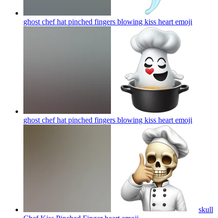
ghost chef hat pinched fingers blowing kiss heart
emoji
ghost chef hat pinched fingers blowing kiss heart
emoji
skull