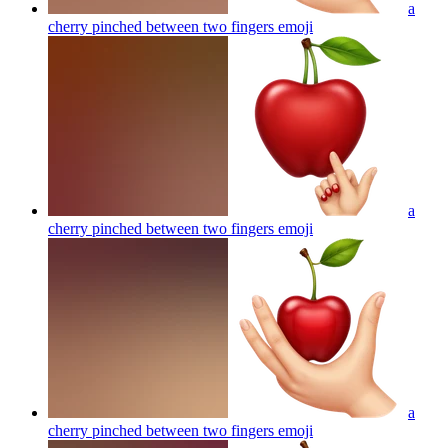
a
cherry pinched between two fingers
emoji
a
cherry pinched between two fingers
emoji
a
cherry pinched between two fingers
emoji