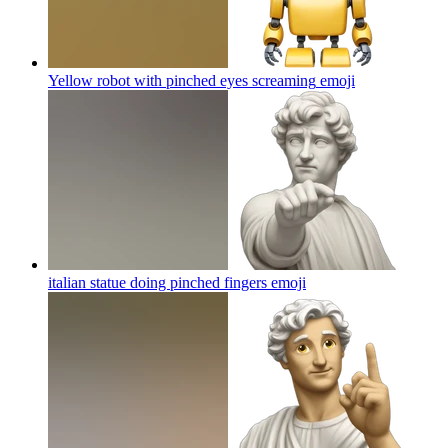
Yellow robot with pinched eyes screaming
emoji
italian statue doing pinched fingers
emoji