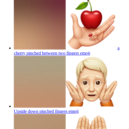
a
cherry pinched between two fingers
emoji
Upside down pinched fingers
emoji