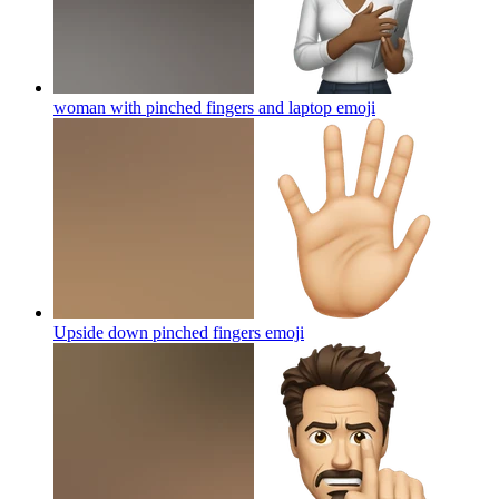
woman with pinched fingers and laptop
emoji
Upside down pinched fingers
emoji