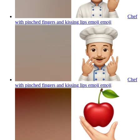
Chef
with pinched fingers and kissing lips emoji
emoji
Chef
with pinched fingers and kissing lips emoji
emoji