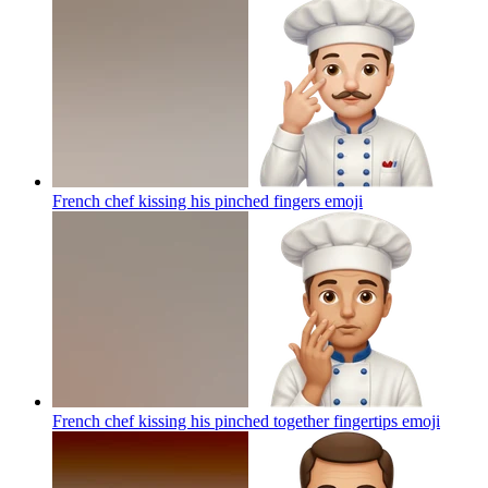
French chef kissing his pinched fingers
emoji
French chef kissing his pinched together fingertips
emoji