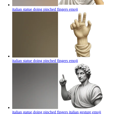
italian statue doing pinched fingers
emoji
italian statue doing pinched fingers
emoji
italian statue doing pinched fingers italian gesture
emoji