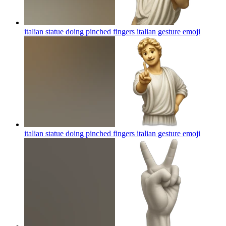
italian statue doing pinched fingers italian gesture
emoji
italian statue doing pinched fingers italian gesture
emoji