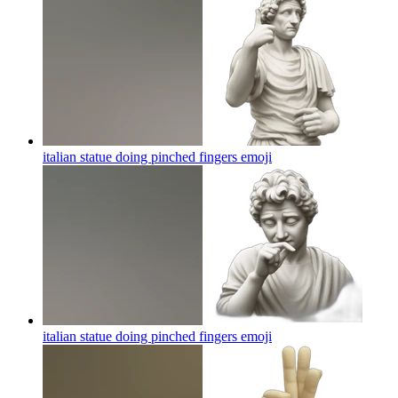
italian statue doing pinched fingers
emoji
italian statue doing pinched fingers
emoji