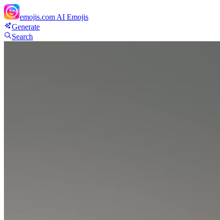
emojis.com
AI Emojis
Generate
Search