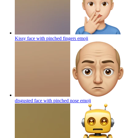
Kissy face with pinched fingers
emoji
disgusted face with pinched nose
emoji