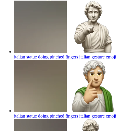
italian statue doing pinched fingers italian gesture
emoji
italian statue doing pinched fingers italian gesture
emoji