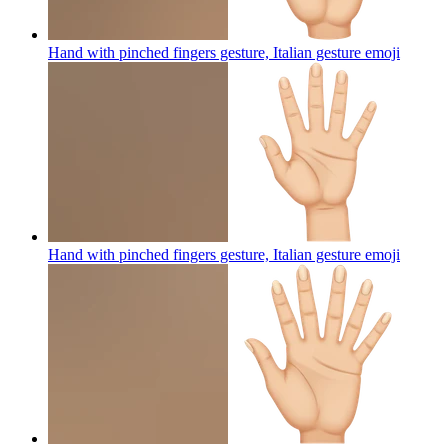
Hand with pinched fingers gesture, Italian gesture
emoji
Hand with pinched fingers gesture, Italian gesture
emoji