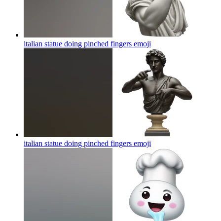
italian statue doing pinched fingers
emoji
italian statue doing pinched fingers
emoji