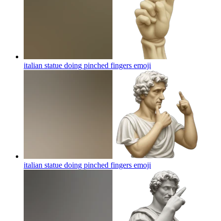
italian statue doing pinched fingers
emoji
italian statue doing pinched fingers
emoji