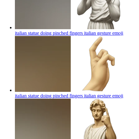
italian statue doing pinched fingers italian gesture
emoji
italian statue doing pinched fingers italian gesture
emoji