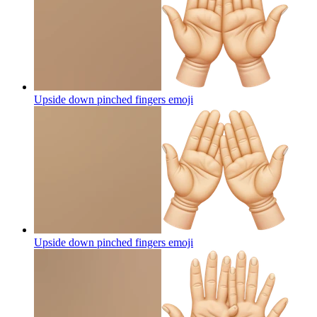
Upside down pinched fingers
emoji
Upside down pinched fingers
emoji