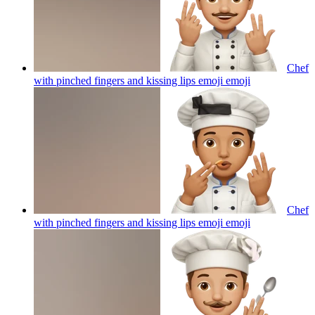
Chef
with pinched fingers and kissing lips emoji
emoji
Chef
with pinched fingers and kissing lips emoji
emoji