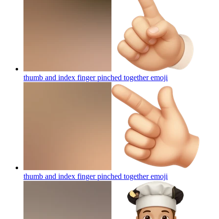
thumb and index finger pinched together
emoji
thumb and index finger pinched together
emoji