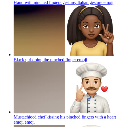
Hand with pinched fingers gesture, Italian gesture
emoji
Black girl doing the pinched finger
emoji
Mustachioed chef kissing his pinched fingers with a heart
emoji
emoji