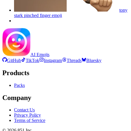
tony
stark pinched finger
emoji
AI Emojis
GitHub
TikTok
Instagram
Threads
Bluesky
Products
Packs
Company
Contact Us
Privacy Policy
Terms of Service
©
2026
851 Inc.