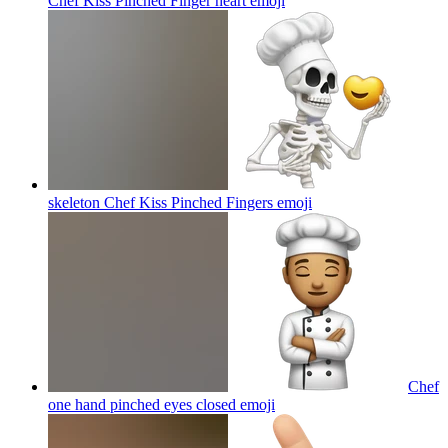
Chef Kiss Pinched Finger heart
emoji
skeleton Chef Kiss Pinched Fingers
emoji
Chef
one hand pinched eyes closed
emoji