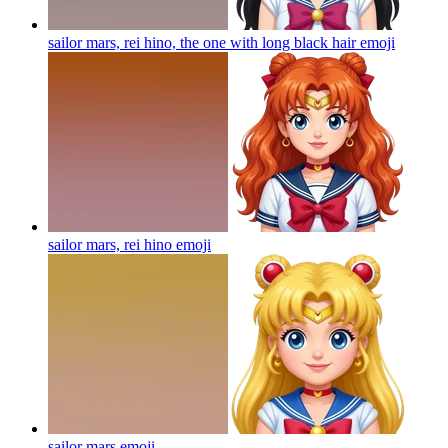
sailor mars, rei hino, the one with long black hair
emoji
sailor mars, rei hino
emoji
sailor mars
emoji