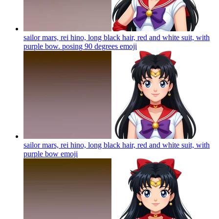
sailor mars, rei hino, long black hair, red and white suit, with
purple bow. posing 90 degrees
emoji
sailor mars, rei hino, long black hair, red and white suit, with
purple bow
emoji