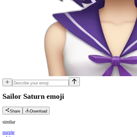
Sailor Saturn
emoji
Share
Download
similar
purple