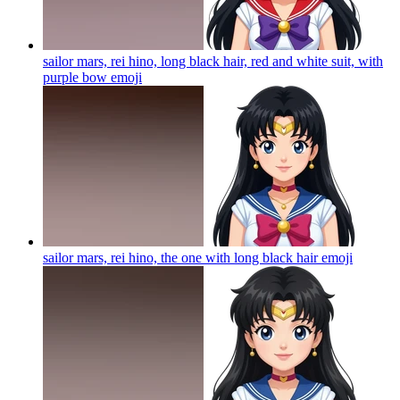
sailor mars, rei hino, long black hair, red and white suit, with
purple bow
emoji
sailor mars, rei hino, the one with long black hair
emoji