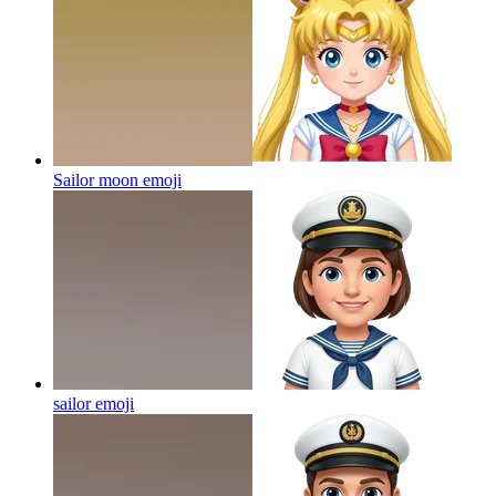
Sailor moon
emoji
sailor
emoji