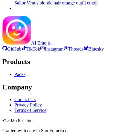
Sailor Venus blonde hair orange outfit
emoji
AI Emojis
GitHub
TikTok
Instagram
Threads
Bluesky
Products
Packs
Company
Contact Us
Privacy Policy
Terms of Service
©
2026
851 Inc.
Crafted with care in San Francisco