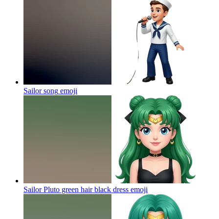
Sailor song
emoji
Sailor Pluto green hair black dress
emoji