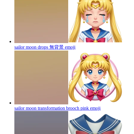
sailor moon drops 無背景
emoji
sailor moon transformation brooch pink
emoji