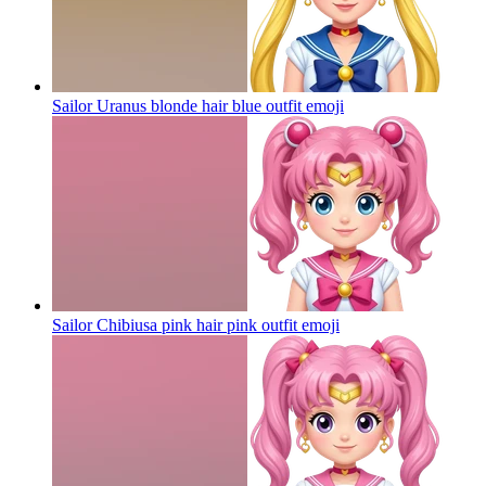
Sailor Uranus blonde hair blue outfit
emoji
Sailor Chibiusa pink hair pink outfit
emoji