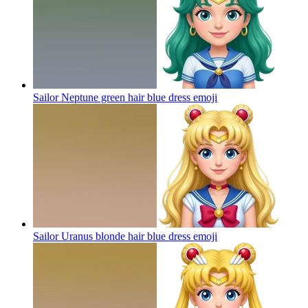
Sailor Neptune green hair blue dress
emoji
Sailor Uranus blonde hair blue dress
emoji