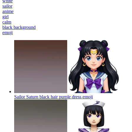
white
sailor
anime
girl
calm
black background
emoji
Sailor Saturn black hair purple dress
emoji