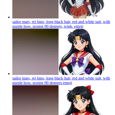
sailor mars, rei hino, long black hair, red and white suit, with
purple bow. posing 90 degrees, wink.
emoji
sailor mars, rei hino, long black hair, red and white suit, with
purple bow. posing 90 degrees
emoji