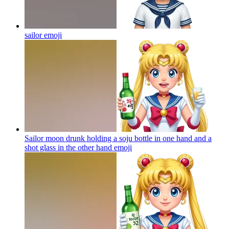
sailor
emoji
Sailor moon drunk holding a soju bottle in one hand and a
shot glass in the other hand
emoji