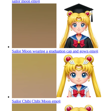
sailor moon
emoji
Sailor Moon wearing a graduation cap and gown
emoji
Sailor Chibi Chibi Moon
emoji