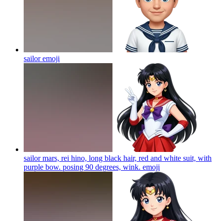
sailor
emoji
sailor mars, rei hino, long black hair, red and white suit, with
purple bow. posing 90 degrees, wink.
emoji