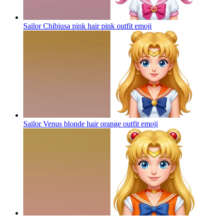
Sailor Chibiusa pink hair pink outfit
emoji
Sailor Venus blonde hair orange outfit
emoji