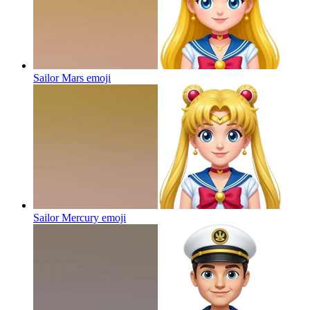
Sailor Mars
emoji
Sailor Mercury
emoji