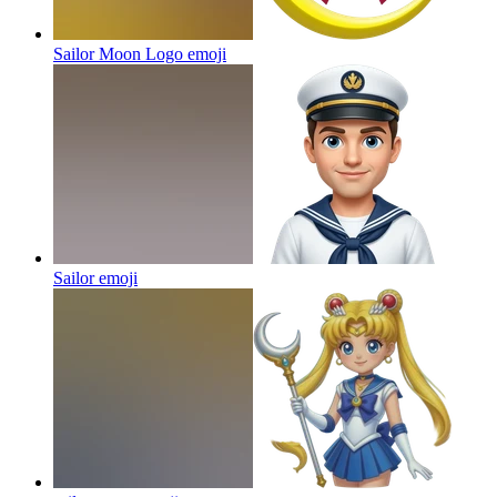
Sailor Moon Logo
emoji
Sailor
emoji