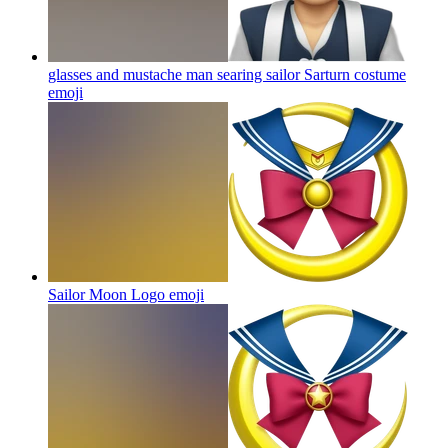
glasses and mustache man searing sailor Sarturn costume
emoji
Sailor Moon Logo
emoji