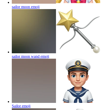
sailor moon
emoji
sailor moon wand
emoji
Sailor
emoji