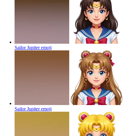
Sailor Jupiter
emoji
Sailor Jupiter
emoji