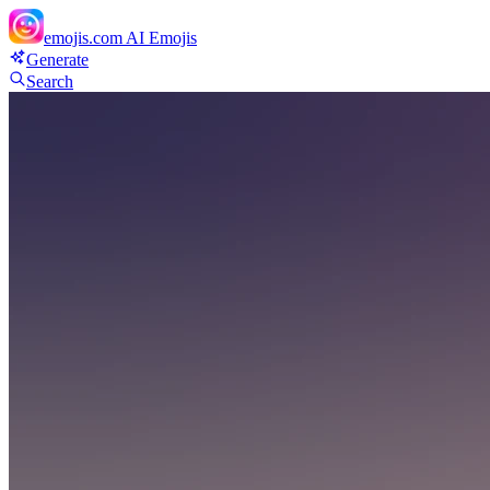
emojis.com
AI Emojis
Generate
Search