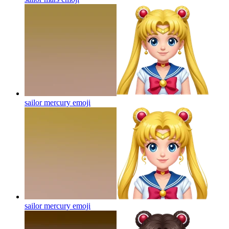
sailor mercury
emoji
sailor mercury
emoji