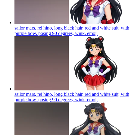
sailor mars, rei hino, long black hair, red and white suit, with
purple bow. posing 90 degrees, wink.
emoji
sailor mars, rei hino, long black hair, red and white suit, with
purple bow. posing 90 degrees, wink.
emoji