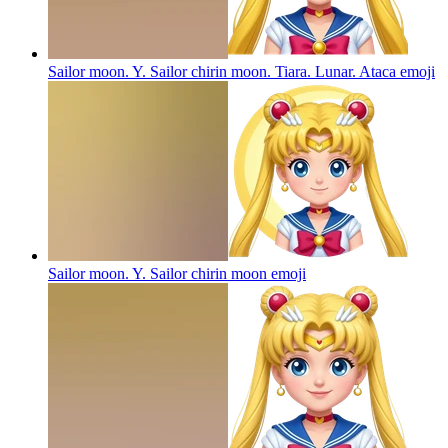
Sailor moon. Y. Sailor chirin moon. Tiara. Lunar. Ataca
emoji
Sailor moon. Y. Sailor chirin moon
emoji