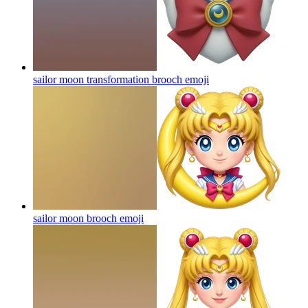
sailor moon transformation brooch
emoji
sailor moon brooch
emoji