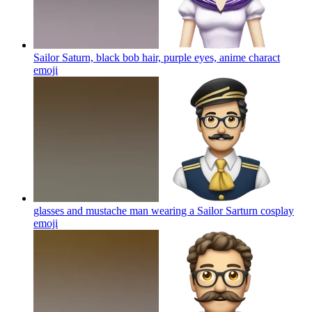
Sailor Saturn, black bob hair, purple eyes, anime charact
emoji
glasses and mustache man wearing a Sailor Sarturn cosplay
emoji