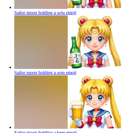
Sailor moon holding a soju
emoji
Sailor moon holding a soju
emoji
Sailor moon holding a beer
emoji