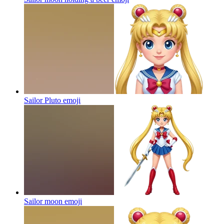
Sailor Pluto
emoji
Sailor moon
emoji