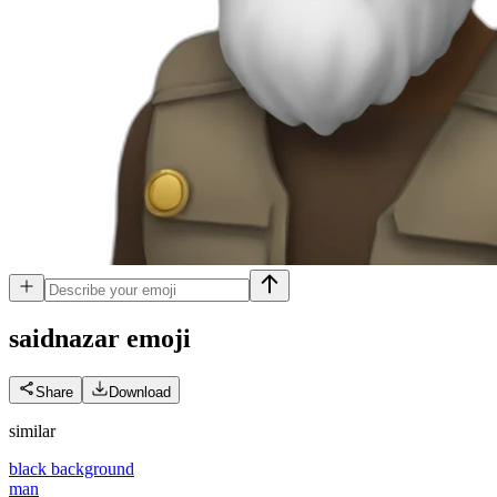
saidnazar
emoji
Share
Download
similar
black background
man