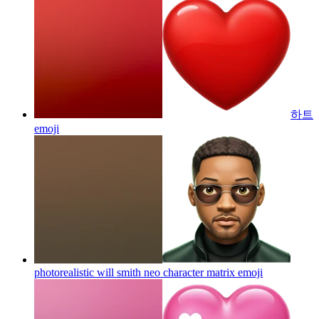
하트
emoji
photorealistic will smith neo character matrix
emoji