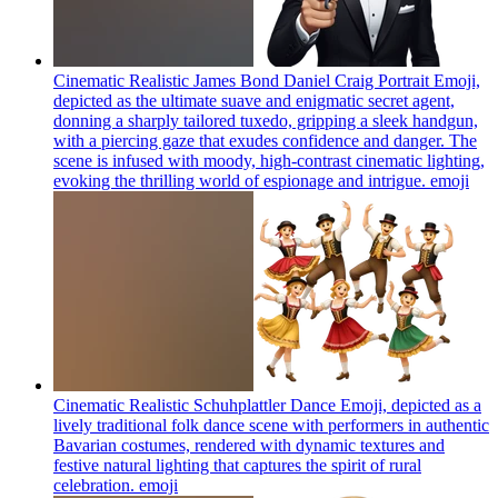
Cinematic Realistic James Bond Daniel Craig Portrait Emoji,
depicted as the ultimate suave and enigmatic secret agent,
donning a sharply tailored tuxedo, gripping a sleek handgun,
with a piercing gaze that exudes confidence and danger. The
scene is infused with moody, high-contrast cinematic lighting,
evoking the thrilling world of espionage and intrigue.
emoji
Cinematic Realistic Schuhplattler Dance Emoji, depicted as a
lively traditional folk dance scene with performers in authentic
Bavarian costumes, rendered with dynamic textures and
festive natural lighting that captures the spirit of rural
celebration.
emoji