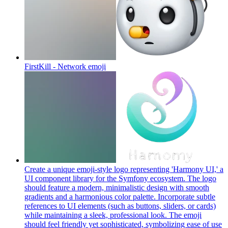
FirstKill - Network
emoji
Create a unique emoji-style logo representing 'Harmony UI,' a
UI component library for the Symfony ecosystem. The logo
should feature a modern, minimalistic design with smooth
gradients and a harmonious color palette. Incorporate subtle
references to UI elements (such as buttons, sliders, or cards)
while maintaining a sleek, professional look. The emoji
should feel friendly yet sophisticated, symbolizing ease of use