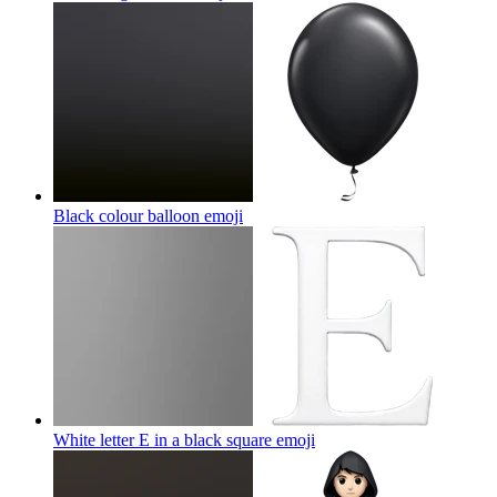
Black colour balloon
emoji
White letter E in a black square
emoji