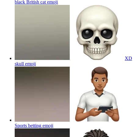
black British cat
emoji
XD
skull
emoji
Sports betting
emoji