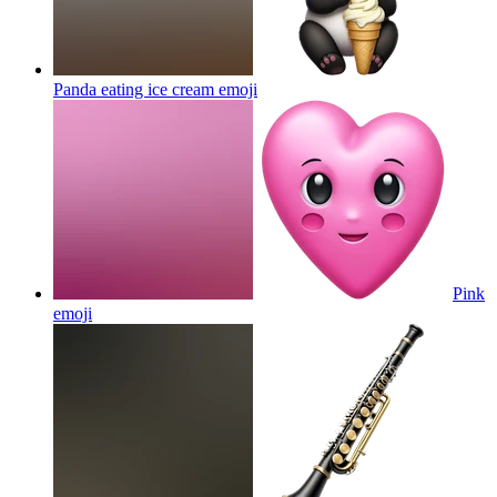
Panda eating ice cream
emoji
Pink
emoji