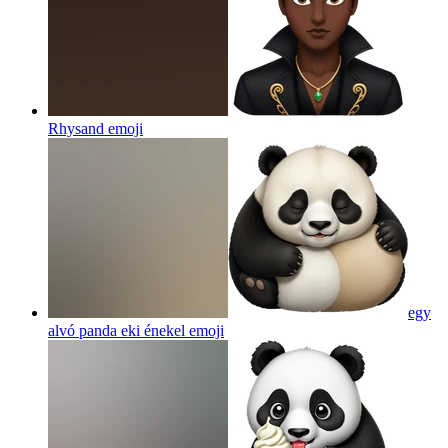
Rhysand
emoji
egy
alvó panda eki énekel
emoji