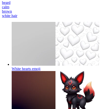
beard
calm
brown
white hair
White hearts
emoji