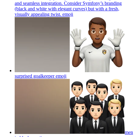
and seamless integration. Consider Symfony’s branding
(black and white with elegant curves) but with a fresh,
visually appealing twist.
emoji
surprised goalkeeper
emoji
men