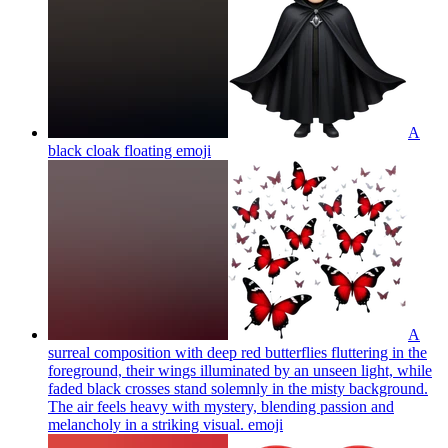
A
black cloak floating
emoji
A
surreal composition with deep red butterflies fluttering in the
foreground, their wings illuminated by an unseen light, while
faded black crosses stand solemnly in the misty background.
The air feels heavy with mystery, blending passion and
melancholy in a striking visual.
emoji