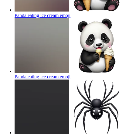
Panda eating ice cream
emoji
Panda eating ice cream
emoji