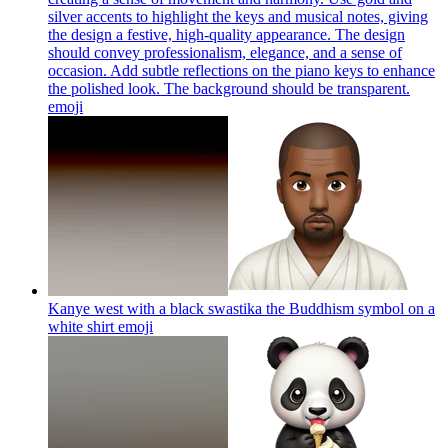
silver accents to highlight the keys and musical notes, giving
the design a festive, high-quality appearance. The design
should convey professionalism, elegance, and a sense of
occasion. Add subtle reflections on the piano keys to enhance
the polished look. The background should be transparent.
emoji
Kanye west with a black swastika the Buddhism symbol on a
white shirt
emoji