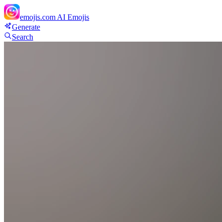
emojis.com
AI Emojis
Generate
Search