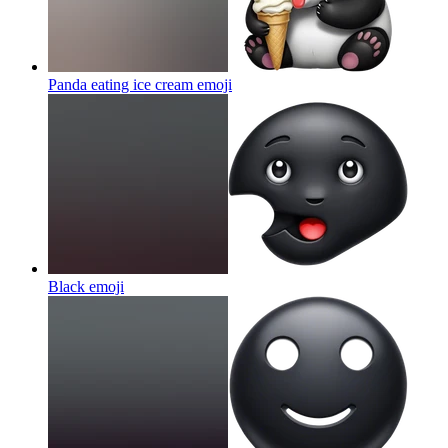
Panda eating ice cream
emoji
Black
emoji