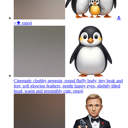
🐧
+🐥
emoji
Cinematic chubby penguin, round fluffy body, tiny beak and
feet, soft glowing feathers, gentle happy eyes, slightly tilted
head, warm and irresistibly cute.
emoji