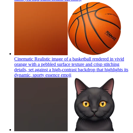
Cinematic Realistic image of a basketball rendered in vivid
orange with a pebbled surface texture and crisp stitching
details, set against a high-contrast backdrop that highlights its
dynamic, sporty essence
emoji