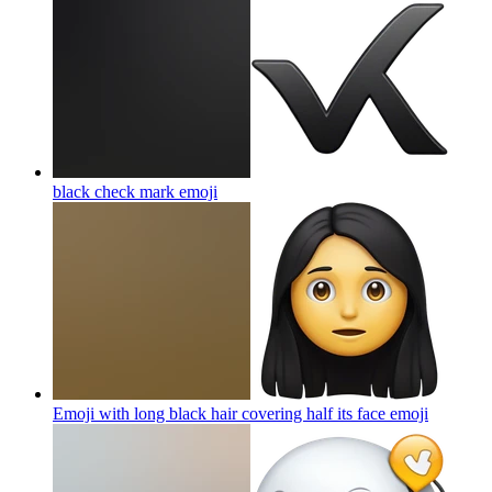
black check mark
emoji
Emoji with long black hair covering half its face
emoji