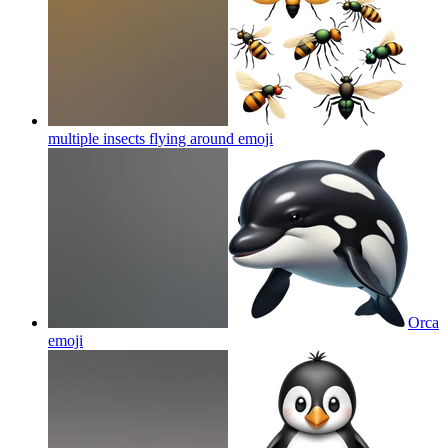
multiple insects flying around
emoji
Orca
emoji