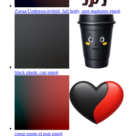
Zorua-Umbreon-hybrid, full body, spot markings
emoji
black plastic cup
emoji
coeur rouge et noir
emoji