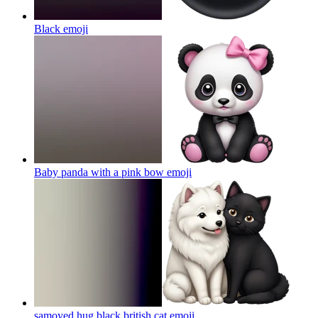
Black
emoji
Baby panda with a pink bow
emoji
samoyed hug black british cat
emoji