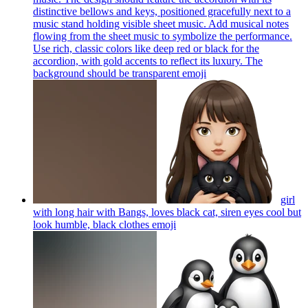
distinctive bellows and keys, positioned gracefully next to a
music stand holding visible sheet music. Add musical notes
flowing from the sheet music to symbolize the performance.
Use rich, classic colors like deep red or black for the
accordion, with gold accents to reflect its luxury. The
background should be transparent
emoji
girl
with long hair with Bangs, loves black cat, siren eyes cool but
look humble, black clothes
emoji