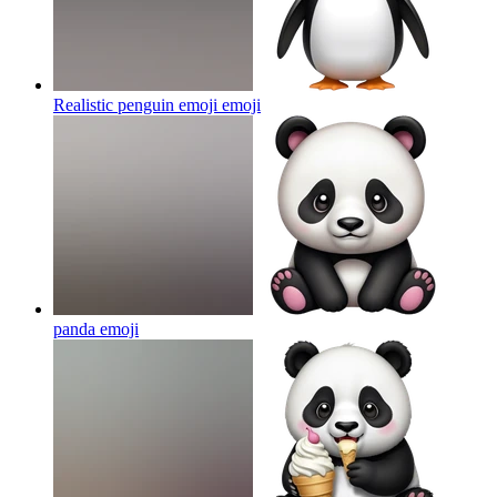
Realistic penguin emoji
emoji
panda
emoji