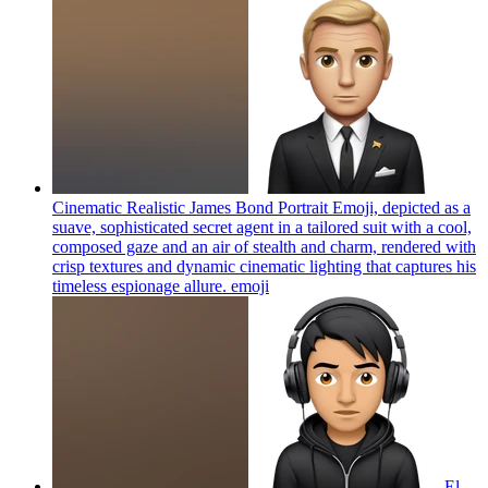
Cinematic Realistic James Bond Portrait Emoji, depicted as a
suave, sophisticated secret agent in a tailored suit with a cool,
composed gaze and an air of stealth and charm, rendered with
crisp textures and dynamic cinematic lighting that captures his
timeless espionage allure.
emoji
El