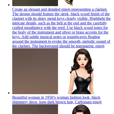
Create an elegant and detailed emoji representing a clarinet.
The design should feature the sleek, black wood finish of the
clarinet with its shiny metal keys clearly visible. Highlight the
intricate details, such as the bell at the end and the carefully
crafted mouthpiece with the reed. Use black wood tones for
the body of the instrument and silver or brass accents for the
keys. Add subtle musical notes or soundwaves floating
around the instrument to evoke the smooth, melodic sound of
the clarinet. The background should be transparent.
emoji
Beautiful woman in 1950’s woman fashion look, black
shimmery dress, long dark brown hair, Carbonara
emoji