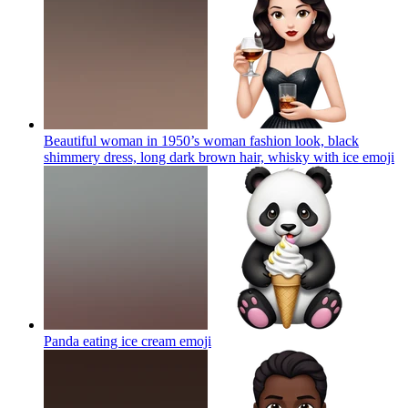
Beautiful woman in 1950’s woman fashion look, black
shimmery dress, long dark brown hair, whisky with ice
emoji
Panda eating ice cream
emoji