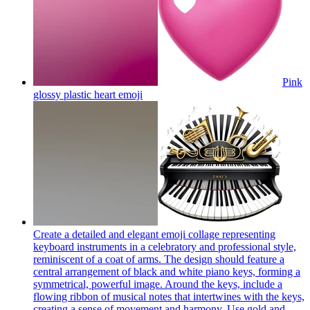
Pink
glossy plastic heart
emoji
Create a detailed and elegant emoji collage representing
keyboard instruments in a celebratory and professional style,
reminiscent of a coat of arms. The design should feature a
central arrangement of black and white piano keys, forming a
symmetrical, powerful image. Around the keys, include a
flowing ribbon of musical notes that intertwines with the keys,
creating a sense of movement and harmony. Use gold and