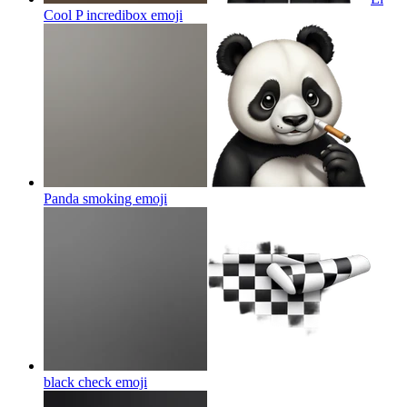
Cool P incredibox
emoji
Panda smoking
emoji
black check
emoji