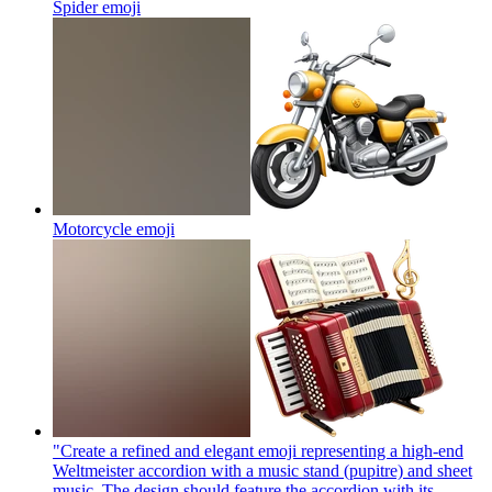
Spider
emoji
Motorcycle
emoji
"Create a refined and elegant emoji representing a high-end
Weltmeister accordion with a music stand (pupitre) and sheet
music. The design should feature the accordion with its