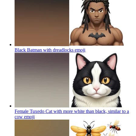
Black Batman with dreadlocks
emoji
Female Tuxedo Cat with more white than black, similar to a
cow
emoji