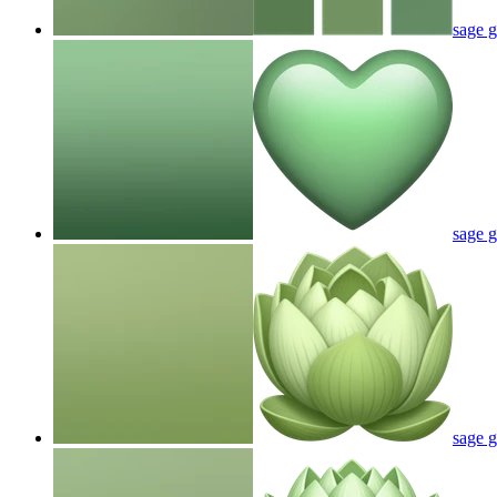
sage 
sage g
sage g