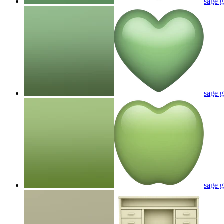
sage g
sage g
sage g