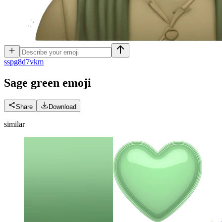
s
spg8d7vkm
Sage green
emoji
Share
Download
similar