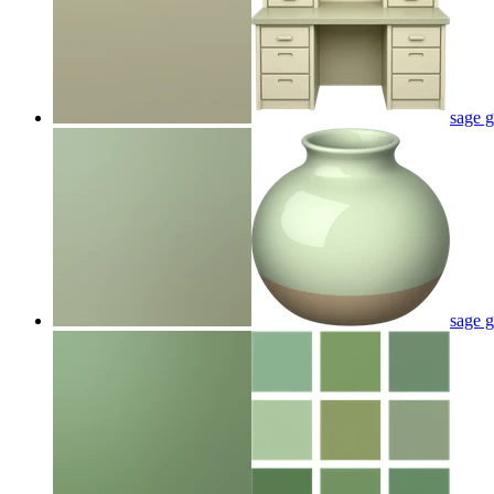
sage g
sage g