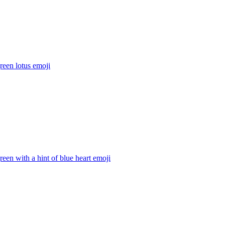
reen lotus
emoji
reen with a hint of blue heart
emoji