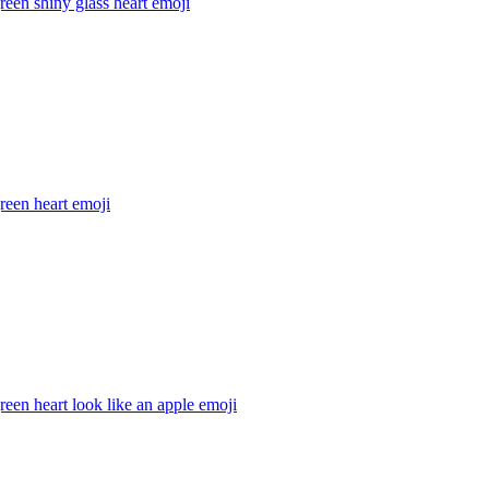
reen shiny glass heart
emoji
reen heart
emoji
reen heart look like an apple
emoji