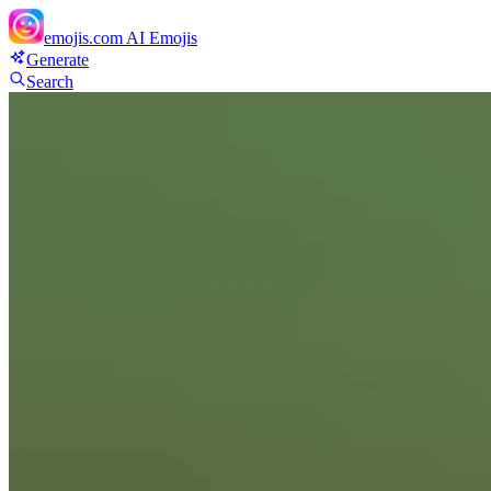
emojis.com
AI Emojis
Generate
Search