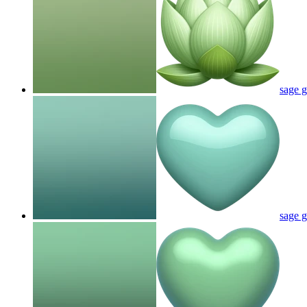
sage g
sage g