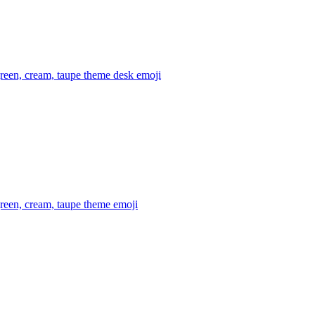
reen, cream, taupe theme desk
emoji
reen, cream, taupe theme
emoji