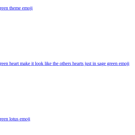
green theme
emoji
reen heart make it look like the others hearts just in sage green
emoji
reen lotus
emoji