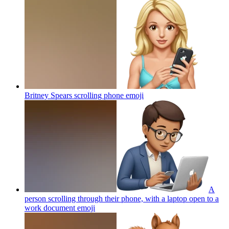
Britney Spears scrolling phone
emoji
A
person scrolling through their phone, with a laptop open to a
work document
emoji