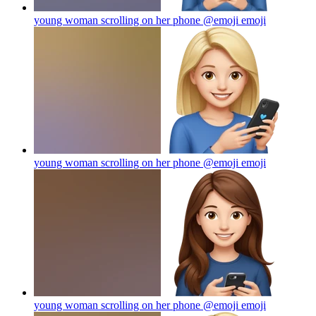
young woman scrolling on her phone @emoji
emoji
young woman scrolling on her phone @emoji
emoji
young woman scrolling on her phone @emoji
emoji