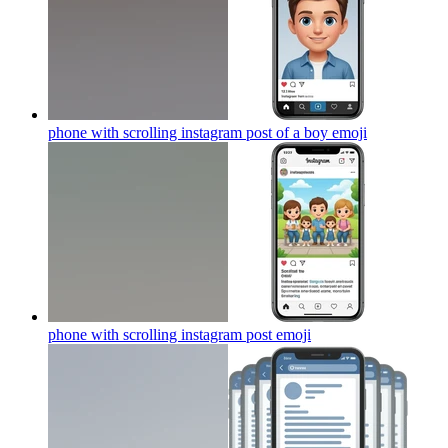
phone with scrolling instagram post of a boy
emoji
phone with scrolling instagram post
emoji