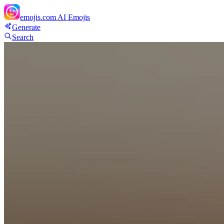
emojis.com
AI Emojis
Generate
Search