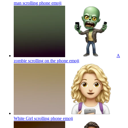
man scrolling phone
emoji
A
zombie scrolling on the phone
emoji
White Girl scrolling phone
emoji