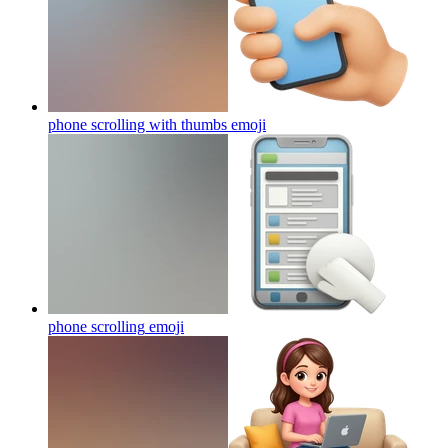
phone scrolling with thumbs
emoji
phone scrolling
emoji