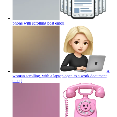
phone with scrolling post
emoji
A
woman scrolling, with a laptop open to a work document
emoji