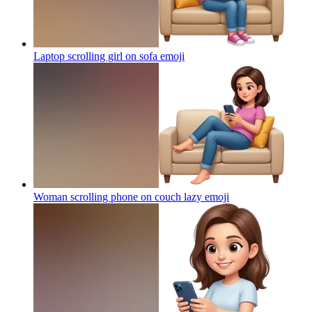
Laptop scrolling girl on sofa
emoji
Woman scrolling phone on couch lazy
emoji