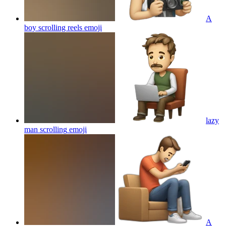
A
boy scrolling reels
emoji
lazy
man scrolling
emoji
A