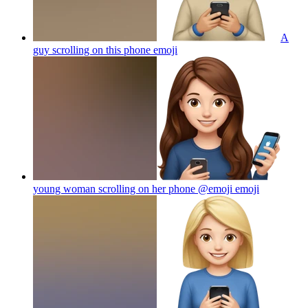
A
guy scrolling on this phone
emoji
young woman scrolling on her phone @emoji
emoji