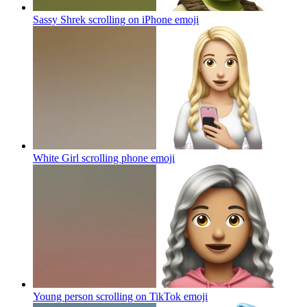
Sassy Shrek scrolling on iPhone
emoji
White Girl scrolling phone
emoji
Young person scrolling on TikTok
emoji