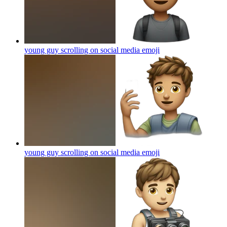
young guy scrolling on social media
emoji
young guy scrolling on social media
emoji