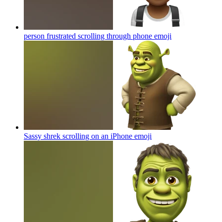
person frustrated scrolling through phone
emoji
Sassy shrek scrolling on an iPhone
emoji