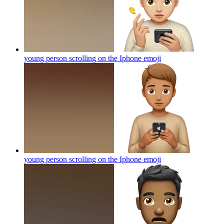
young person scrolling on the Iphone
emoji
young person scrolling on the Iphone
emoji