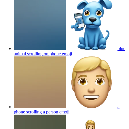
blue
animal scrolling on phone
emoji
a
phone scrolling a person
emoji