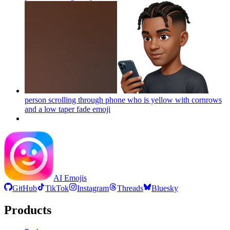
person scrolling through phone who is yellow with cornrows
and a low taper fade
emoji
AI Emojis
GitHub
TikTok
Instagram
Threads
Bluesky
Products