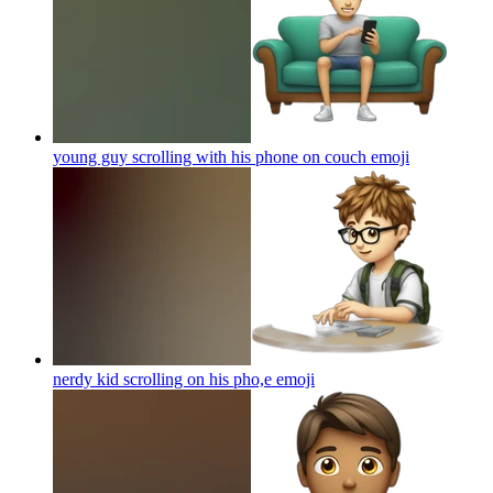
young guy scrolling with his phone on couch
emoji
nerdy kid scrolling on his pho,e
emoji