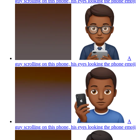
guy scrolling on this phone, his eyes looking the phone
emoji
A
guy scrolling on this phone, his eyes looking the phone
emoji
A
guy scrolling on this phone, his eyes looking the phone
emoji