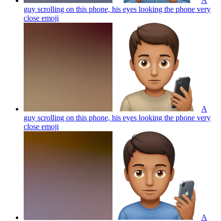
A
guy scrolling on this phone, his eyes looking the phone very
close
emoji
A
guy scrolling on this phone, his eyes looking the phone very
close
emoji
A