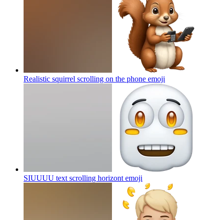
Realistic squirrel scrolling on the phone
emoji
SIUUUU text scrolling horizont
emoji