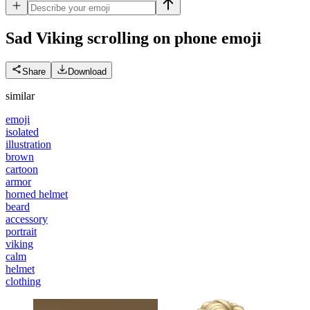
Sad Viking scrolling on phone
emoji
Share
Download
similar
emoji
isolated
illustration
brown
cartoon
armor
horned helmet
beard
accessory
portrait
viking
calm
helmet
clothing