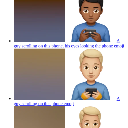
A
guy scrolling on this phone, his eyes looking the phone
emoji
A
guy scrolling on this phone
emoji