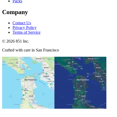
Packs
Company
Contact Us
Privacy Policy
Terms of Service
©
2026
851 Inc.
Crafted with care in San Francisco