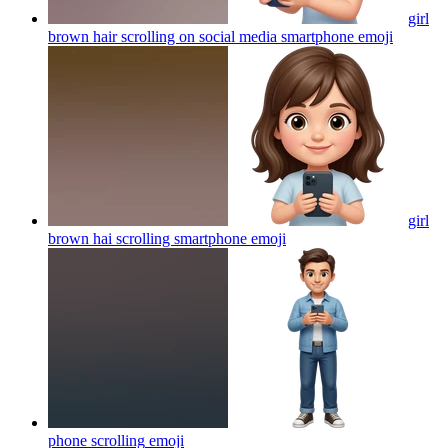
girl
brown hair scrolling on social media smartphone
emoji
girl
brown hai scrolling smartphone
emoji
phone scrolling
emoji