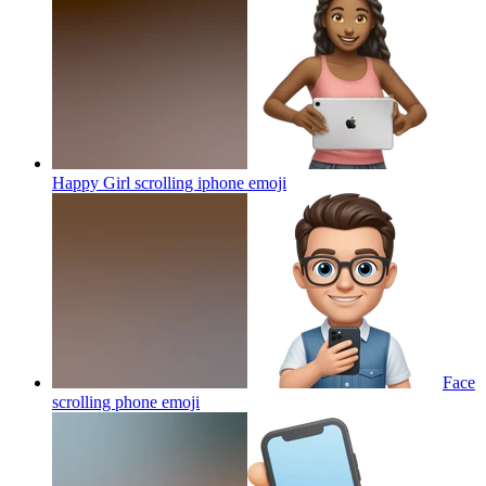
Happy Girl scrolling iphone
emoji
Face
scrolling phone
emoji