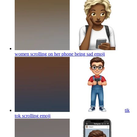
women scrolling on her phone being sad
emoji
tik
tok scrolling
emoji