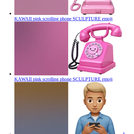
KAWAII pink scrolling phone SCULPTURE
emoji
KAWAII pink scrolling phone SCULPTURE
emoji