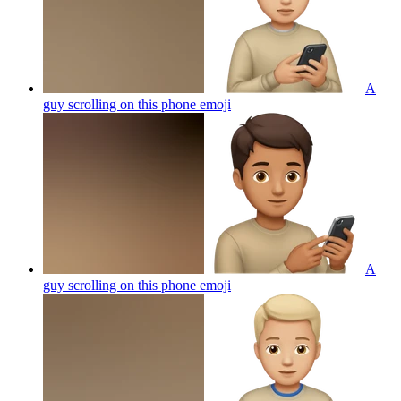
A
guy scrolling on this phone
emoji
A
guy scrolling on this phone
emoji