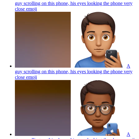
guy scrolling on this phone, his eyes looking the phone very
close
emoji
A
guy scrolling on this phone, his eyes looking the phone very
close
emoji
A