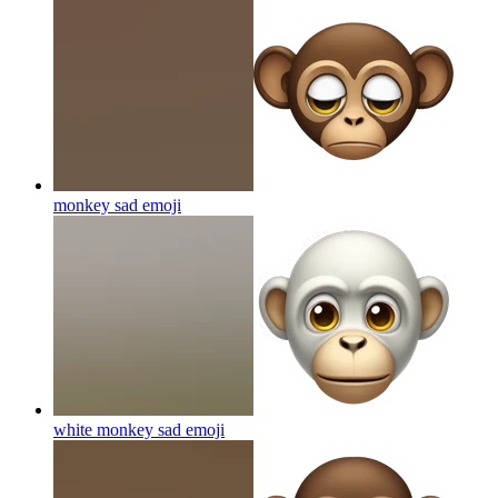
monkey sad
emoji
white monkey sad
emoji