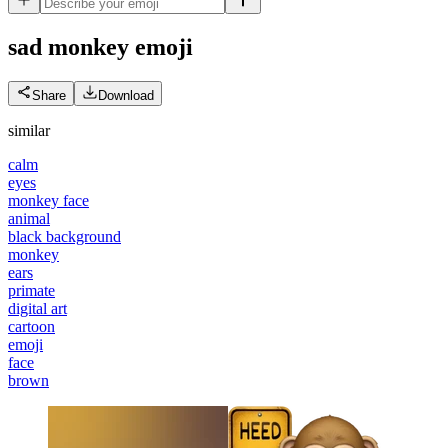
sad monkey
emoji
Share
Download
similar
calm
eyes
monkey face
animal
black background
monkey
ears
primate
digital art
cartoon
emoji
face
brown