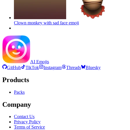
Clown monkey with sad face
emoji
AI Emojis
GitHub
TikTok
Instagram
Threads
Bluesky
Products
Packs
Company
Contact Us
Privacy Policy
Terms of Service