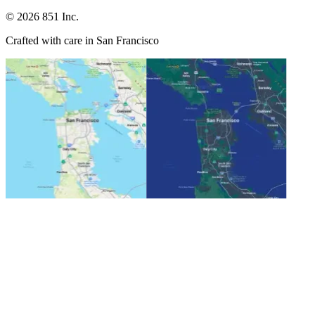
©
2026
851 Inc.
Crafted with care in San Francisco