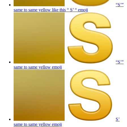
“S’”
same to same yellow like this “ S’ “
emoji
“S’”
same to same yellow
emoji
S’
same to same yellow
emoji