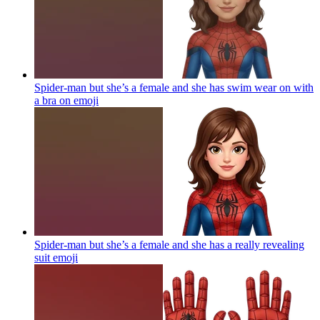
Spider-man but she’s a female and she has swim wear on with
a bra on
emoji
Spider-man but she’s a female and she has a really revealing
suit
emoji