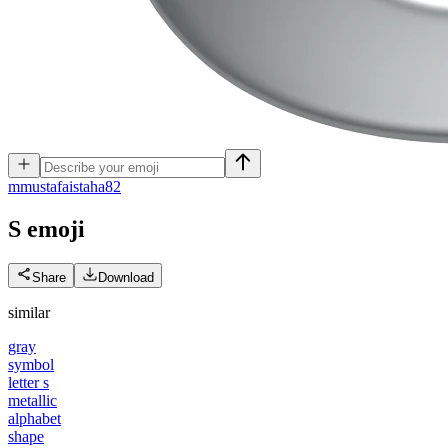
m
mustafaistaha82
S
emoji
Share
Download
similar
gray
symbol
letter s
metallic
alphabet
shape