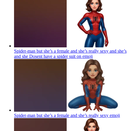
Spider-man but she’s a female and she’s really sexy and she’s
and she Dosent have a spider suit on
emoji
Spider-man but she’s a female and she’s really sexy
emoji