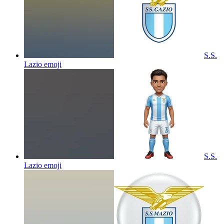
S.S.
Lazio
emoji
S.S.
Lazio
emoji