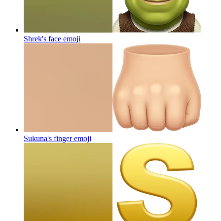
Shrek's face
emoji
Sukuna's finger
emoji