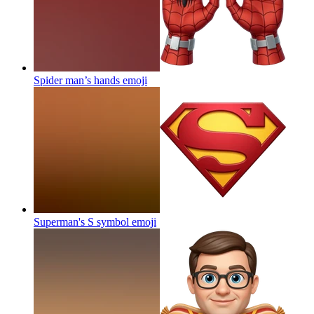
Spider man’s hands
emoji
Superman's S symbol
emoji