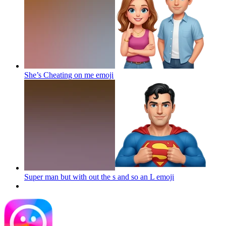
She’s Cheating on me
emoji
Super man but with out the s and so an L
emoji