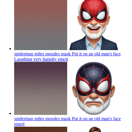
spiderman miles morales mask Put it on an old man's face
Laughing very happily
emoji
spiderman miles morales mask Put it on an old man's face
emoji