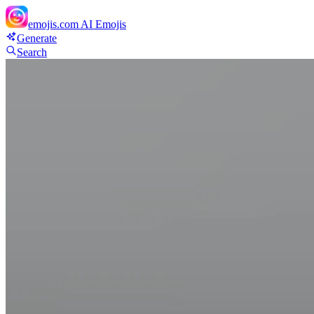
emojis.com
AI Emojis
Generate
Search