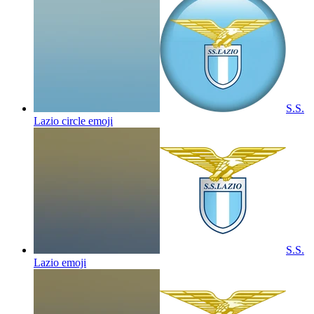
S.S.
Lazio circle
emoji
S.S.
Lazio
emoji