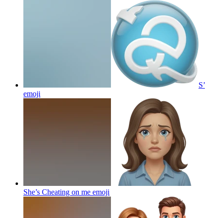
S’
emoji
She’s Cheating on me
emoji