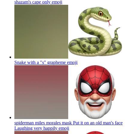
shazam's cape only
emoji
Snake with a "s" grapheme
emoji
spiderman miles morales mask Put it on an old man's face
Laughing very happily
emoji