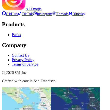
AI Emojis
GitHub
TikTok
Instagram
Threads
Bluesky
Products
Packs
Company
Contact Us
Privacy Policy
Terms of Service
©
2026
851 Inc.
Crafted with care in San Francisco