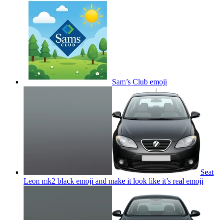
Sam’s Club
emoji
Seat
Leon mk2 black emoji and make it look like it’s real
emoji