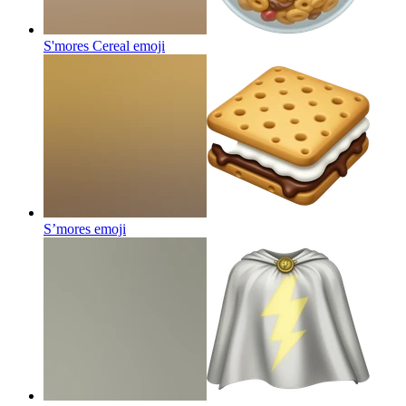
S'mores Cereal
emoji
S’mores
emoji