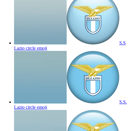
S.S
Lazio circle
emoji
S.S.
Lazio circle
emoji