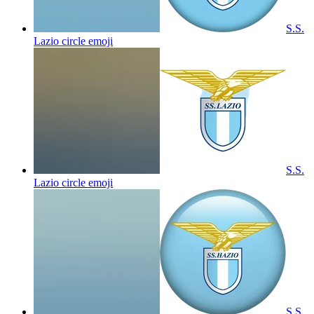
S.S.
Lazio circle
emoji
S.S.
Lazio circle
emoji
S.S.