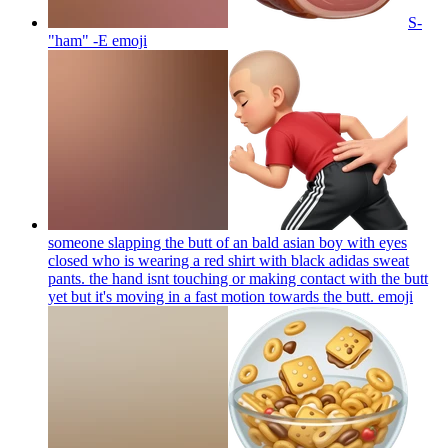
S-
"ham" -E
emoji
someone slapping the butt of an bald asian boy with eyes
closed who is wearing a red shirt with black adidas sweat
pants. the hand isnt touching or making contact with the butt
yet but it's moving in a fast motion towards the butt.
emoji