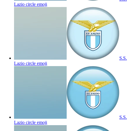
Lazio circle
emoji
S.S.
Lazio circle
emoji
S.S.
Lazio circle
emoji