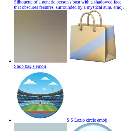
Silhouette of a generic person's bust with a shadowed face
that obscures features, surrounded by a mystical aura.
emoji
Shop bag s
emoji
S.S Lazio circle
emoji