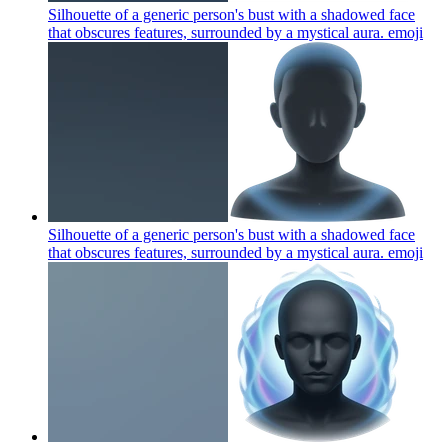
Silhouette of a generic person's bust with a shadowed face
that obscures features, surrounded by a mystical aura.
emoji
Silhouette of a generic person's bust with a shadowed face
that obscures features, surrounded by a mystical aura.
emoji