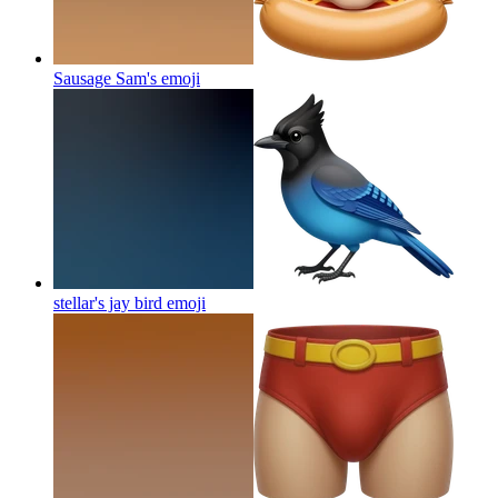
Sausage Sam's
emoji
stellar's jay bird
emoji