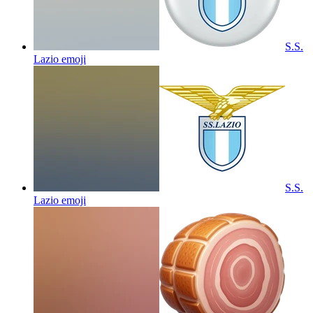
S.S.
Lazio
emoji
S.S.
Lazio
emoji