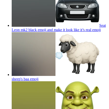
Seat
Leon mk2 black emoji and make it look like it’s real
emoji
sheep's baa
emoji