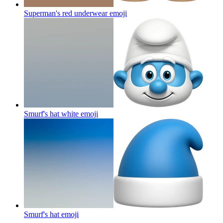
Superman's red underwear
emoji
Smurf's hat white
emoji
Smurf's hat
emoji