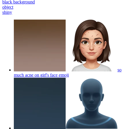
black background
object
shiny
so
much acne on girl's face
emoji