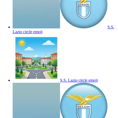
S.S.
Lazio circle
emoji
S.S. Lazio circle
emoji