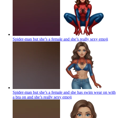
Spider-man but she’s a female and she’s really sexy
emoji
Spider-man but she’s a female and she has swim wear on with
a bra on and she’s really sexy
emoji