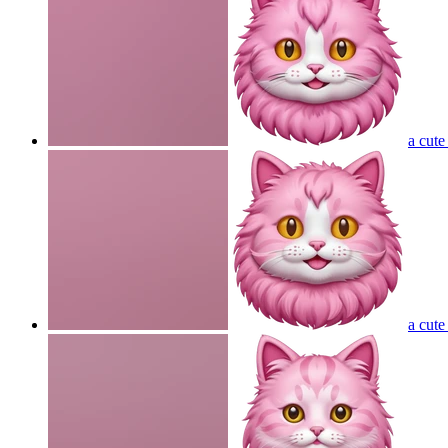
a cute
a cute