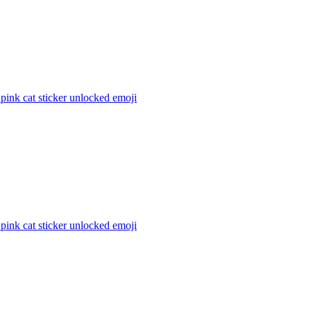
 pink cat sticker unlocked
emoji
 pink cat sticker unlocked
emoji