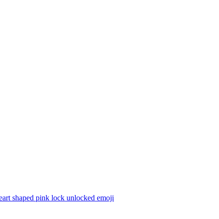
eart shaped pink lock unlocked
emoji