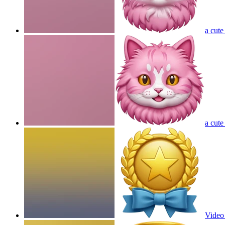
a cute
a cute
Video