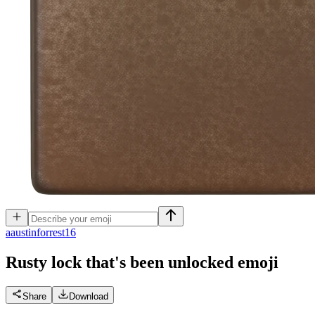
a
austinforrest16
Rusty lock that's been unlocked
emoji
Share
Download