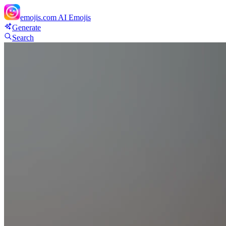
emojis.com
AI Emojis
Generate
Search