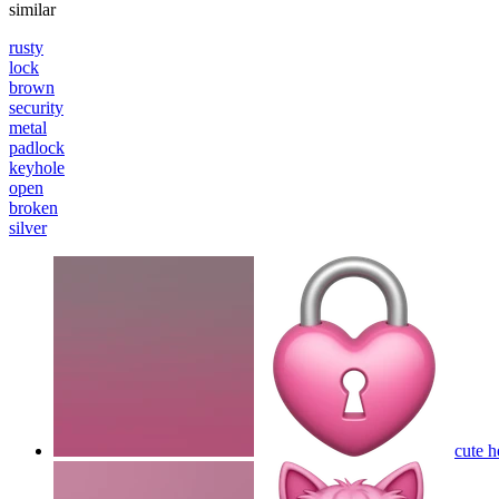
similar
rusty
lock
brown
security
metal
padlock
keyhole
open
broken
silver
cute h