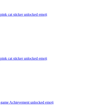
 pink cat sticker unlocked
emoji
 pink cat sticker unlocked
emoji
 game Achievement unlocked
emoji