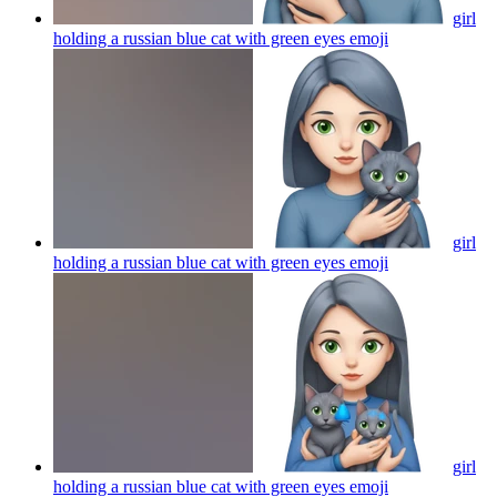
girl
holding a russian blue cat with green eyes
emoji
girl
holding a russian blue cat with green eyes
emoji
girl
holding a russian blue cat with green eyes
emoji