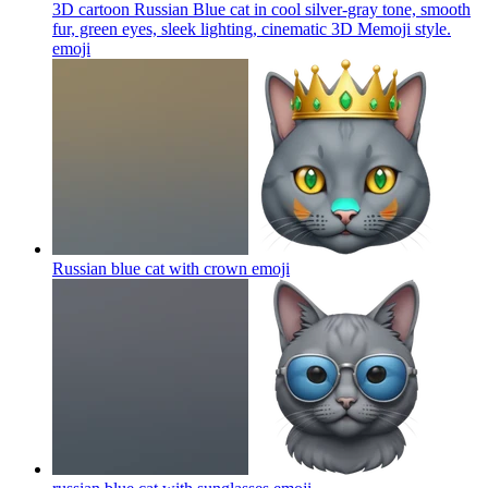
3D cartoon Russian Blue cat in cool silver-gray tone, smooth
fur, green eyes, sleek lighting, cinematic 3D Memoji style.
emoji
Russian blue cat with crown
emoji