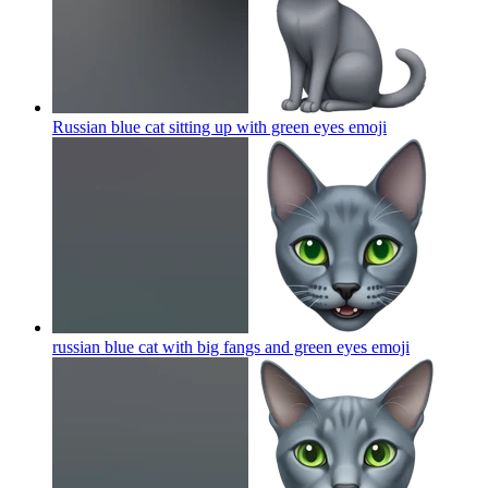
Russian blue cat sitting up with green eyes
emoji
russian blue cat with big fangs and green eyes
emoji