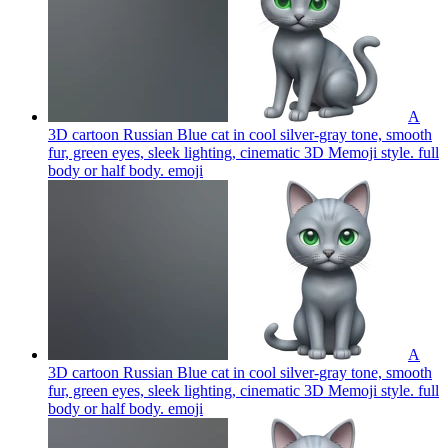
A
3D cartoon Russian Blue cat in cool silver-gray tone, smooth
fur, green eyes, sleek lighting, cinematic 3D Memoji style. full
body or half body.
emoji
A
3D cartoon Russian Blue cat in cool silver-gray tone, smooth
fur, green eyes, sleek lighting, cinematic 3D Memoji style. full
body or half body.
emoji