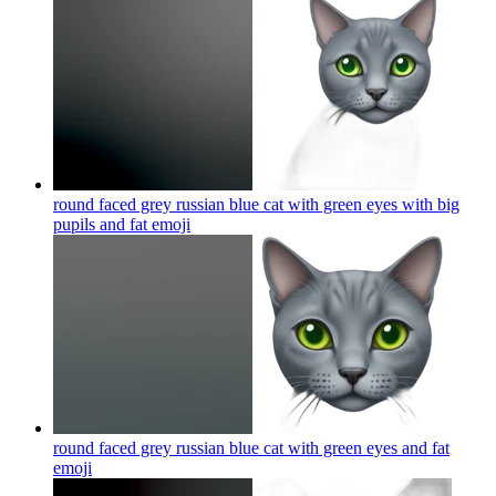
round faced grey russian blue cat with green eyes with big
pupils and fat
emoji
round faced grey russian blue cat with green eyes and fat
emoji