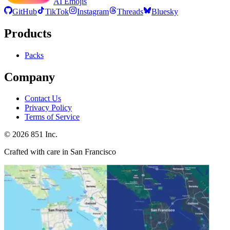
AI Emojis
GitHub
TikTok
Instagram
Threads
Bluesky
Products
Packs
Company
Contact Us
Privacy Policy
Terms of Service
©
2026
851 Inc.
Crafted with care in San Francisco