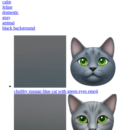
calm
feline
domestic
gray
animal
black background
chubby russian blue cat with green eyes
emoji