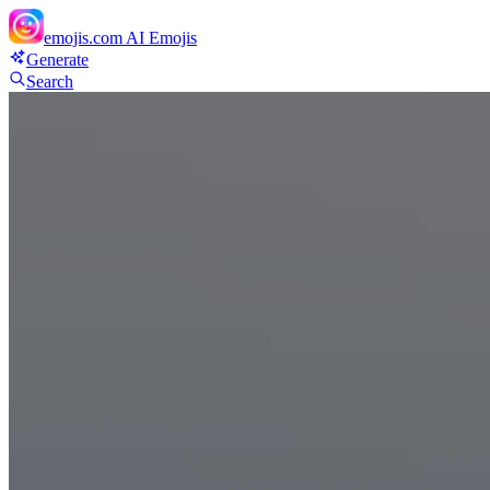
emojis.com
AI Emojis
Generate
Search