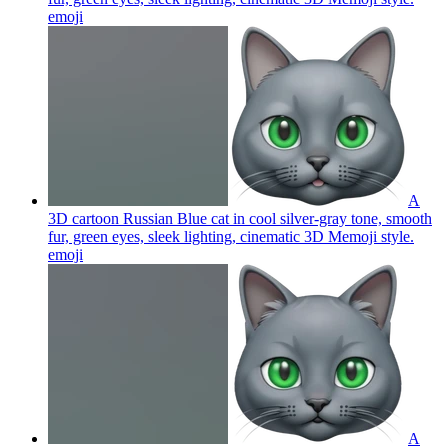
emoji
A
3D cartoon Russian Blue cat in cool silver-gray tone, smooth
fur, green eyes, sleek lighting, cinematic 3D Memoji style.
emoji
A