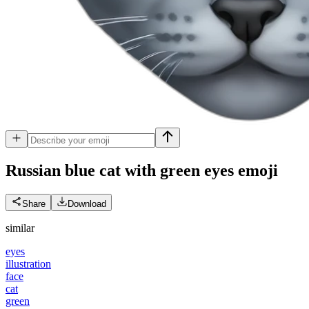
Russian blue cat with green eyes
emoji
Share
Download
similar
eyes
illustration
face
cat
green