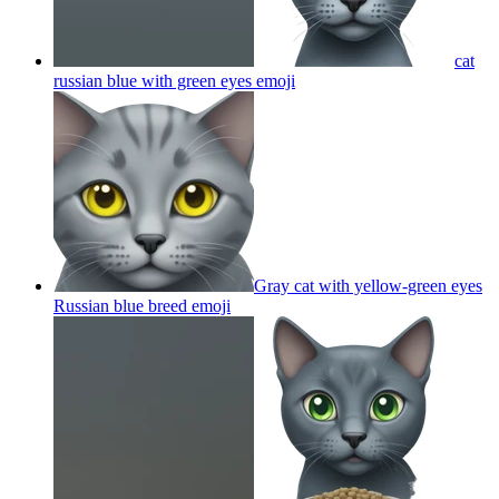
cat
russian blue with green eyes
emoji
Gray cat with yellow-green eyes
Russian blue breed
emoji