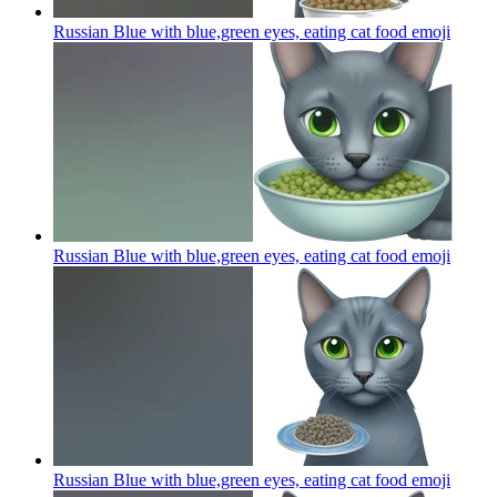
Russian Blue with blue,green eyes, eating cat food
emoji
Russian Blue with blue,green eyes, eating cat food
emoji
Russian Blue with blue,green eyes, eating cat food
emoji