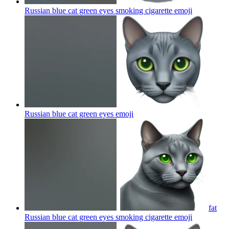
Russian blue cat green eyes smoking cigarette
emoji
Russian blue cat green eyes
emoji
fat
Russian blue cat green eyes smoking cigarette
emoji