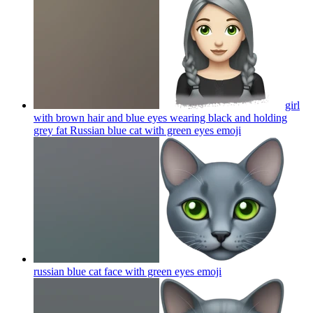
girl
with brown hair and blue eyes wearing black and holding
grey fat Russian blue cat with green eyes
emoji
russian blue cat face with green eyes
emoji