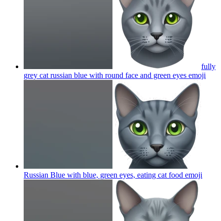
fully
grey cat russian blue with round face and green eyes
emoji
Russian Blue with blue, green eyes, eating cat food
emoji