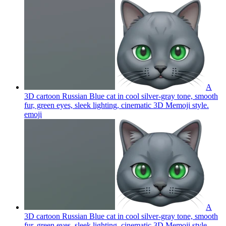
A
3D cartoon Russian Blue cat in cool silver-gray tone, smooth
fur, green eyes, sleek lighting, cinematic 3D Memoji style.
emoji
A
3D cartoon Russian Blue cat in cool silver-gray tone, smooth
fur, green eyes, sleek lighting, cinematic 3D Memoji style.