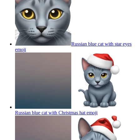
Russian blue cat with star eyes
emoji
Russian blue cat with Christmas hat
emoji