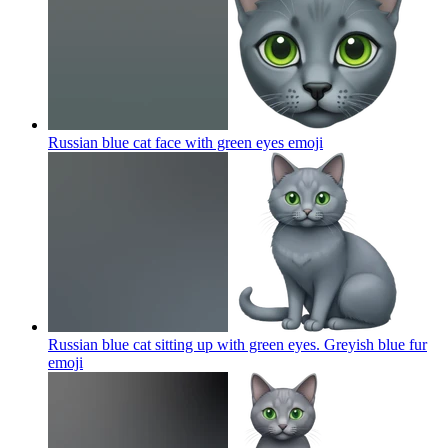
Russian blue cat face with green eyes
emoji
Russian blue cat sitting up with green eyes. Greyish blue fur
emoji