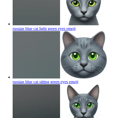
russian blue cat light green eyes
emoji
russian blue cat sitting green eyes
emoji