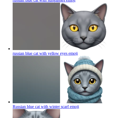
russian blue cat with sunglasses
emoji
russian blue cat with yellow eyes
emoji
Russian blue cat with winter scarf
emoji