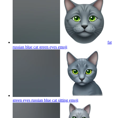
fat
russian blue cat green eyes
emoji
green eyes russian blue cat sitting
emoji