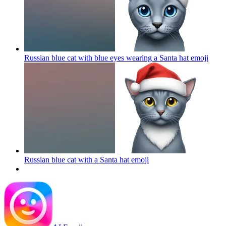
Russian blue cat with blue eyes wearing a Santa hat
emoji
Russian blue cat with a Santa hat
emoji