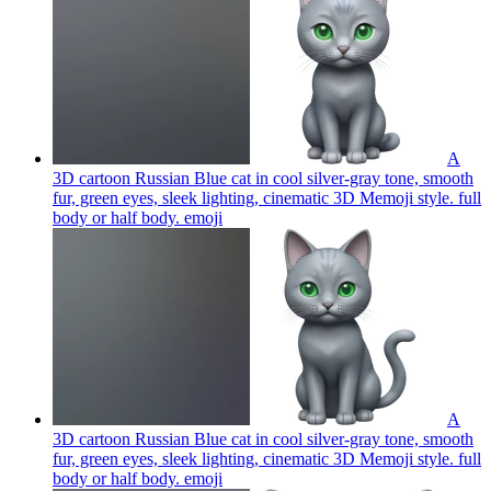
A
3D cartoon Russian Blue cat in cool silver-gray tone, smooth
fur, green eyes, sleek lighting, cinematic 3D Memoji style. full
body or half body.
emoji
A
3D cartoon Russian Blue cat in cool silver-gray tone, smooth
fur, green eyes, sleek lighting, cinematic 3D Memoji style. full
body or half body.
emoji