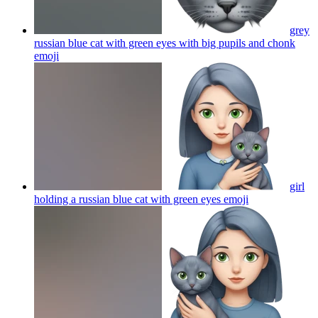
grey
russian blue cat with green eyes with big pupils and chonk
emoji
girl
holding a russian blue cat with green eyes
emoji