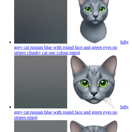
fully
grey cat russian blue with round face and green eyes no
stripes chunky cat one colour
emoji
fully
grey cat russian blue with round face and green eyes no
stripes
emoji