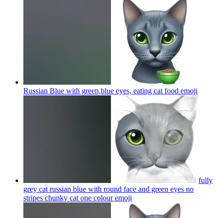
Russian Blue with green,blue eyes, eating cat food
emoji
fully
grey cat russian blue with round face and green eyes no
stripes chunky cat one colour
emoji