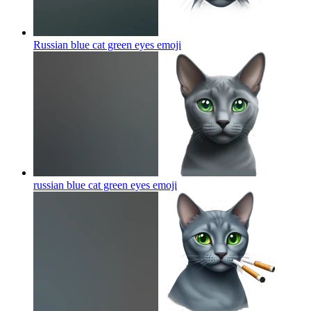
Russian blue cat green eyes
emoji
russian blue cat green eyes
emoji