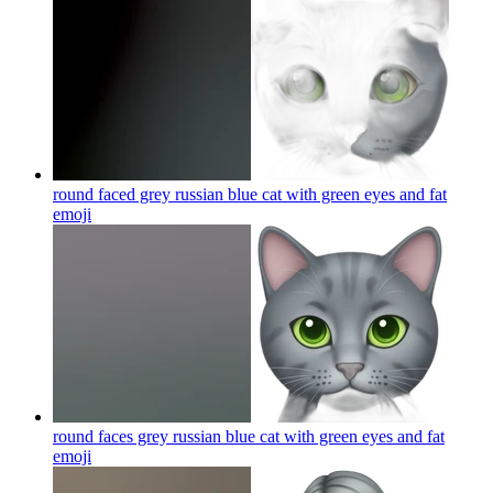
round faced grey russian blue cat with green eyes and fat
emoji
round faces grey russian blue cat with green eyes and fat
emoji