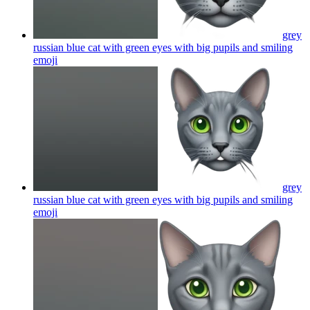
grey
russian blue cat with green eyes with big pupils and smiling
emoji
grey
russian blue cat with green eyes with big pupils and smiling
emoji