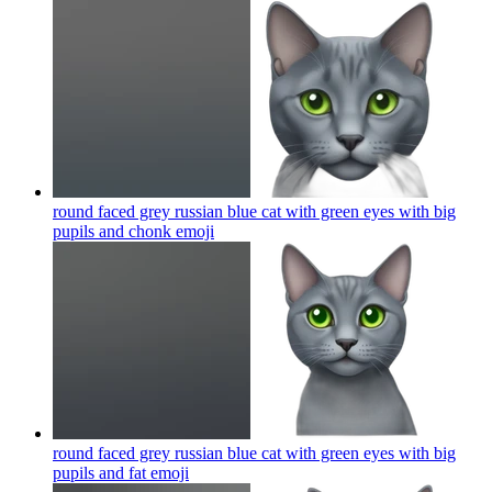
round faced grey russian blue cat with green eyes with big
pupils and chonk
emoji
round faced grey russian blue cat with green eyes with big
pupils and fat
emoji