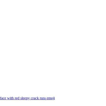
face with red sleepy crack rurą
emoji