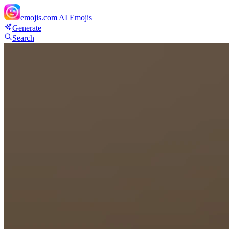
emojis.com
AI Emojis
Generate
Search