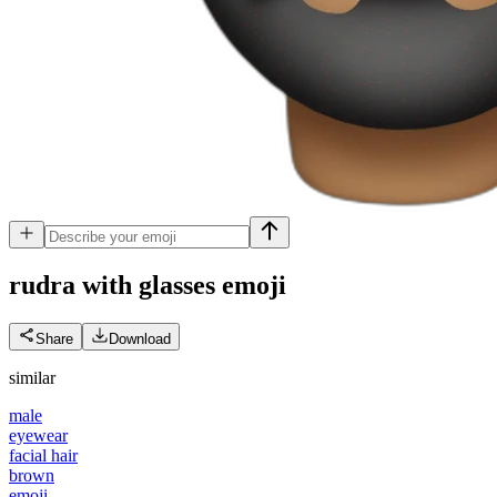
rudra with glasses
emoji
Share
Download
similar
male
eyewear
facial hair
brown
emoji