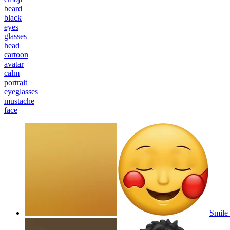
beard
black
eyes
glasses
head
cartoon
avatar
calm
portrait
eyeglasses
mustache
face
Smile 