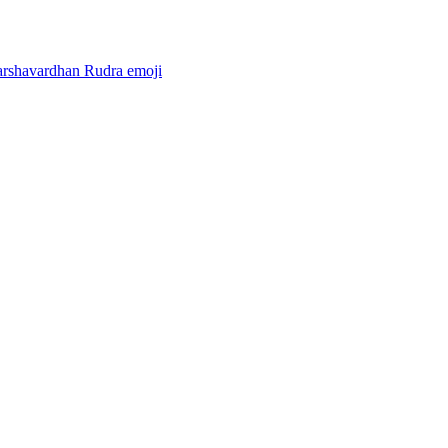
arshavardhan Rudra
emoji