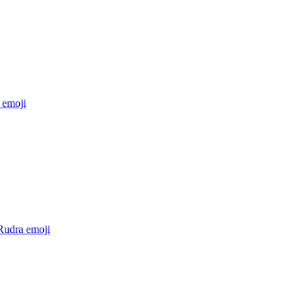
emoji
Rudra
emoji