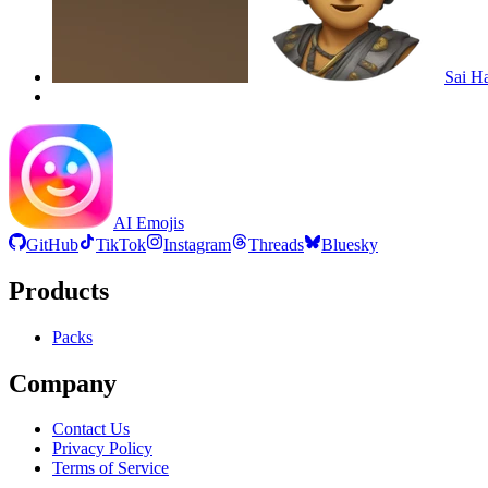
Sai H
AI Emojis
GitHub
TikTok
Instagram
Threads
Bluesky
Products
Packs
Company
Contact Us
Privacy Policy
Terms of Service