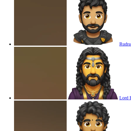
Rudra
Lord 