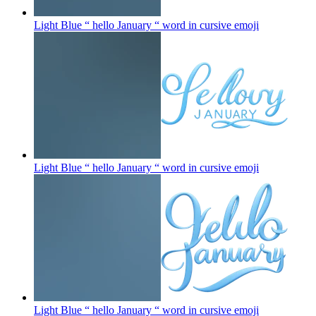
Light Blue “ hello January “ word in cursive
emoji
Light Blue “ hello January “ word in cursive
emoji
Light Blue “ hello January “ word in cursive
emoji