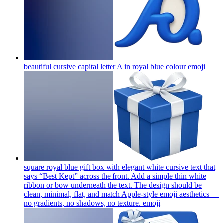
beautiful cursive capital letter A in royal blue colour
emoji
square royal blue gift box with elegant white cursive text that
says “Best Kept” across the front. Add a simple thin white
ribbon or bow underneath the text. The design should be
clean, minimal, flat, and match Apple-style emoji aesthetics —
no gradients, no shadows, no texture.
emoji