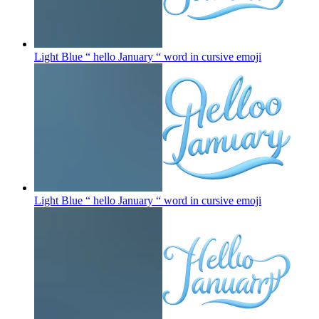
Light Blue “ hello January “ word in cursive
emoji
Light Blue “ hello January “ word in cursive
emoji