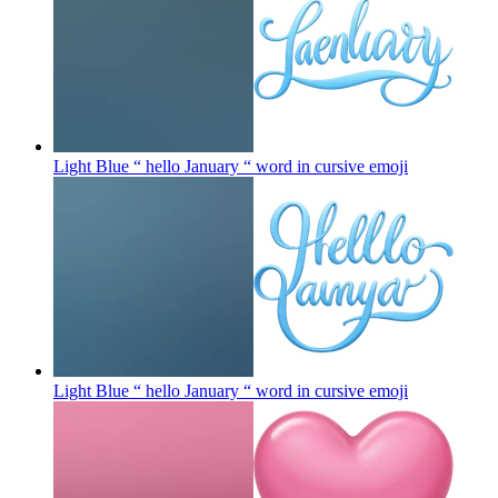
Light Blue “ hello January “ word in cursive
emoji
Light Blue “ hello January “ word in cursive
emoji