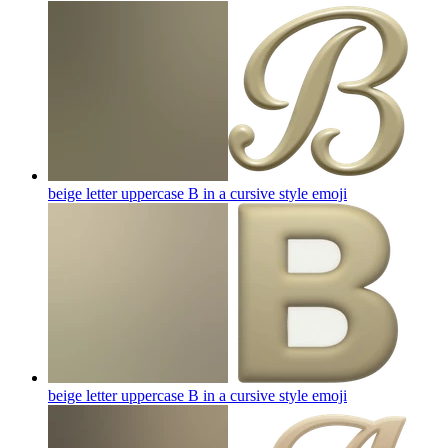
beige letter uppercase B in a cursive style
emoji
beige letter uppercase B in a cursive style
emoji