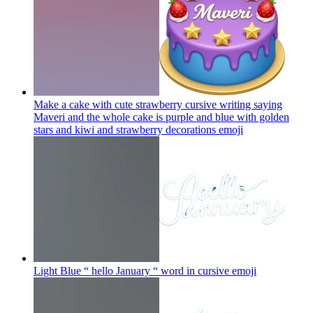
Make a cake with cute strawberry cursive writing saying
Maveri and the whole cake is purple and blue with golden
stars and kiwi and strawberry decorations
emoji
Light Blue “ hello January “ word in cursive
emoji