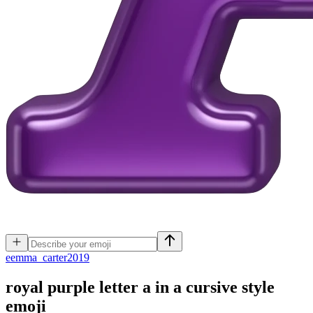
e
emma_carter2019
royal purple letter a in a cursive style
emoji