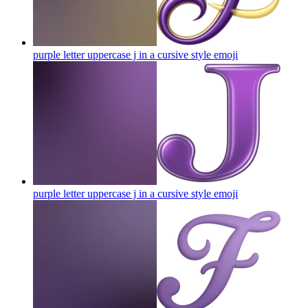
purple letter uppercase j in a cursive style
emoji
purple letter uppercase j in a cursive style
emoji