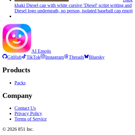
khaki Diesel cap with white cursive 'Diesel' script writing and
Diesel logo underneath, no person, isolated baseball cap
emoji
AI Emojis
GitHub
TikTok
Instagram
Threads
Bluesky
Products
Packs
Company
Contact Us
Privacy Policy
Terms of Service
©
2026
851 Inc.