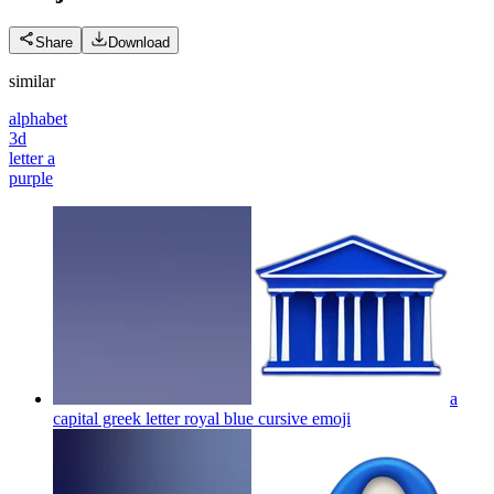
Share
Download
similar
alphabet
3d
letter a
purple
a
capital greek letter royal blue cursive
emoji