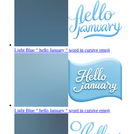
Light Blue “ hello January “ word in cursive
emoji
Light Blue “ hello January “ word in cursive
emoji