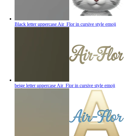
Black letter uppercase Air_Flor in cursive style
emoji
beige letter uppercase Air_Flor in cursive style
emoji