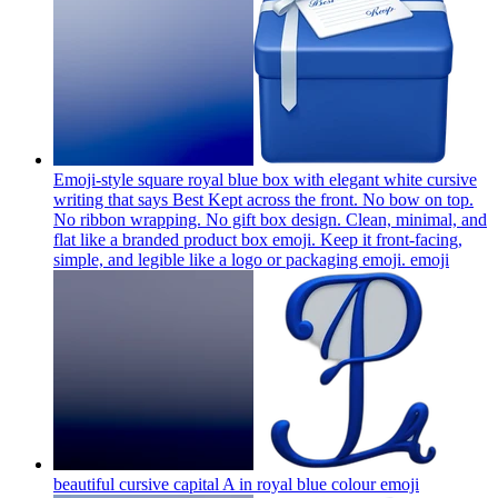
Emoji-style square royal blue box with elegant white cursive
writing that says Best Kept across the front. No bow on top.
No ribbon wrapping. No gift box design. Clean, minimal, and
flat like a branded product box emoji. Keep it front-facing,
simple, and legible like a logo or packaging emoji.
emoji
beautiful cursive capital A in royal blue colour
emoji