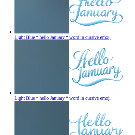
Light Blue “ hello January “ word in cursive
emoji
Light Blue “ hello January “ word in cursive
emoji