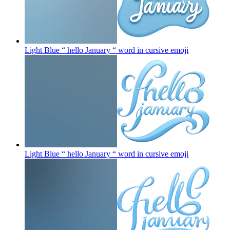
Light Blue “ hello January “ word in cursive
emoji
Light Blue “ hello January “ word in cursive
emoji