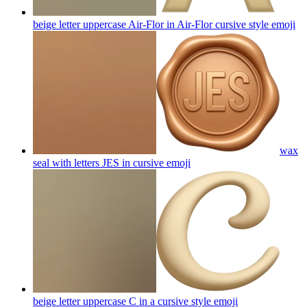
beige letter uppercase Air-Flor in Air-Flor cursive style
emoji
wax
seal with letters JES in cursive
emoji
beige letter uppercase C in a cursive style
emoji