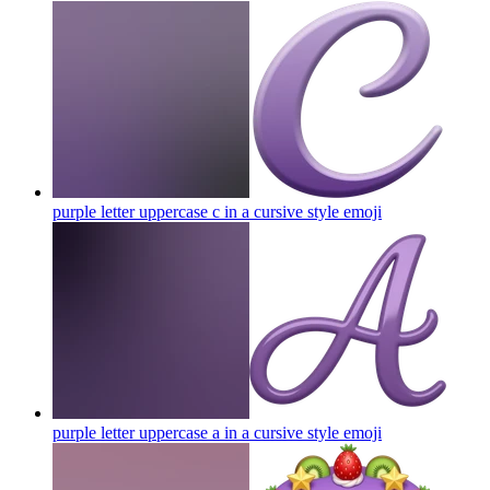
purple letter uppercase c in a cursive style
emoji
purple letter uppercase a in a cursive style
emoji