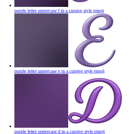
purple letter uppercase f in a cursive style
emoji
purple letter uppercase e in a cursive style
emoji
purple letter uppercase d in a cursive style
emoji