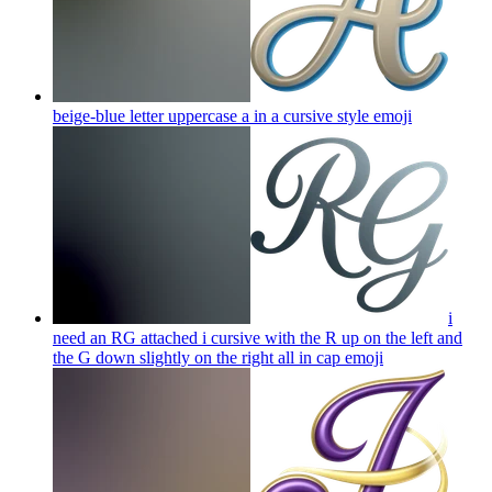
beige-blue letter uppercase a in a cursive style
emoji
i
need an RG attached i cursive with the R up on the left and
the G down slightly on the right all in cap
emoji