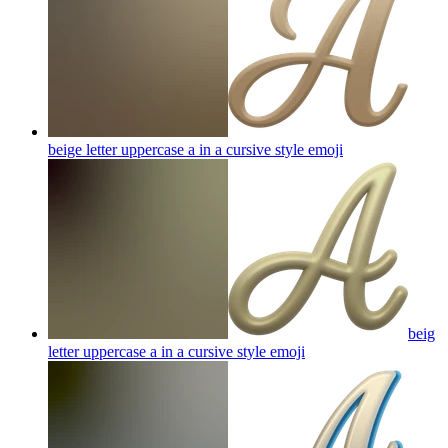
beige letter uppercase a in a cursive style
emoji
beig
letter uppercase a in a cursive style
emoji