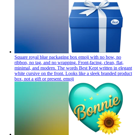
Square royal blue packaging box emoji with no bow, no
ribbon, no tag, and no wrapping. Front-facing, clean, flat,
minimal, and modern. The words Best Kept written in elegant
white cursive on the front. Looks like a sleek branded product
box, not a gift or present.
emoji