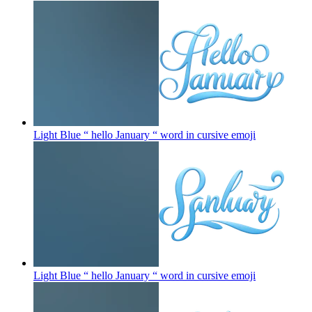
Light Blue “ hello January “ word in cursive
emoji
Light Blue “ hello January “ word in cursive
emoji