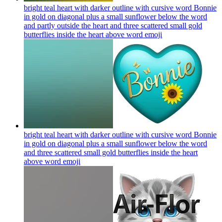
bright teal heart with darker outline with cursive word Bonnie
in gold on diagonal plus a small sunflower below the word
and partly outside the heart and three scattered small gold
butterflies inside the heart above word
emoji
bright teal heart with darker outline with cursive word Bonnie
in gold on diagonal plus a small sunflower below the word
and three scattered small gold butterflies inside the heart
above word
emoji