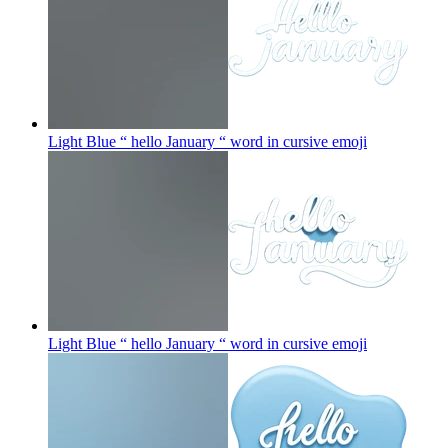
Light Blue “ hello January “ word in cursive
emoji
Light Blue “ hello January “ word in cursive
emoji