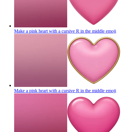
Make a pink heart with a cursive R in the middle
emoji
Make a pink heart with a cursive R in the middle
emoji