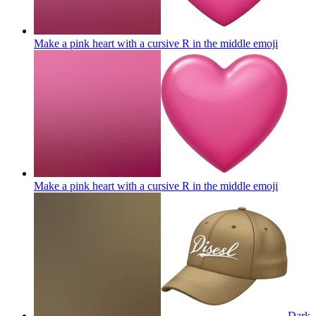
Make a pink heart with a cursive R in the middle
emoji
Make a pink heart with a cursive R in the middle
emoji
Dark