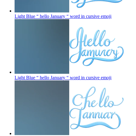
Light Blue “ hello January “ word in cursive
emoji
Light Blue “ hello January “ word in cursive
emoji