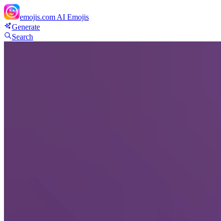
emojis.com
AI Emojis
Generate
Search