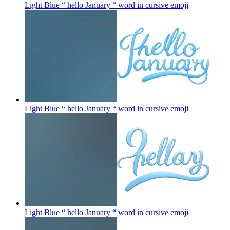
Light Blue “ hello January “ word in cursive
emoji
Light Blue “ hello January “ word in cursive
emoji
Light Blue “ hello January “ word in cursive
emoji