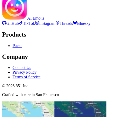
AI Emojis
GitHub
TikTok
Instagram
Threads
Bluesky
Products
Packs
Company
Contact Us
Privacy Policy
Terms of Service
©
2026
851 Inc.
Crafted with care in San Francisco