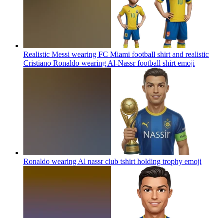
Realistic Messi wearing FC Miami football shirt and realistic
Cristiano Ronaldo wearing Al-Nassr football shirt
emoji
Ronaldo wearing Al nassr club tshirt holding trophy
emoji