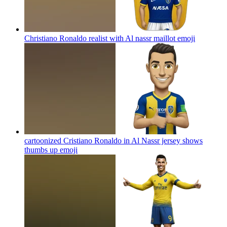
Christiano Ronaldo realist with Al nassr maillot
emoji
cartoonized Cristiano Ronaldo in Al Nassr jersey shows
thumbs up
emoji