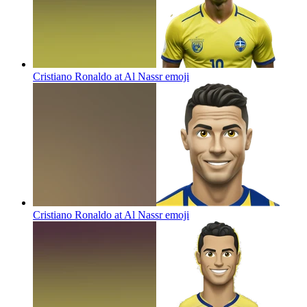
Cristiano Ronaldo at Al Nassr
emoji
Cristiano Ronaldo at Al Nassr
emoji