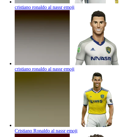
cristiano ronaldo al nassr
emoji
cristiano ronaldo al nassr
emoji
Cristiano Ronaldo al nassr
emoji