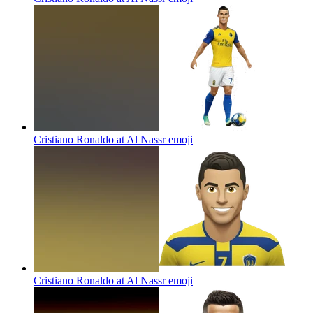
Cristiano Ronaldo at Al Nassr
emoji
Cristiano Ronaldo at Al Nassr
emoji