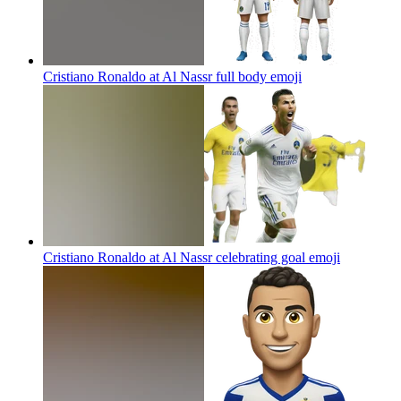
Cristiano Ronaldo at Al Nassr full body
emoji
Cristiano Ronaldo at Al Nassr celebrating goal
emoji