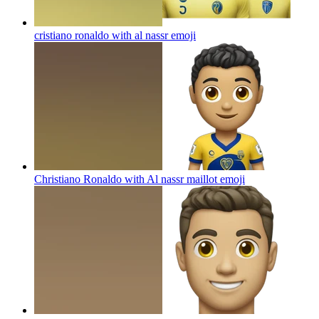
cristiano ronaldo with al nassr
emoji
Christiano Ronaldo with Al nassr maillot
emoji