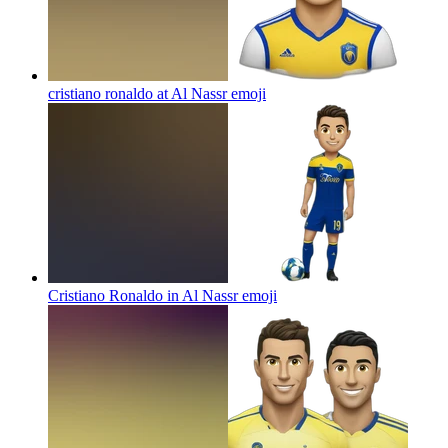
cristiano ronaldo at Al Nassr
emoji
Cristiano Ronaldo in Al Nassr
emoji