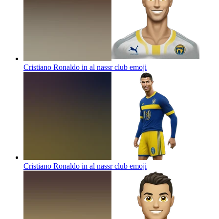
Cristiano Ronaldo in al nassr club
emoji
Cristiano Ronaldo in al nassr club
emoji