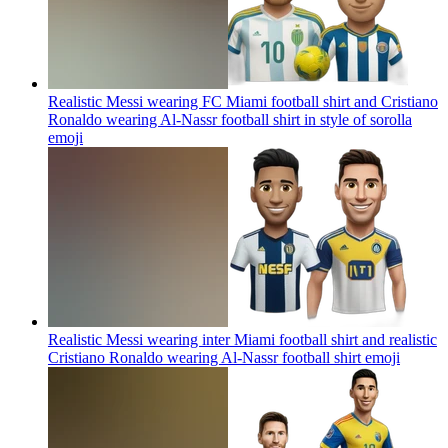
Realistic Messi wearing FC Miami football shirt and Cristiano
Ronaldo wearing Al-Nassr football shirt in style of sorolla
emoji
Realistic Messi wearing inter Miami football shirt and realistic
Cristiano Ronaldo wearing Al-Nassr football shirt
emoji