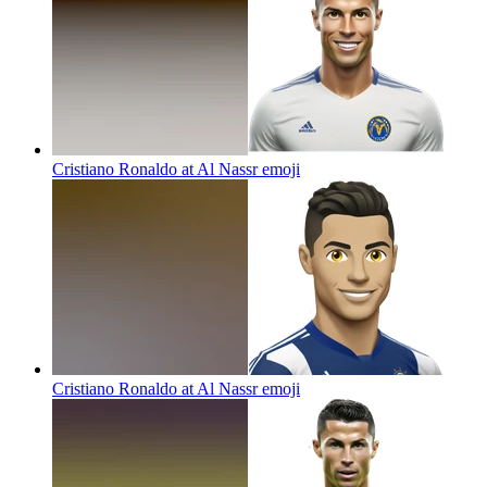
Cristiano Ronaldo at Al Nassr
emoji
Cristiano Ronaldo at Al Nassr
emoji