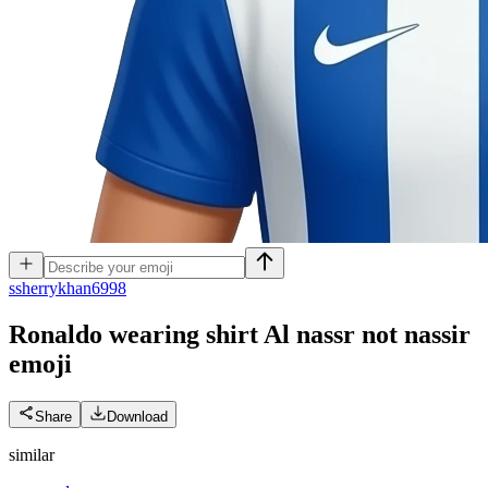
s
sherrykhan6998
Ronaldo wearing shirt Al nassr not nassir
emoji
Share
Download
similar