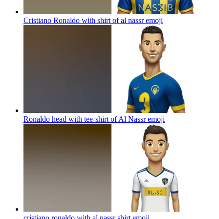
Cristiano Ronaldo with shirt of al nassr
emoji
Ronaldo head with tee-shirt of Al Nassr
emoji
cristiano ronaldo with al nassr shirt
emoji