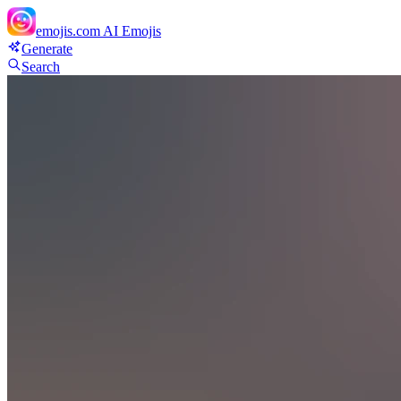
emojis.com
AI Emojis
Generate
Search