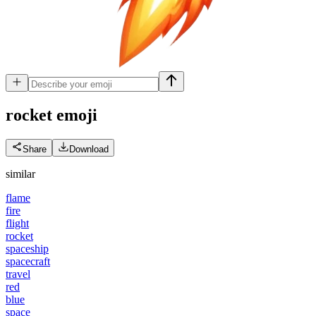
rocket
emoji
Share
Download
similar
flame
fire
flight
rocket
spaceship
spacecraft
travel
red
blue
space