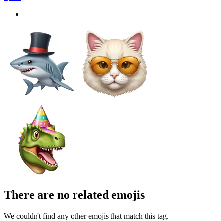
There are no related emojis
We couldn't find any other emojis that match this tag.