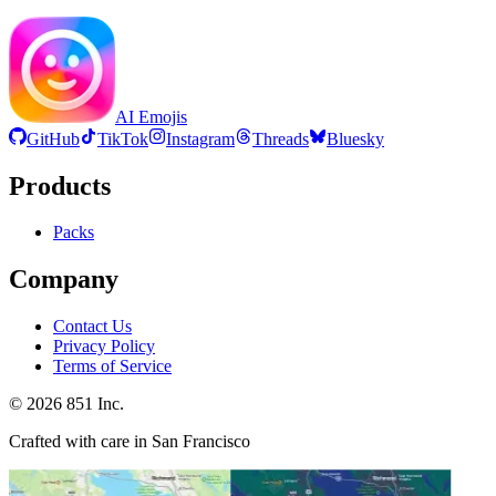
AI Emojis
GitHub
TikTok
Instagram
Threads
Bluesky
Products
Packs
Company
Contact Us
Privacy Policy
Terms of Service
©
2026
851 Inc.
Crafted with care in San Francisco