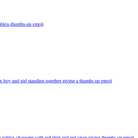
oblox-thumbs-up
emoji
 boy and girl standing together giving a thumbs up
emoji
 roblox character with red shirt and red visor giving thumbs up
emoji