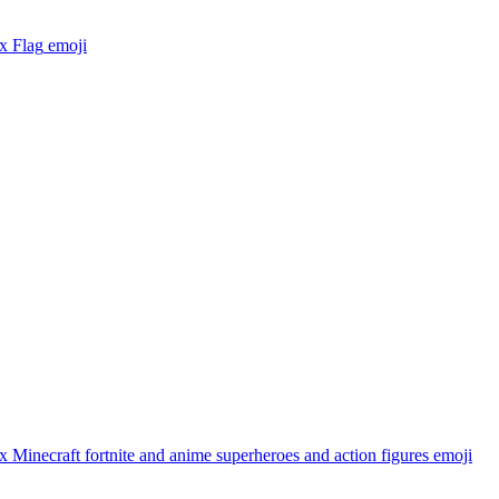
x Flag
emoji
 Minecraft fortnite and anime superheroes and action figures
emoji