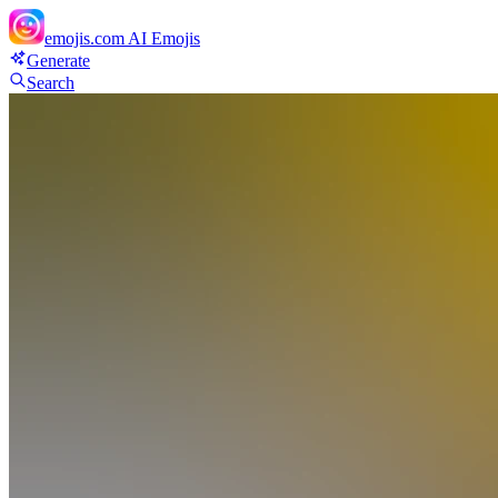
emojis.com
AI Emojis
Generate
Search