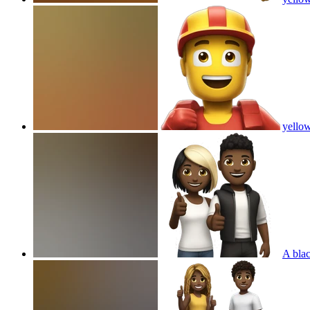
yellow
A blac