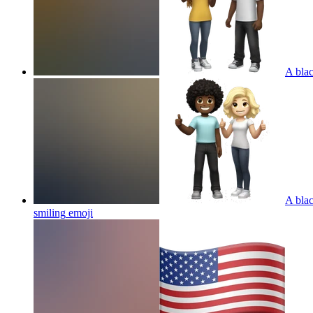
A blac
A blac
smiling
emoji