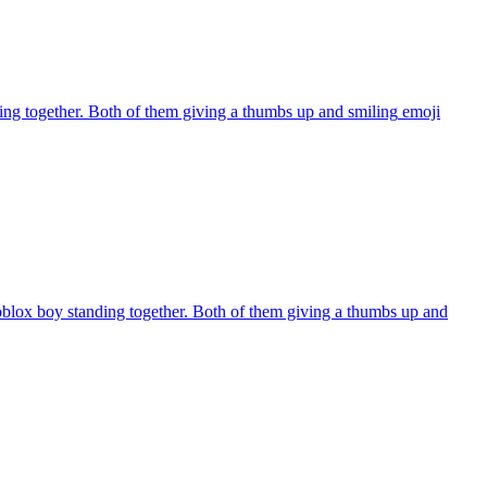
ng together. Both of them giving a thumbs up and smiling
emoji
oblox boy standing together. Both of them giving a thumbs up and