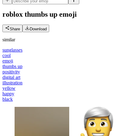
roblox thumbs up
emoji
Share
Download
similar
sunglasses
cool
emoji
thumbs up
positivity
digital art
illustration
yellow
happy
black