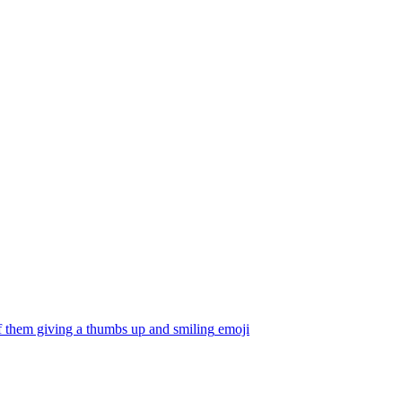
f them giving a thumbs up and smiling
emoji