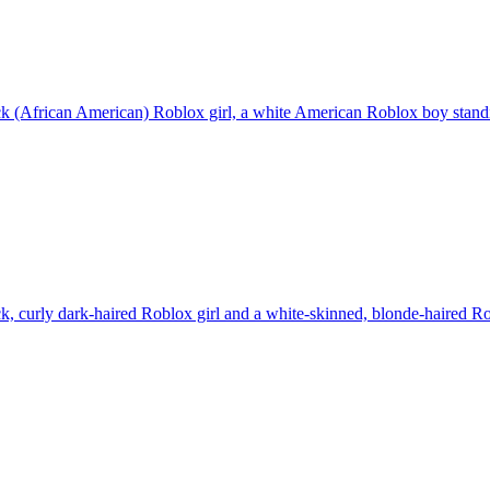
k (African American) Roblox girl, a white American Roblox boy standi
k, curly dark-haired Roblox girl and a white-skinned, blonde-haired R