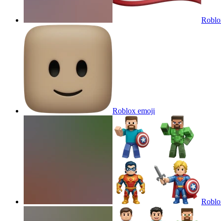
Roblo
Roblox
emoji
Roblox