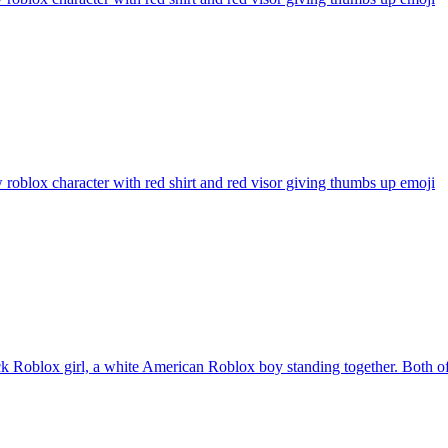
 roblox character with red shirt and red visor giving thumbs up
emoji
k Roblox girl, a white American Roblox boy standing together. Both o