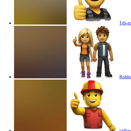
Tds-r
Roblox
yellow