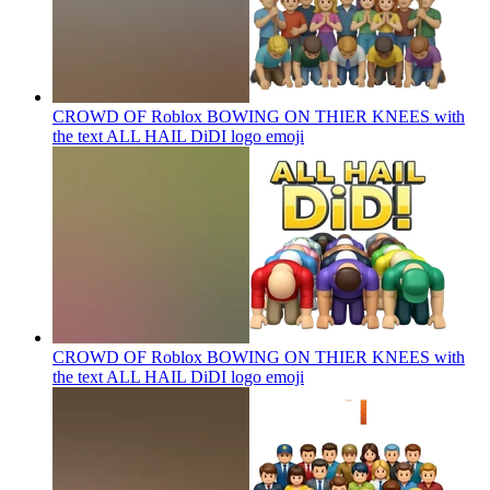
CROWD OF Roblox BOWING ON THIER KNEES with
the text ALL HAIL DiDI logo
emoji
CROWD OF Roblox BOWING ON THIER KNEES with
the text ALL HAIL DiDI logo
emoji