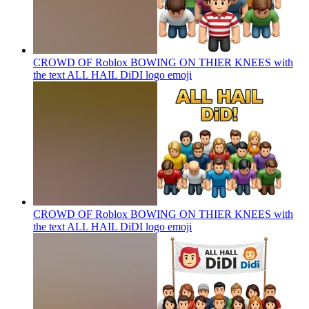
CROWD OF Roblox BOWING ON THIER KNEES with
the text ALL HAIL DiDI logo
emoji
CROWD OF Roblox BOWING ON THIER KNEES with
the text ALL HAIL DiDI logo
emoji