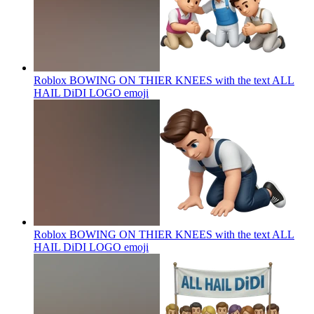
Roblox BOWING ON THIER KNEES with the text ALL
HAIL DiDI LOGO
emoji
Roblox BOWING ON THIER KNEES with the text ALL
HAIL DiDI LOGO
emoji