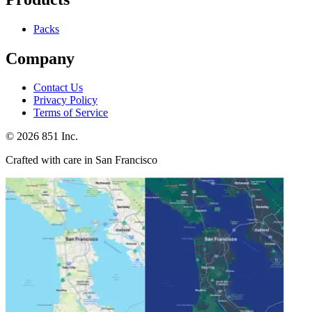
Packs
Company
Contact Us
Privacy Policy
Terms of Service
©
2026
851 Inc.
Crafted with care in San Francisco