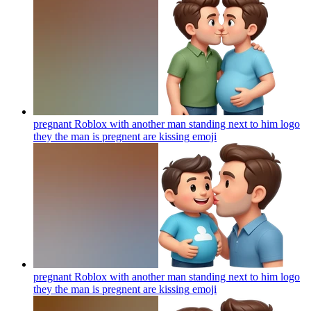
pregnant Roblox with another man standing next to him logo
they the man is pregnent are kissing
emoji
pregnant Roblox with another man standing next to him logo
they the man is pregnent are kissing
emoji