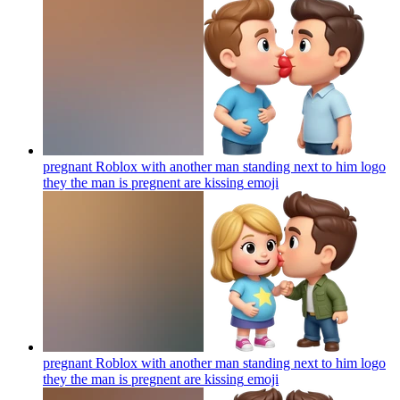
pregnant Roblox with another man standing next to him logo
they the man is pregnent are kissing
emoji
pregnant Roblox with another man standing next to him logo
they the man is pregnent are kissing
emoji