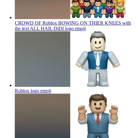
CROWD OF Roblox BOWING ON THIER KNEES with
the text ALL HAIL DiDI logo
emoji
Roblox logo
emoji