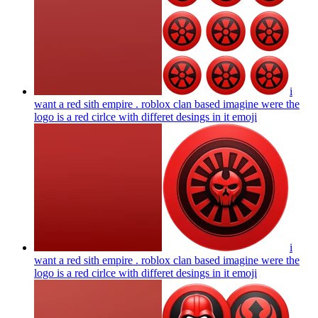
i
want a red sith empire . roblox clan based imagine were the
logo is a red cirlce with differet desings in it
emoji
i
want a red sith empire . roblox clan based imagine were the
logo is a red cirlce with differet desings in it
emoji