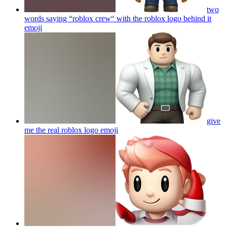
two
words saying “roblox crew“ with the roblox logo behind it
emoji
give
me the real roblox logo
emoji