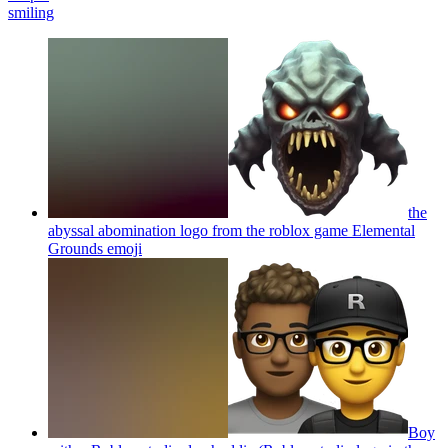
smiling
the
abyssal abomination logo from the roblox game Elemental
Grounds
emoji
Boy