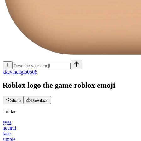
k
kevineligio0506
Roblox logo the game roblox
emoji
Share
Download
similar
eyes
neutral
face
simple