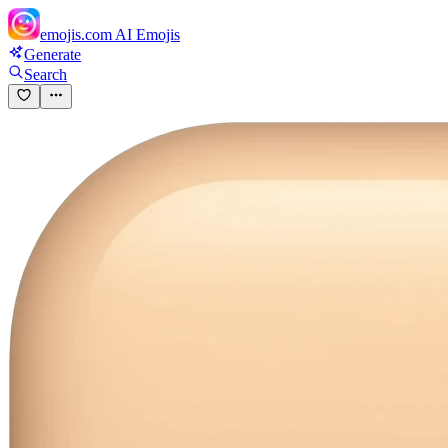
emojis.com
AI Emojis
Generate
Search