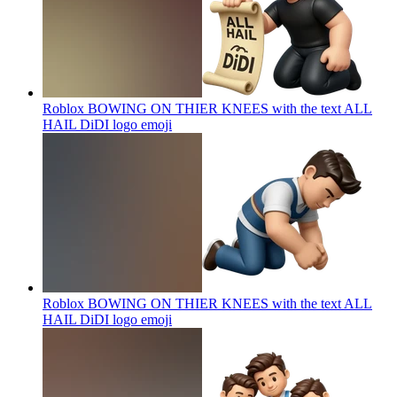
Roblox BOWING ON THIER KNEES with the text ALL
HAIL DiDI logo
emoji
Roblox BOWING ON THIER KNEES with the text ALL
HAIL DiDI logo
emoji