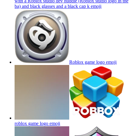
with a Roblox studio dev huddie (Roblox studio logo in the
ba) and black glasses and a black cap k
emoji
Roblox game logo
emoji
roblox game logo
emoji