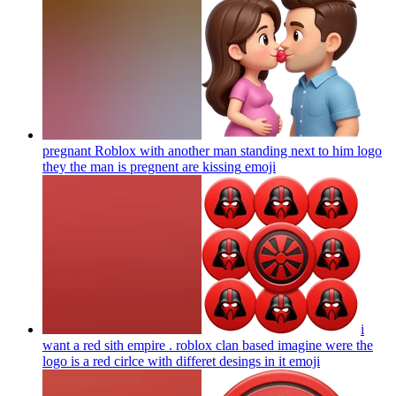
pregnant Roblox with another man standing next to him logo
they the man is pregnent are kissing
emoji
i
want a red sith empire . roblox clan based imagine were the
logo is a red cirlce with differet desings in it
emoji