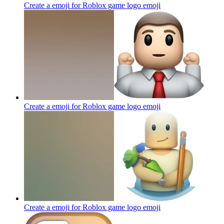
Create a emoji for Roblox game logo
emoji
Create a emoji for Roblox game logo
emoji
Create a emoji for Roblox game logo
emoji