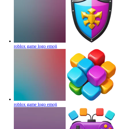
roblox game logo
emoji
roblox game logo
emoji