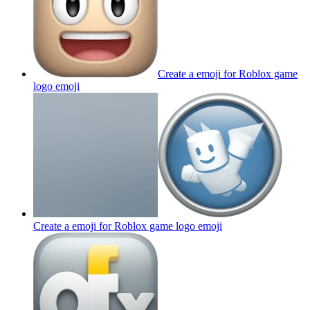
Create a emoji for Roblox game
logo
emoji
Create a emoji for Roblox game logo
emoji