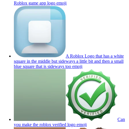
Roblox game app logo
emoji
A Roblox Logo that has a white
square in the middle but sideways a little bit and then a small
blue square that is sideways too
emoji
Can
you make the roblox verified logo
emoji