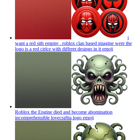
i
want a red sith empire . roblox clan based imagine were the
logo is a red cirlce with differet desings in it
emoji
Roblox the Engine died and become abomination
incomprehensible lovecraftia logo
emoji