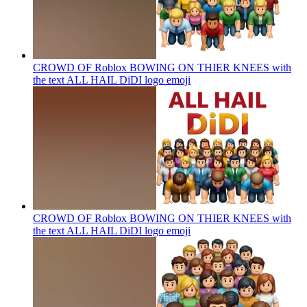
CROWD OF Roblox BOWING ON THIER KNEES with
the text ALL HAIL DiDI logo
emoji
CROWD OF Roblox BOWING ON THIER KNEES with
the text ALL HAIL DiDI logo
emoji