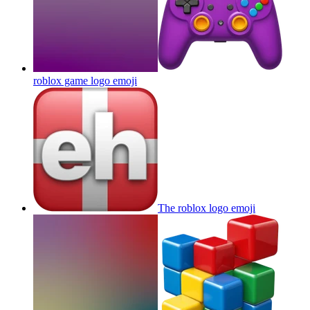
roblox game logo
emoji
The roblox logo
emoji