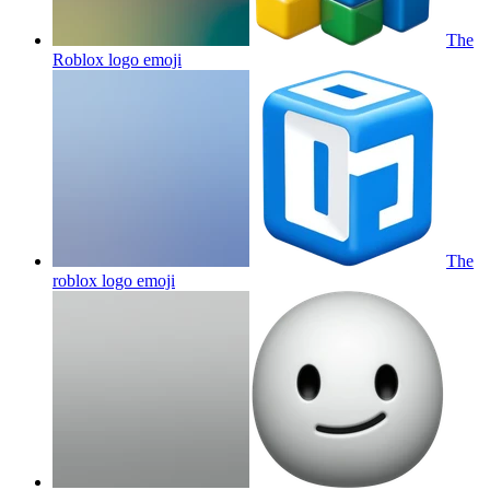
The
Roblox logo
emoji
The
roblox logo
emoji