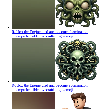
Roblox the Engine died and become abomination
incomprehensible lovecraftia logo
emoji
Roblox the Engine died and become abomination
incomprehensible lovecraftia logo
emoji