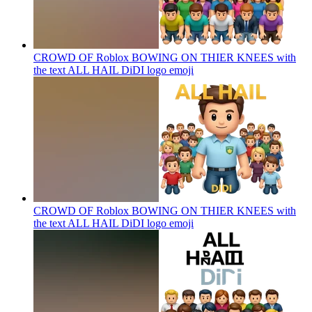
CROWD OF Roblox BOWING ON THIER KNEES with
the text ALL HAIL DiDI logo
emoji
CROWD OF Roblox BOWING ON THIER KNEES with
the text ALL HAIL DiDI logo
emoji