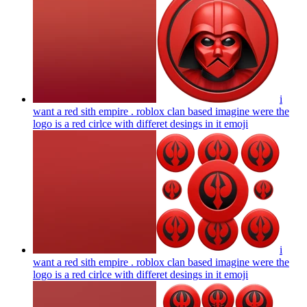
i
want a red sith empire . roblox clan based imagine were the
logo is a red cirlce with differet desings in it
emoji
i
want a red sith empire . roblox clan based imagine were the
logo is a red cirlce with differet desings in it
emoji