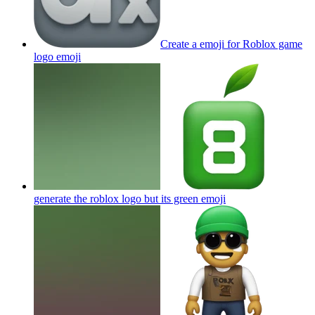
Create a emoji for Roblox game
logo
emoji
generate the roblox logo but its green
emoji