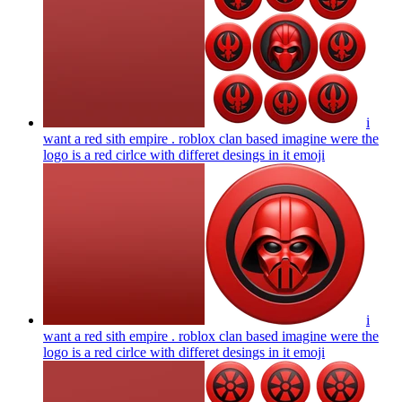
i
want a red sith empire . roblox clan based imagine were the
logo is a red cirlce with differet desings in it
emoji
i
want a red sith empire . roblox clan based imagine were the
logo is a red cirlce with differet desings in it
emoji