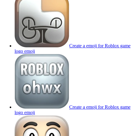
Create a emoji for Roblox game
logo
emoji
Create a emoji for Roblox game
logo
emoji