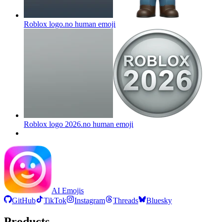
Roblox logo.no human
emoji
Roblox logo 2026.no human
emoji
AI Emojis
GitHub
TikTok
Instagram
Threads
Bluesky
Products