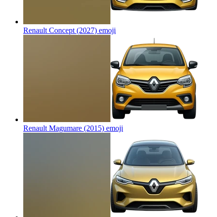
Renault Concept (2027)
emoji
Renault Magumare (2015)
emoji