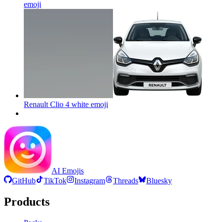
emoji
Renault Clio 4 white
emoji
AI Emojis
GitHub
TikTok
Instagram
Threads
Bluesky
Products