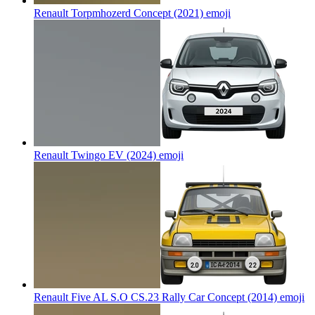
Renault Torpmhozerd Concept (2021)
emoji
Renault Twingo EV (2024)
emoji
Renault Five AL S.O CS.23 Rally Car Concept (2014)
emoji