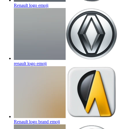
Renault logo
emoji
renault logo
emoji
Renault logo brand
emoji