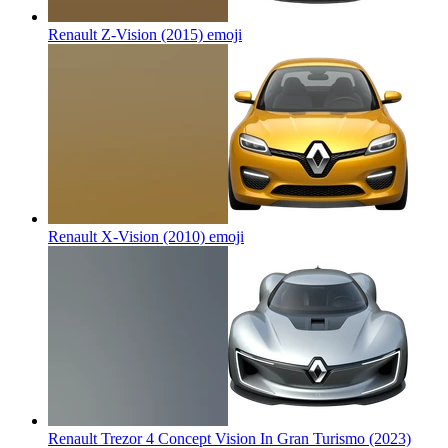
Renault Z-Vision (2015)
emoji
Renault X-Vision (2010)
emoji
Renault Trezor 4 Concept Vision In Gran Turismo (2023)