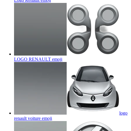
Logo Renault
emoji
LOGO RENAULT
emoji
logo
renault voiture
emoji