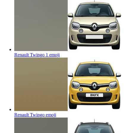
Renault Twingo 1
emoji
Renault Twingo
emoji