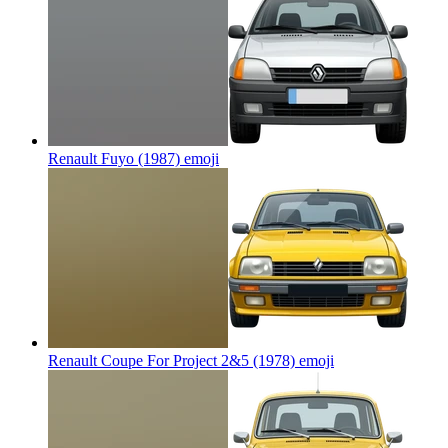
Renault Fuyo (1987)
emoji
Renault Coupe For Project 2&5 (1978)
emoji