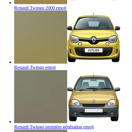
Renault Twingo 2000
emoji
Renault Twingo
emoji
Renault Twingo première génération
emoji