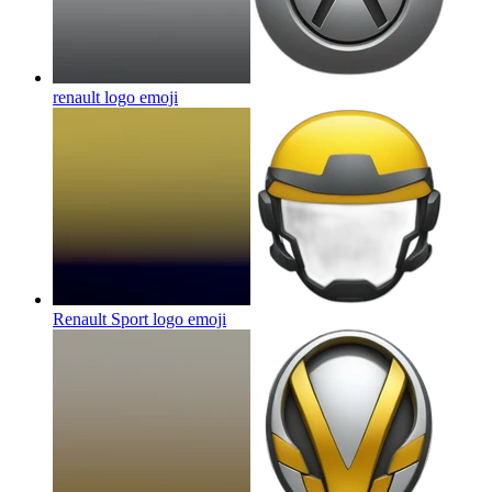
renault logo
emoji
Renault Sport logo
emoji