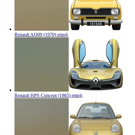
Renault AO09 (1970)
emoji
Renault HPS Concept (1965)
emoji