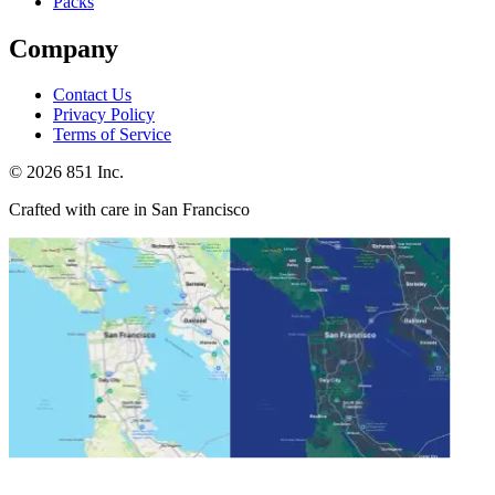
Packs
Company
Contact Us
Privacy Policy
Terms of Service
©
2026
851 Inc.
Crafted with care in San Francisco