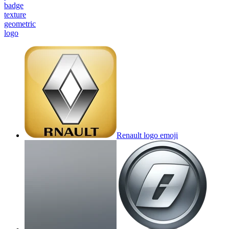
badge
texture
geometric
logo
Renault logo
emoji