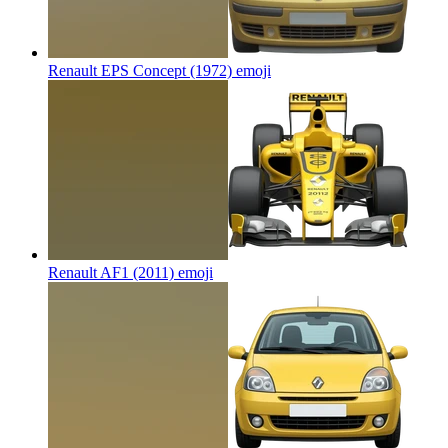
Renault EPS Concept (1972)
emoji
Renault AF1 (2011)
emoji