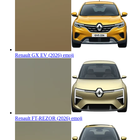
Renault GX EV (2026)
emoji
Renault FT-REZOR (2026)
emoji