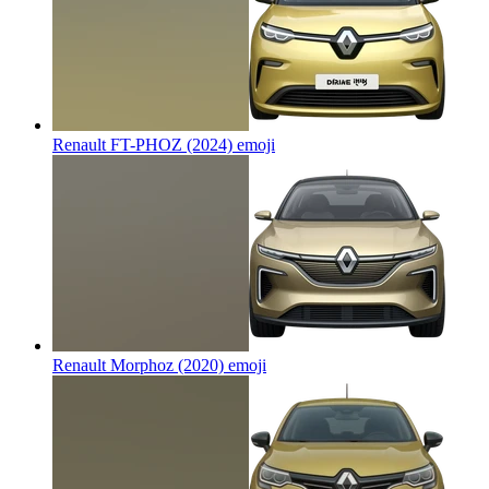
Renault FT-PHOZ (2024)
emoji
Renault Morphoz (2020)
emoji