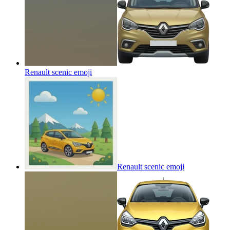
Renault scenic
emoji
Renault scenic
emoji