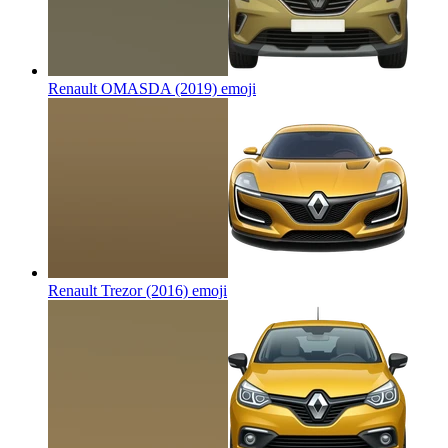
Renault OMASDA (2019)
emoji
Renault Trezor (2016)
emoji