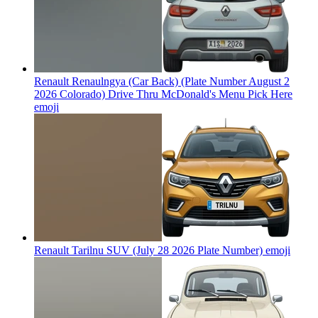
Renault Renaulngya (Car Back) (Plate Number August 2
2026 Colorado) Drive Thru McDonald's Menu Pick Here
emoji
Renault Tarilnu SUV (July 28 2026 Plate Number)
emoji