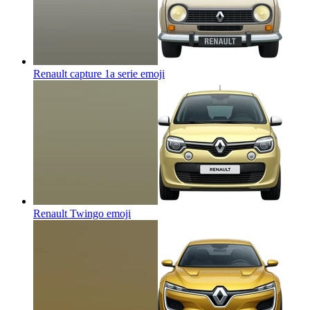
Renault capture 1a serie
emoji
Renault Twingo
emoji