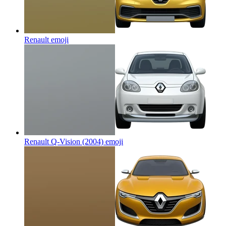
Renault
emoji
Renault Q-Vision (2004)
emoji