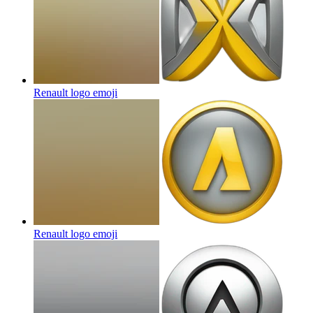
Renault logo
emoji
Renault logo
emoji