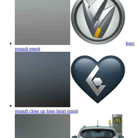
logo
renault
emoji
renault close up logo heart
emoji