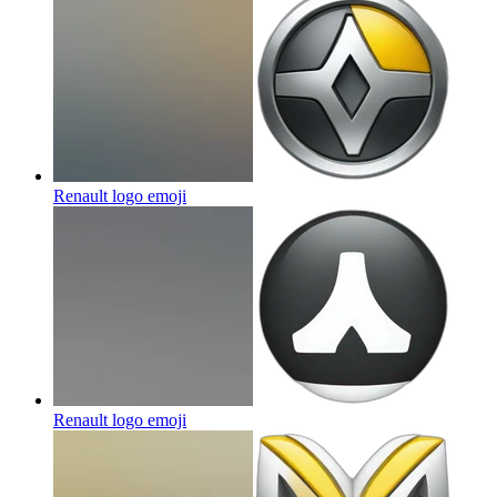
Renault logo
emoji
Renault logo
emoji