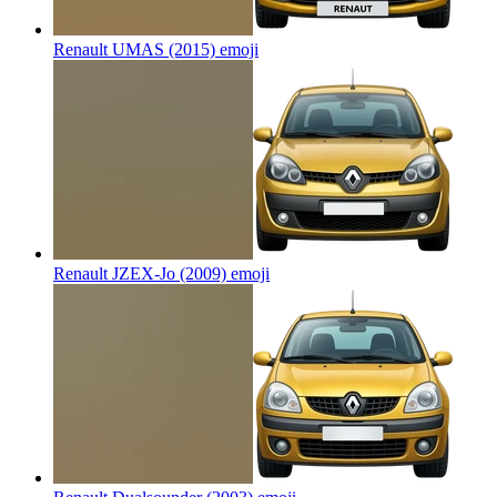
Renault UMAS (2015)
emoji
Renault JZEX-Jo (2009)
emoji