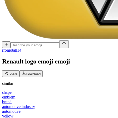
r
roniotall14
Renault logo emoji
emoji
Share
Download
similar
shape
emblem
brand
automotive industry
automotive
yellow