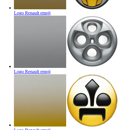
Logo Renault
emoji
Logo Renault
emoji