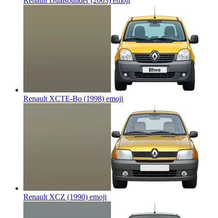
Renault Dualsounder (2003)
emoji
Renault XCTE-Bo (1998)
emoji
Renault XCZ (1990)
emoji