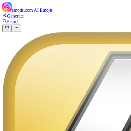
emojis.com
AI Emojis
Generate
Search