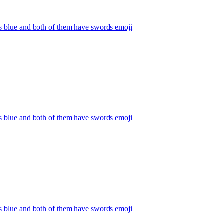
s blue and both of them have swords
emoji
s blue and both of them have swords
emoji
s blue and both of them have swords
emoji