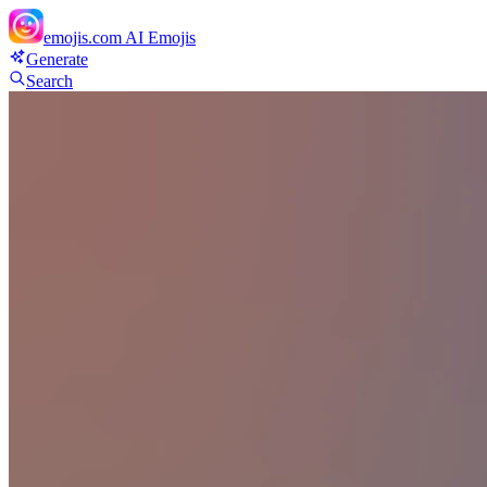
emojis.com
AI Emojis
Generate
Search