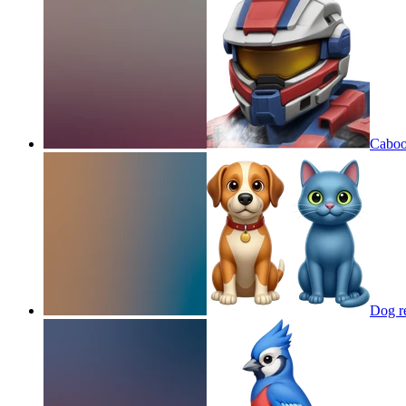
Caboos
Dog re