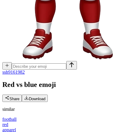
s
sh9161982
Red vs blue
emoji
Share
Download
similar
football
red
apparel