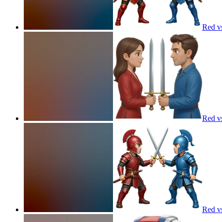
Red v
Red v
Red v