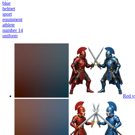
blue
helmet
sport
equipment
athlete
number 14
uniform
Red v