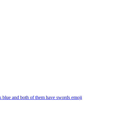
s blue and both of them have swords
emoji