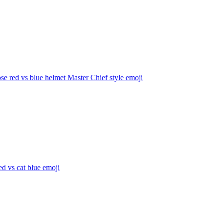
e red vs blue helmet Master Chief style
emoji
d vs cat blue
emoji