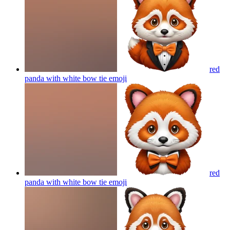
red
panda with white bow tie
emoji
red
panda with white bow tie
emoji