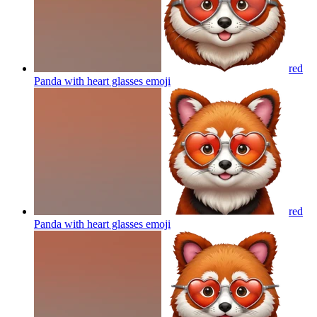
red
Panda with heart glasses
emoji
red
Panda with heart glasses
emoji