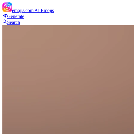
emojis.com
AI Emojis
Generate
Search