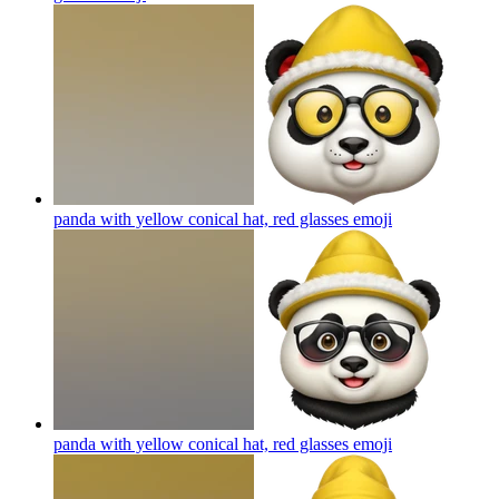
panda with yellow conical hat, red glasses
emoji
panda with yellow conical hat, red glasses
emoji