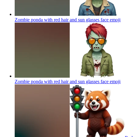
Zombie ponda with red hair and sun glasses face
emoji
Zombie ponda with red hair and sun glasses face
emoji