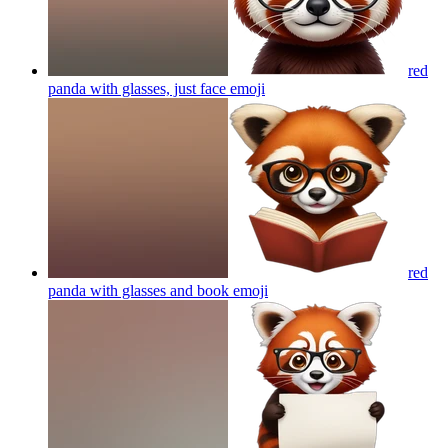
red
panda with glasses, just face
emoji
red
panda with glasses and book
emoji