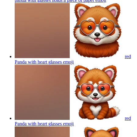
panda with glasses holds a piece of paper
emoji
red
Panda with heart glasses
emoji
red
Panda with heart glasses
emoji