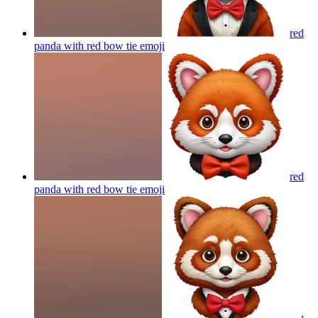
red
panda with red bow tie
emoji
red
panda with red bow tie
emoji