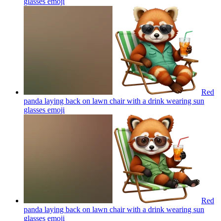
glasses
emoji
Red
panda laying back on lawn chair with a drink wearing sun
glasses
emoji
Red
panda laying back on lawn chair with a drink wearing sun
glasses
emoji