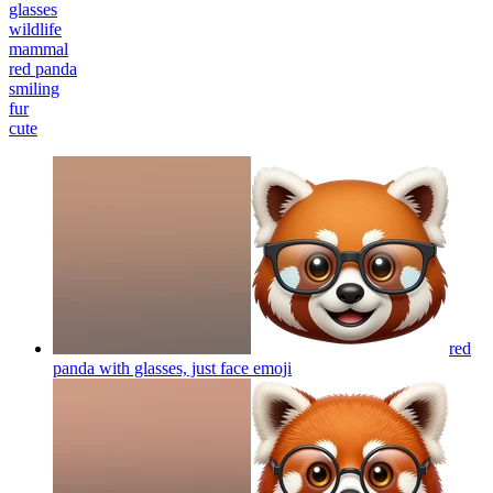
glasses
wildlife
mammal
red panda
smiling
fur
cute
red
panda with glasses, just face
emoji