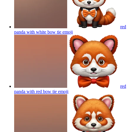
red
panda with white bow tie
emoji
red
panda with red bow tie
emoji