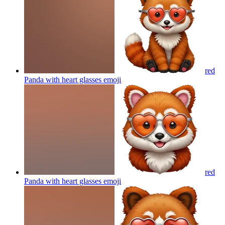
red
Panda with heart glasses
emoji
red
Panda with heart glasses
emoji