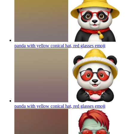
panda with yellow conical hat, red glasses
emoji
panda with yellow conical hat, red glasses
emoji