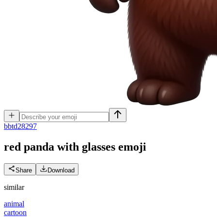
b
btd28297
red panda with glasses
emoji
Share
Download
similar
animal
cartoon