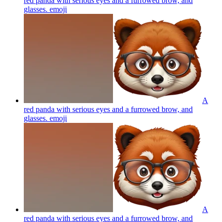
red panda with serious eyes and a furrowed brow, and
glasses.
emoji
A
red panda with serious eyes and a furrowed brow, and
glasses.
emoji
A
red panda with serious eyes and a furrowed brow, and