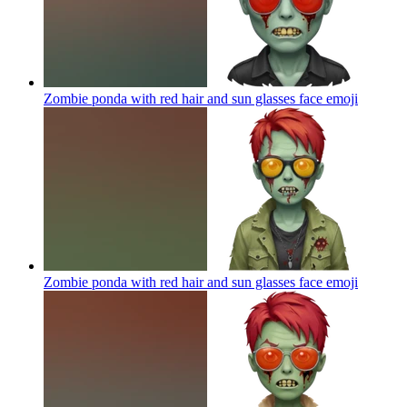
Zombie ponda with red hair and sun glasses face
emoji
Zombie ponda with red hair and sun glasses face
emoji