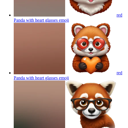
red
Panda with heart glasses
emoji
red
Panda with heart glasses
emoji