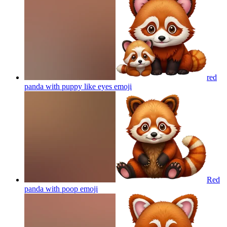
red
panda with puppy like eyes
emoji
Red
panda with poop
emoji