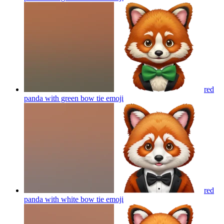
red
panda with green bow tie
emoji
red
panda with white bow tie
emoji