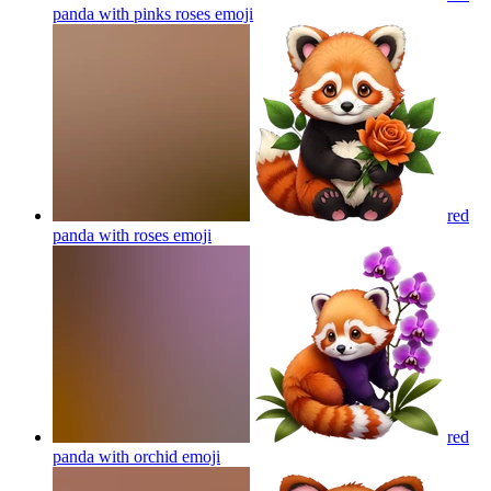
panda with pinks roses
emoji
red
panda with roses
emoji
red
panda with orchid
emoji