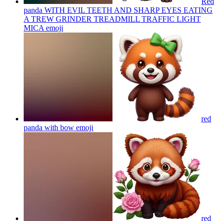
Red
panda WITH EVIL TEETH AND SHARP EYES EATING
A TREW GRINDER TREADMILL TRAFFIC LIGHT
MICA
emoji
red
panda with bow
emoji
red