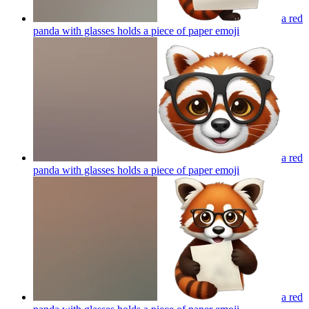
a red
panda with glasses holds a piece of paper
emoji
a red
panda with glasses holds a piece of paper
emoji
a red