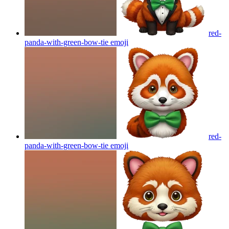
red-
panda-with-green-bow-tie
emoji
red-
panda-with-green-bow-tie
emoji