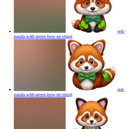
red-
panda-with-green-bow-tie
emoji
red-
panda-with-green-bow-tie
emoji