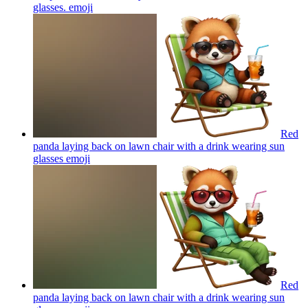
glasses.
emoji
Red
panda laying back on lawn chair with a drink wearing sun
glasses
emoji
Red
panda laying back on lawn chair with a drink wearing sun