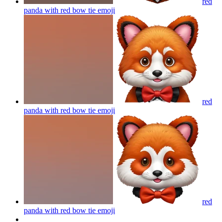
red
panda with red bow tie
emoji
red
panda with red bow tie
emoji
red
panda with red bow tie
emoji