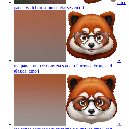
a red
panda with horn-rimmed glasses
emoji
A
red panda with serious eyes and a furrowed brow, and
glasses.
emoji
A