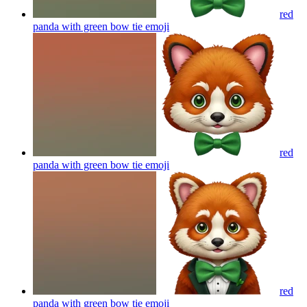
red
panda with green bow tie
emoji
red
panda with green bow tie
emoji
red
panda with green bow tie
emoji