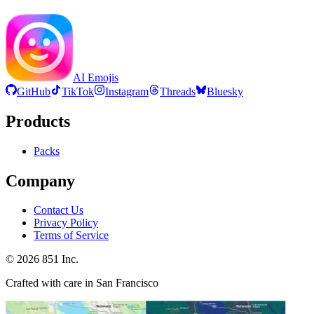
AI Emojis
GitHub
TikTok
Instagram
Threads
Bluesky
Products
Packs
Company
Contact Us
Privacy Policy
Terms of Service
©
2026
851 Inc.
Crafted with care in San Francisco