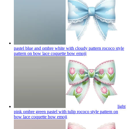
pastel blue and ombre white with cloudy pattern rococo style
pattern on bow lace coquette bow
emoji
light
pink ombre green pastel with tulip rococo style pattern on
bow lace coquette bow
emoji