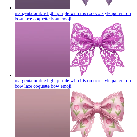
margenta ombre light purple with iris rococo style pattern on
bow lace coquette bow
emoji
margenta ombre light purple with iris rococo style pattern on
bow lace coquette bow
emoji