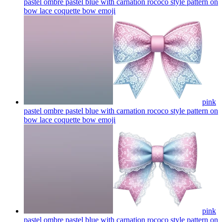
pastel ombre pastel blue with carnation rococo style pattern on
bow lace coquette bow
emoji
pink
pastel ombre pastel blue with carnation rococo style pattern on
bow lace coquette bow
emoji
pink
pastel ombre pastel blue with carnation rococo style pattern on