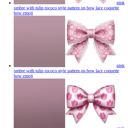
pink
ombre with tulip rococo style pattern on bow lace coquette
bow
emoji
pink
ombre with tulip rococo style pattern on bow lace coquette
bow
emoji