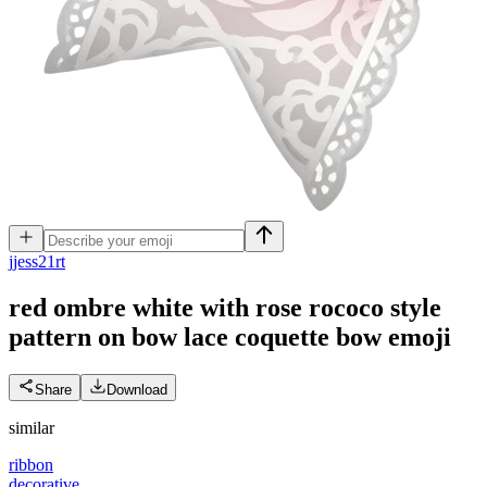
j
jess21rt
red ombre white with rose rococo style
pattern on bow lace coquette bow
emoji
Share
Download
similar
ribbon
decorative