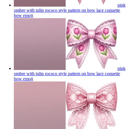
pink
ombre with tulip rococo style pattern on bow lace coquette
bow
emoji
pink
ombre with tulip rococo style pattern on bow lace coquette
bow
emoji