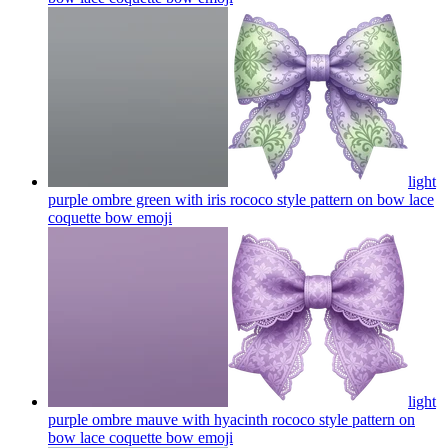
light
purple ombre green with iris rococo style pattern on bow lace
coquette bow
emoji
light
purple ombre mauve with hyacinth rococo style pattern on
bow lace coquette bow
emoji