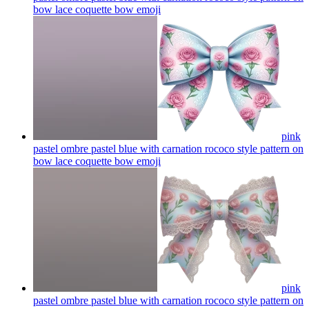
bow lace coquette bow
emoji
pink
pastel ombre pastel blue with carnation rococo style pattern on
bow lace coquette bow
emoji
pink
pastel ombre pastel blue with carnation rococo style pattern on