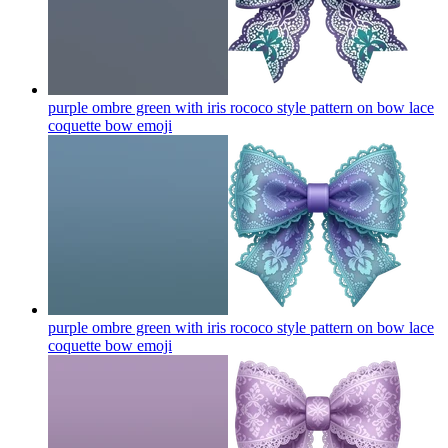
purple ombre green with iris rococo style pattern on bow lace
coquette bow
emoji
purple ombre green with iris rococo style pattern on bow lace
coquette bow
emoji