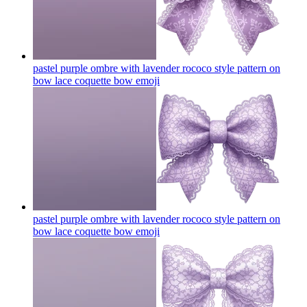
pastel purple ombre with lavender rococo style pattern on
bow lace coquette bow
emoji
pastel purple ombre with lavender rococo style pattern on
bow lace coquette bow
emoji