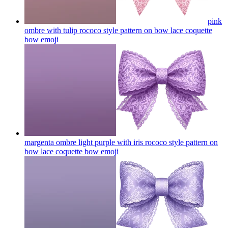
pink
ombre with tulip rococo style pattern on bow lace coquette
bow
emoji
margenta ombre light purple with iris rococo style pattern on
bow lace coquette bow
emoji