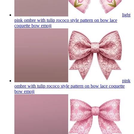
light
pink ombre with tulip rococo style pattern on bow lace
coquette bow
emoji
pink
ombre with tulip rococo style pattern on bow lace coquette
bow
emoji