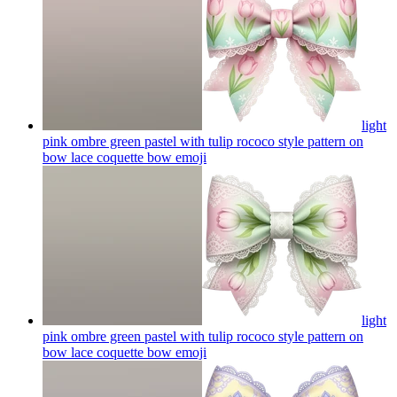
light
pink ombre green pastel with tulip rococo style pattern on
bow lace coquette bow
emoji
light
pink ombre green pastel with tulip rococo style pattern on
bow lace coquette bow
emoji