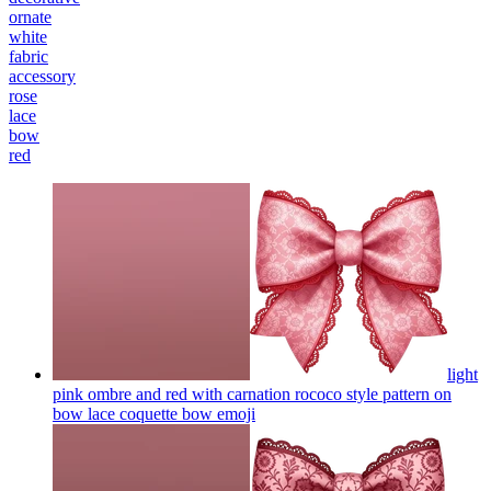
ornate
white
fabric
accessory
rose
lace
bow
red
light
pink ombre and red with carnation rococo style pattern on
bow lace coquette bow
emoji