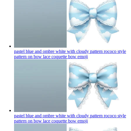
pastel blue and ombre white with cloudy pattern rococo style
pattern on bow lace coquette bow
emoji
pastel blue and ombre white with cloudy pattern rococo style
pattern on bow lace coquette bow
emoji