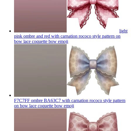
light
pink ombre and red with carnation rococo style pattern on
bow lace coquette bow
emoji
F7C7FF ombre BA63C7 with carnation rococo style pattern
on bow lace coquette bow
emoji