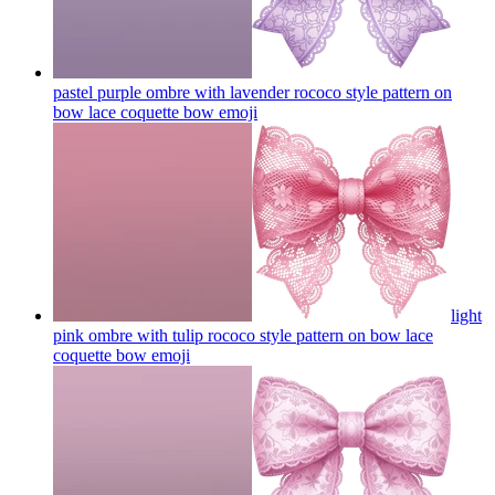
pastel purple ombre with lavender rococo style pattern on
bow lace coquette bow
emoji
light
pink ombre with tulip rococo style pattern on bow lace
coquette bow
emoji