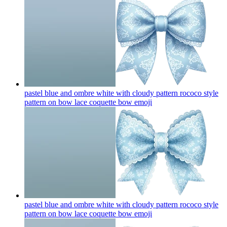
pastel blue and ombre white with cloudy pattern rococo style
pattern on bow lace coquette bow
emoji
pastel blue and ombre white with cloudy pattern rococo style
pattern on bow lace coquette bow
emoji