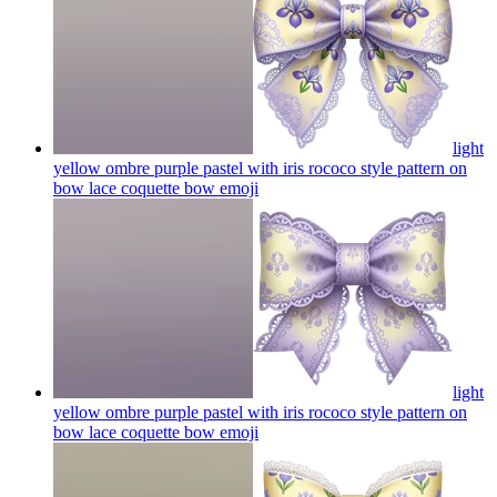
light
yellow ombre purple pastel with iris rococo style pattern on
bow lace coquette bow
emoji
light
yellow ombre purple pastel with iris rococo style pattern on
bow lace coquette bow
emoji