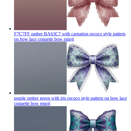
F7C7FF ombre BA63C7 with carnation rococo style pattern
on bow lace coquette bow
emoji
purple ombre green with iris rococo style pattern on bow lace
coquette bow
emoji