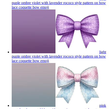
puple ombre violet with lavender rococo style pattern on bow
lace coquette bow
emoji
light
puple ombre violet with lavender rococo style pattern on bow
lace coquette bow
emoji
pink