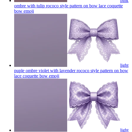
pink
ombre with tulip rococo style pattern on bow lace coquette
bow
emoji
light
puple ombre violet with lavender rococo style pattern on bow
lace coquette bow
emoji
light