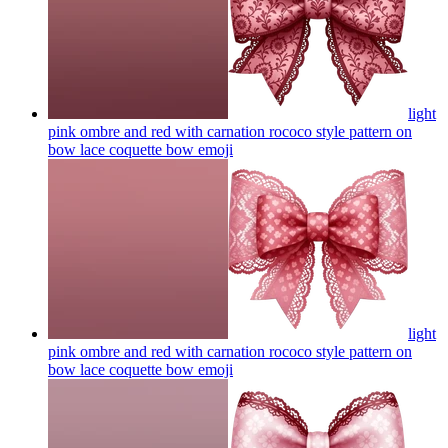
light
pink ombre and red with carnation rococo style pattern on
bow lace coquette bow
emoji
light
pink ombre and red with carnation rococo style pattern on
bow lace coquette bow
emoji