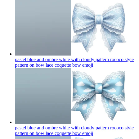
pastel blue and ombre white with cloudy pattern rococo style
pattern on bow lace coquette bow
emoji
pastel blue and ombre white with cloudy pattern rococo style
pattern on bow lace coquette bow
emoji