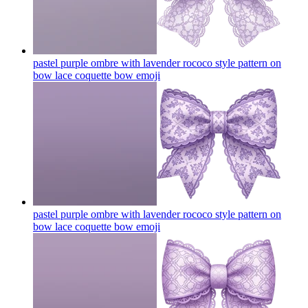
pastel purple ombre with lavender rococo style pattern on
bow lace coquette bow
emoji
pastel purple ombre with lavender rococo style pattern on
bow lace coquette bow
emoji