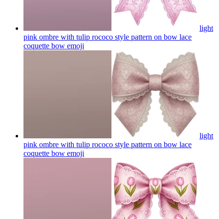
light
pink ombre with tulip rococo style pattern on bow lace
coquette bow
emoji
light
pink ombre with tulip rococo style pattern on bow lace
coquette bow
emoji