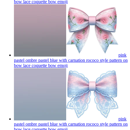
bow lace coquette bow
emoji
pink
pastel ombre pastel blue with carnation rococo style pattern on
bow lace coquette bow
emoji
pink
pastel ombre pastel blue with carnation rococo style pattern on
bow lace coquette bow
emoji