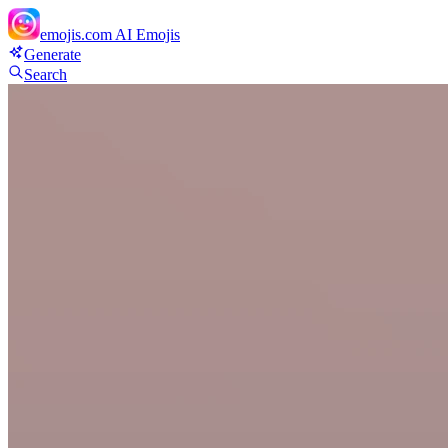
emojis.com
AI Emojis
Generate
Search