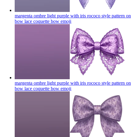
margenta ombre light purple with iris rococo style pattern on
bow lace coquette bow
emoji
margenta ombre light purple with iris rococo style pattern on
bow lace coquette bow
emoji