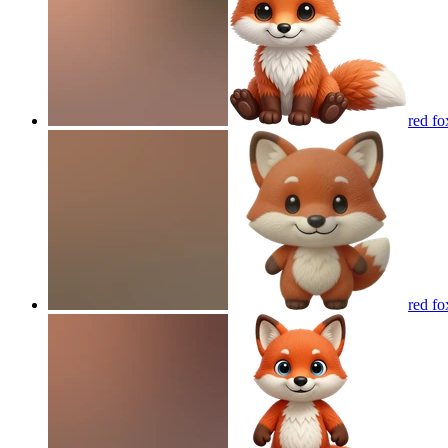
red fo
red fo