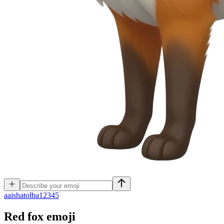
a
aishatolba12345
Red fox
emoji