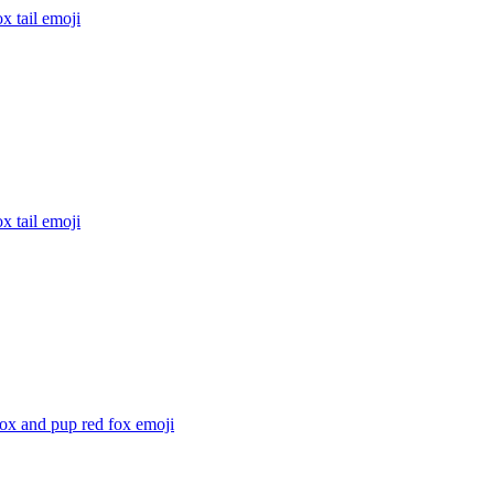
x tail
emoji
x tail
emoji
ox and pup red fox
emoji