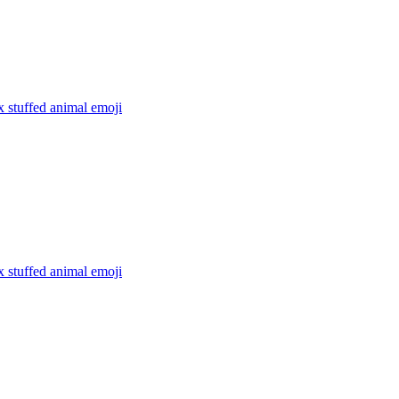
x stuffed animal
emoji
x stuffed animal
emoji