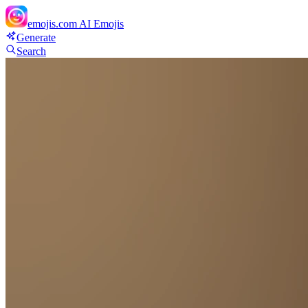
emojis.com
AI Emojis
Generate
Search