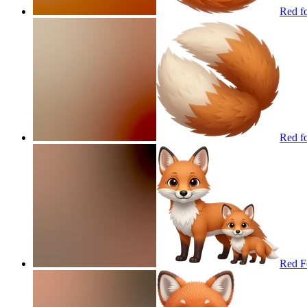
Red fo
Red fo
Red F