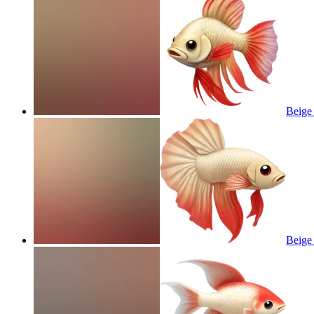
Beige 
Beige 