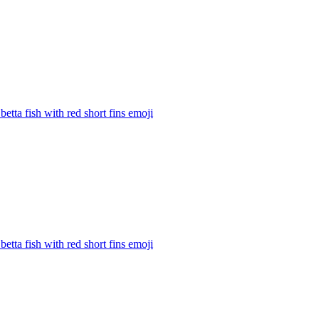
betta fish with red short fins
emoji
betta fish with red short fins
emoji