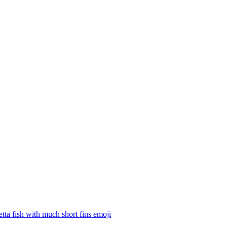
tta fish with much short fins
emoji