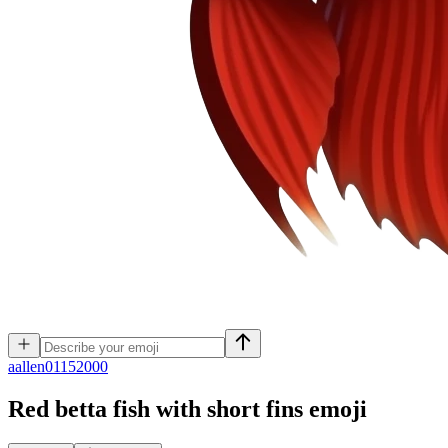
a
allen01152000
Red betta fish with short fins
emoji