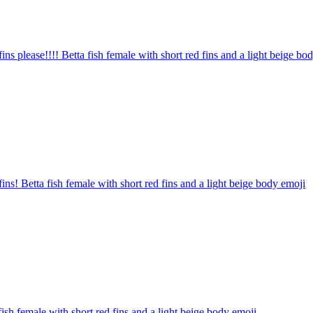
fins please!!!! Betta fish female with short red fins and a light beige bo
fins! Betta fish female with short red fins and a light beige body
emoji
fish female with short red fins and a light beige body
emoji