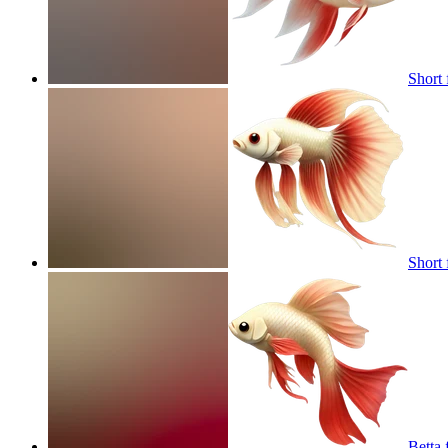
Short 
Short 
Betta 