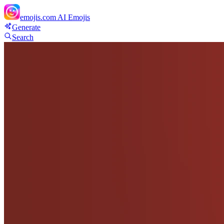
emojis.com
AI Emojis
Generate
Search