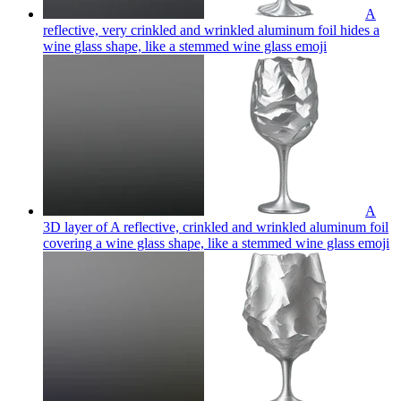
A
reflective, very crinkled and wrinkled aluminum foil hides a
wine glass shape, like a stemmed wine glass
emoji
A
3D layer of A reflective, crinkled and wrinkled aluminum foil
covering a wine glass shape, like a stemmed wine glass
emoji