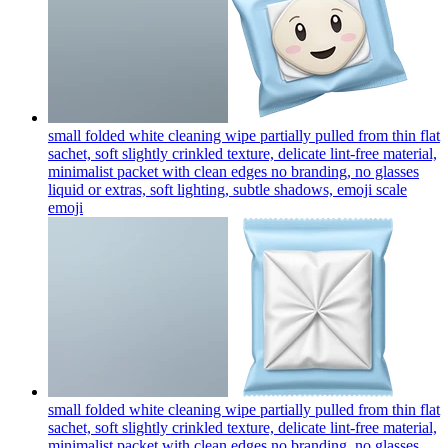
small folded white cleaning wipe partially pulled from thin flat
sachet, soft slightly crinkled texture, delicate lint-free material,
minimalist packet with clean edges no branding, no glasses
liquid or extras, soft lighting, subtle shadows, emoji scale
emoji
small folded white cleaning wipe partially pulled from thin flat
sachet, soft slightly crinkled texture, delicate lint-free material,
minimalist packet with clean edges no branding, no glasses