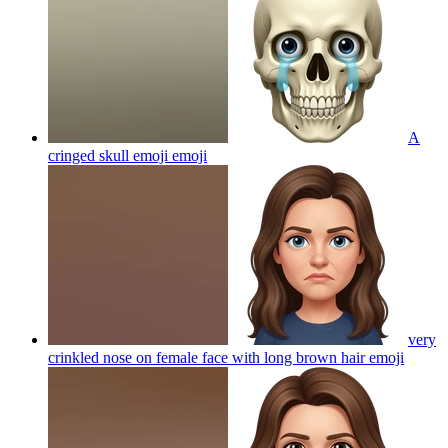
A
cringed skull emoji
emoji
very
crinkled nose on female face with long brown hair
emoji