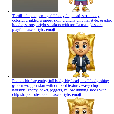
Tortilla chip bag entity, full body, big head, small body,
colorful crinkled wrapper skin, crunchy chip hairstyle, graphic
hoodie, shorts, bright sneakers with tortilla triangle soles,
playful mascot style.
emoji
Potato chip bag entity, full body, big head, small body, shiny
golden wrapper skin with crinkled texture, wavy chip
hairstyle, sporty jacket, joggers, yellow running shoes with
chip-shaped soles, cool mascot style.
emoji