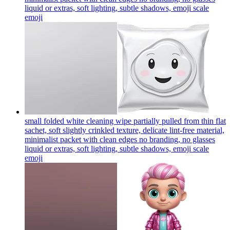
liquid or extras, soft lighting, subtle shadows, emoji scale
emoji
small folded white cleaning wipe partially pulled from thin flat
sachet, soft slightly crinkled texture, delicate lint-free material,
minimalist packet with clean edges no branding, no glasses
liquid or extras, soft lighting, subtle shadows, emoji scale
emoji