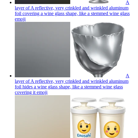
A
layer of A reflective, very crinkled and wrinkled aluminum
foil covering a wine glass shape, like a stemmed wine glass
emoji
A
layer of A reflective, very crinkled and wrinkled aluminum
foil hides a wine glass shape, like a stemmed wine glass
covering it
emoji