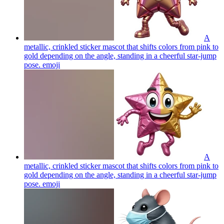
A
metallic, crinkled sticker mascot that shifts colors from pink to
gold depending on the angle, standing in a cheerful star-jump
pose.
emoji
A
metallic, crinkled sticker mascot that shifts colors from pink to
gold depending on the angle, standing in a cheerful star-jump
pose.
emoji