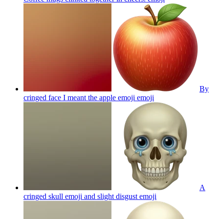
By
cringed face I meant the apple emoji
emoji
A
cringed skull emoji and slight disgust
emoji