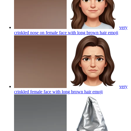
very
crinkled nose on female face with long brown hair
emoji
very
crinkled female face with long brown hair
emoji