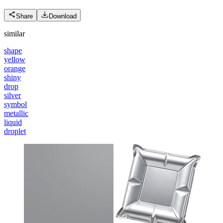
Share
Download
similar
shape
yellow
orange
shiny
drop
silver
symbol
metallic
liquid
droplet