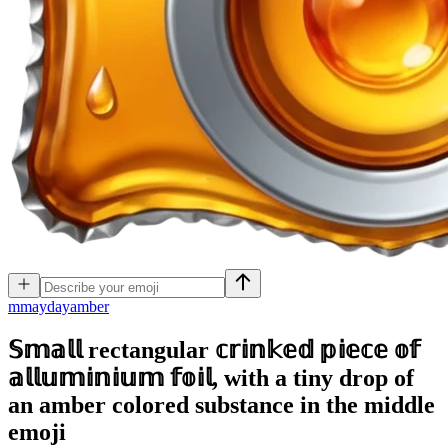
m
maydayamber
𝕊𝕞𝕒𝕝𝕝 rectangular 𝕔𝕣𝕚𝕟𝕜𝕖𝕕 𝕡𝕚𝕖𝕔𝕖 𝕠𝕗
𝕒𝕝𝕝𝕦𝕞𝕚𝕟𝕚𝕦𝕞 𝕗𝕠𝕚𝕝, with a tiny drop of
an amber colored substance in the middle
emoji