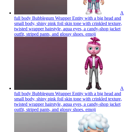
A
full body Bubblegum Wrapper Entity with a big head and
small body, shiny pink foil skin tone with crinkled texture,
twisted wrapper hairstyle, aqua eyes, a candy-shop jacket
outfit, striped pants, and glossy shoes.
emoji
A
full body Bubblegum Wrapper Entity with a big head and
small body, shiny pink foil skin tone with crinkled texture,
twisted wrapper hairstyle, aqua eyes, a candy-shop jacket
outfit, striped pants, and glossy shoes.
emoji