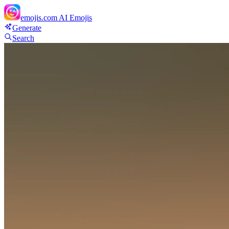
emojis.com
AI Emojis
Generate
Search