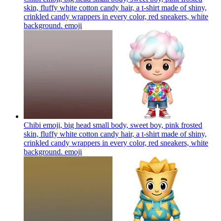
skin, fluffy white cotton candy hair, a t-shirt made of shiny,
crinkled candy wrappers in every color, red sneakers, white
background.
emoji
Chibi emoji, big head small body, sweet boy, pink frosted
skin, fluffy white cotton candy hair, a t-shirt made of shiny,
crinkled candy wrappers in every color, red sneakers, white
background.
emoji