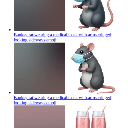
Banksy rat wearing a medical mask with arms cringed
looking sideways
emoji
Banksy rat wearing a medical mask with arms cringed
looking sideways
emoji