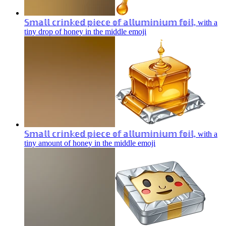
𝕊𝕞𝕒𝕝𝕝 𝕔𝕣𝕚𝕟𝕜𝕖𝕕 𝕡𝕚𝕖𝕔𝕖 𝕠𝕗 𝕒𝕝𝕝𝕦𝕞𝕚𝕟𝕚𝕦𝕞 𝕗𝕠𝕚𝕝, with a
tiny drop of honey in the middle
emoji
𝕊𝕞𝕒𝕝𝕝 𝕔𝕣𝕚𝕟𝕜𝕖𝕕 𝕡𝕚𝕖𝕔𝕖 𝕠𝕗 𝕒𝕝𝕝𝕦𝕞𝕚𝕟𝕚𝕦𝕞 𝕗𝕠𝕚𝕝, with a
tiny amount of honey in the middle
emoji