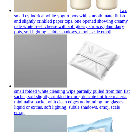
two
small cylindrical white yogurt pots with smooth matte finish
and slightly crinkled paper tops, one opened showing creamy
pale white fresh cheese with soft glossy surface, plain dairy
pots, soft lighting, subtle shadows, emoji scale
emoji
small folded white cleaning wipe partially pulled from thin flat
sachet, soft slightly crinkled texture, delicate lint-free material,
minimalist packet with clean edges no branding, no glasses
liquid or extras, soft lighting, subtle shadows, emoji scale
emoji