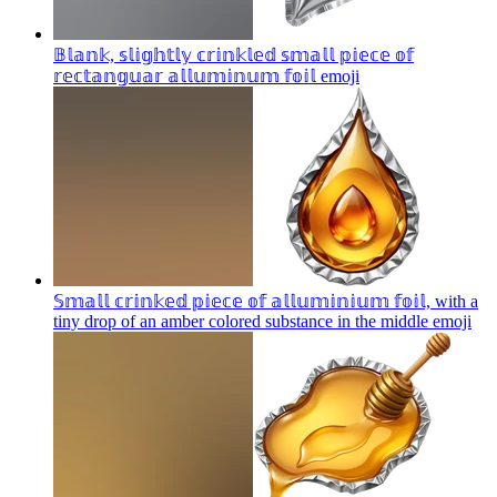
𝔹𝕝𝕒𝕟𝕜, 𝕤𝕝𝕚𝕘𝕙𝕥𝕝𝕪 𝕔𝕣𝕚𝕟𝕜𝕝𝕖𝕕 𝕤𝕞𝕒𝕝𝕝 𝕡𝕚𝕖𝕔𝕖 𝕠𝕗
𝕣𝕖𝕔𝕥𝕒𝕟𝕘𝕦𝕒𝕣 𝕒𝕝𝕝𝕦𝕞𝕚𝕟𝕦𝕞 𝕗𝕠𝕚𝕝
emoji
𝕊𝕞𝕒𝕝𝕝 𝕔𝕣𝕚𝕟𝕜𝕖𝕕 𝕡𝕚𝕖𝕔𝕖 𝕠𝕗 𝕒𝕝𝕝𝕦𝕞𝕚𝕟𝕚𝕦𝕞 𝕗𝕠𝕚𝕝, with a
tiny drop of an amber colored substance in the middle
emoji