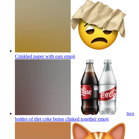
Crinkled paper with ears
emoji
two
bottles of diet coke being clinked together
emoji