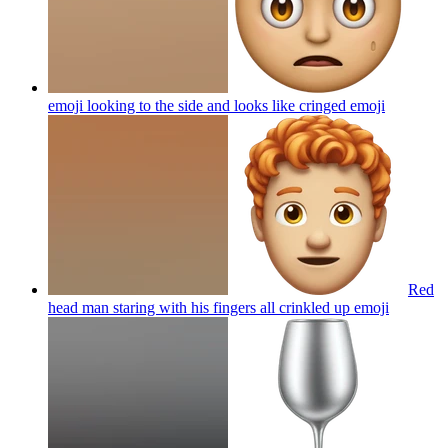
emoji looking to the side and looks like cringed
emoji
Red
head man staring with his fingers all crinkled up
emoji