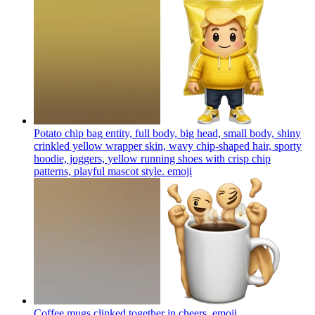
Potato chip bag entity, full body, big head, small body, shiny
crinkled yellow wrapper skin, wavy chip-shaped hair, sporty
hoodie, joggers, yellow running shoes with crisp chip
patterns, playful mascot style.
emoji
Coffee mugs clinked together in cheers.
emoji