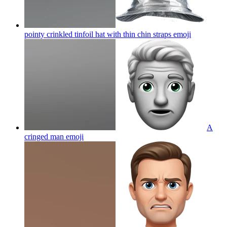
pointy crinkled tinfoil hat with thin chin straps
emoji
A
cringed man
emoji