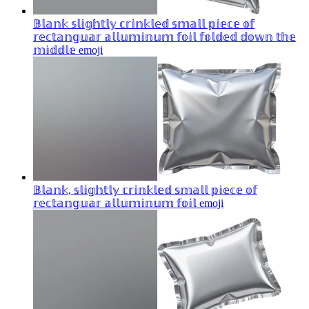
𝔹𝕝𝕒𝕟𝕜 𝕤𝕝𝕚𝕘𝕙𝕥𝕝𝕪 𝕔𝕣𝕚𝕟𝕜𝕝𝕖𝕕 𝕤𝕞𝕒𝕝𝕝 𝕡𝕚𝕖𝕔𝕖 𝕠𝕗
𝕣𝕖𝕔𝕥𝕒𝕟𝕘𝕦𝕒𝕣 𝕒𝕝𝕝𝕦𝕞𝕚𝕟𝕦𝕞 𝕗𝕠𝕚𝕝 𝕗𝕠𝕝𝕕𝕖𝕕 𝕕𝕠𝕨𝕟 𝕥𝕙𝕖
𝕞𝕚𝕕𝕕𝕝𝕖
emoji
𝔹𝕝𝕒𝕟𝕜, 𝕤𝕝𝕚𝕘𝕙𝕥𝕝𝕪 𝕔𝕣𝕚𝕟𝕜𝕝𝕖𝕕 𝕤𝕞𝕒𝕝𝕝 𝕡𝕚𝕖𝕔𝕖 𝕠𝕗
𝕣𝕖𝕔𝕥𝕒𝕟𝕘𝕦𝕒𝕣 𝕒𝕝𝕝𝕦𝕞𝕚𝕟𝕦𝕞 𝕗𝕠𝕚𝕝
emoji