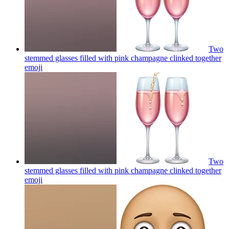
Two
stemmed glasses filled with pink champagne clinked together
emoji
Two
stemmed glasses filled with pink champagne clinked together
emoji