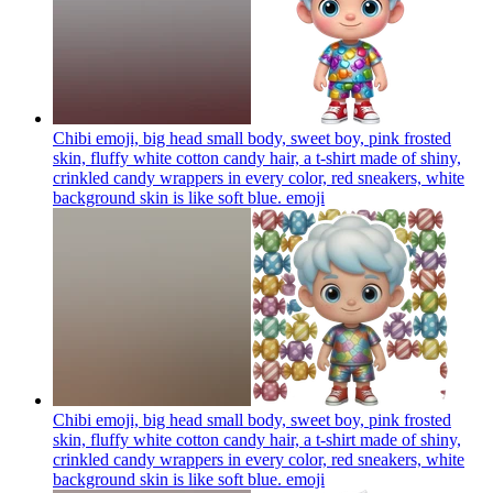
Chibi emoji, big head small body, sweet boy, pink frosted
skin, fluffy white cotton candy hair, a t-shirt made of shiny,
crinkled candy wrappers in every color, red sneakers, white
background skin is like soft blue.
emoji
Chibi emoji, big head small body, sweet boy, pink frosted
skin, fluffy white cotton candy hair, a t-shirt made of shiny,
crinkled candy wrappers in every color, red sneakers, white
background skin is like soft blue.
emoji