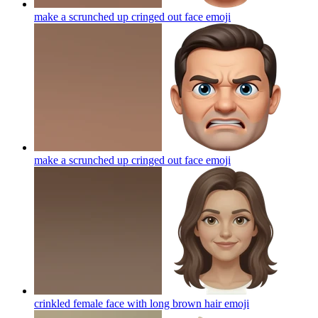
make a scrunched up cringed out face
emoji
make a scrunched up cringed out face
emoji
crinkled female face with long brown hair
emoji