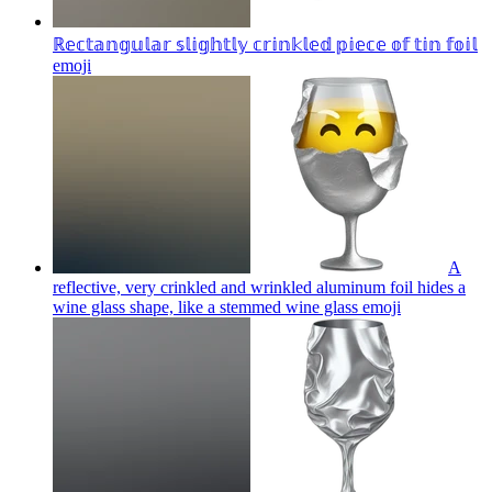
ℝ𝕖𝕔𝕥𝕒𝕟𝕘𝕦𝕝𝕒𝕣 𝕤𝕝𝕚𝕘𝕙𝕥𝕝𝕪 𝕔𝕣𝕚𝕟𝕜𝕝𝕖𝕕 𝕡𝕚𝕖𝕔𝕖 𝕠𝕗 𝕥𝕚𝕟 𝕗𝕠𝕚𝕝
emoji
A
reflective, very crinkled and wrinkled aluminum foil hides a
wine glass shape, like a stemmed wine glass
emoji