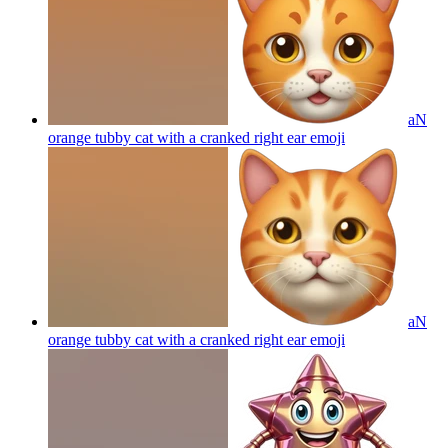
aN
orange tubby cat with a cranked right ear
emoji
aN
orange tubby cat with a cranked right ear
emoji