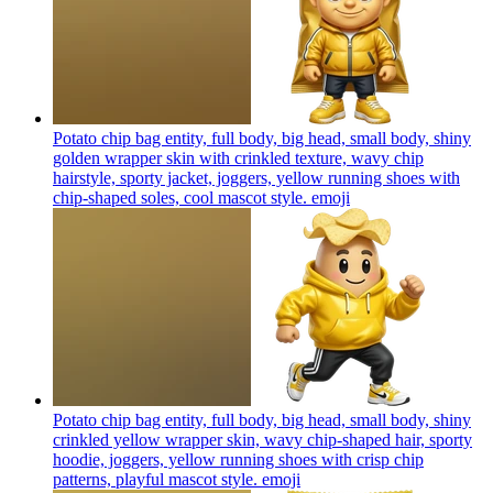
Potato chip bag entity, full body, big head, small body, shiny
golden wrapper skin with crinkled texture, wavy chip
hairstyle, sporty jacket, joggers, yellow running shoes with
chip-shaped soles, cool mascot style.
emoji
Potato chip bag entity, full body, big head, small body, shiny
crinkled yellow wrapper skin, wavy chip-shaped hair, sporty
hoodie, joggers, yellow running shoes with crisp chip
patterns, playful mascot style.
emoji