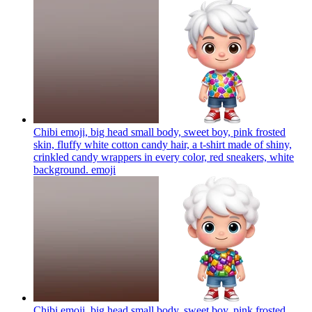
Chibi emoji, big head small body, sweet boy, pink frosted
skin, fluffy white cotton candy hair, a t-shirt made of shiny,
crinkled candy wrappers in every color, red sneakers, white
background.
emoji
Chibi emoji, big head small body, sweet boy, pink frosted