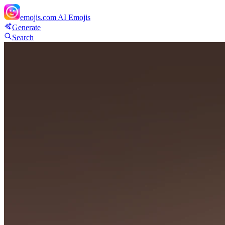
emojis.com
AI Emojis
Generate
Search