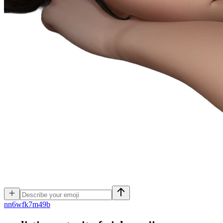
n
n6wfk7m49b