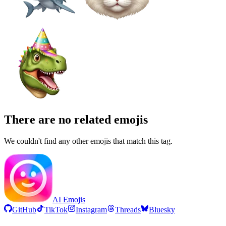
There are no related emojis
We couldn't find any other emojis that match this tag.
AI Emojis
GitHub
TikTok
Instagram
Threads
Bluesky