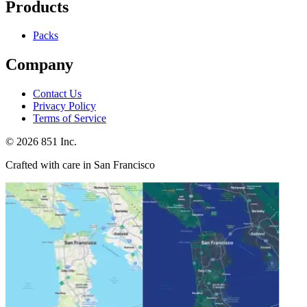
Products
Packs
Company
Contact Us
Privacy Policy
Terms of Service
©
2026
851 Inc.
Crafted with care in San Francisco