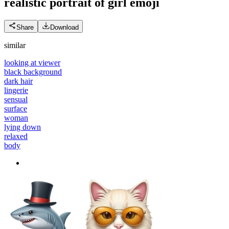
realistic portrait of girl
emoji
Share
Download
similar
looking at viewer
black background
dark hair
lingerie
sensual
surface
woman
lying down
relaxed
body