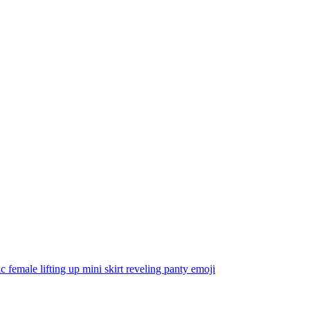
tic female lifting up mini skirt reveling panty
emoji