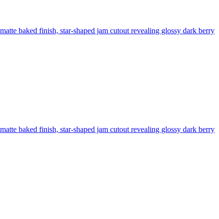
, matte baked finish, star-shaped jam cutout revealing glossy dark berry
, matte baked finish, star-shaped jam cutout revealing glossy dark berry