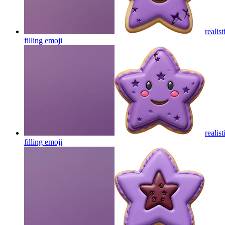
realis
filling
emoji
realis
filling
emoji