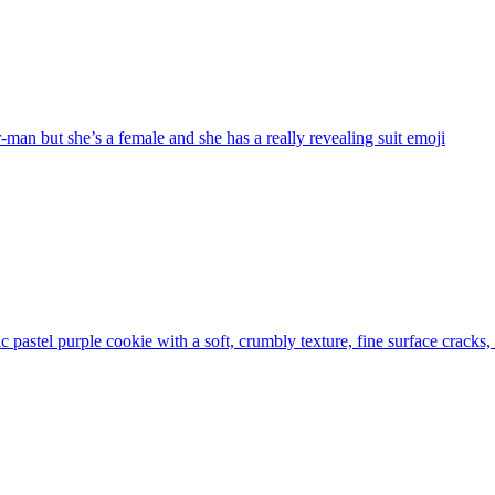
-man but she’s a female and she has a really revealing suit
emoji
tic pastel purple cookie with a soft, crumbly texture, fine surface cracks