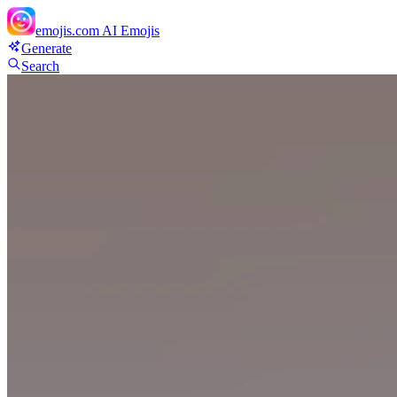
emojis.com
AI Emojis
Generate
Search