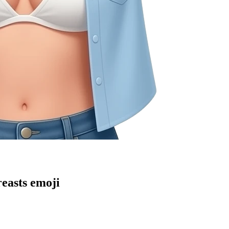
reasts
emoji