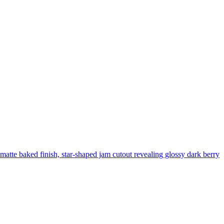
, matte baked finish, star-shaped jam cutout revealing glossy dark berry