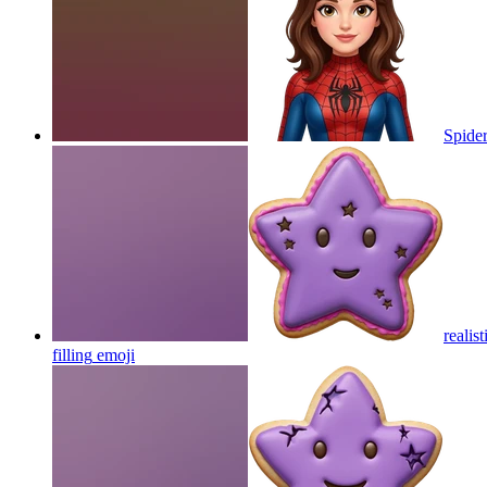
Spider
realis
filling
emoji