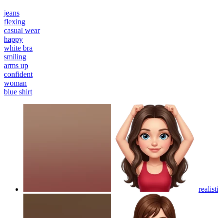
jeans
flexing
casual wear
happy
white bra
smiling
arms up
confident
woman
blue shirt
realis