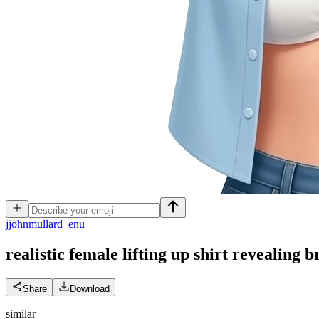
j
johnmullard_enu
realistic female lifting up shirt revealing b
Share
Download
similar