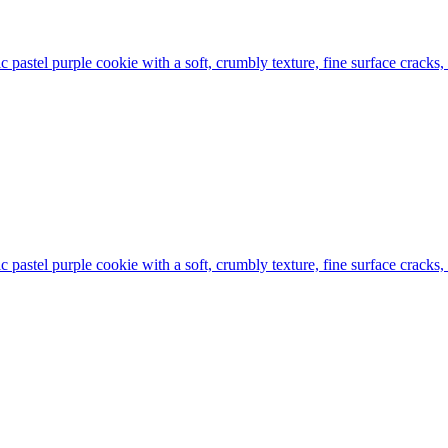
tic pastel purple cookie with a soft, crumbly texture, fine surface cracks
tic pastel purple cookie with a soft, crumbly texture, fine surface cracks