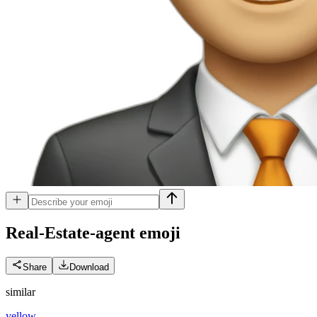
Real-Estate-agent
emoji
Share
Download
similar
yellow