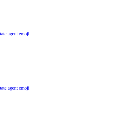
state agent
emoji
state agent
emoji