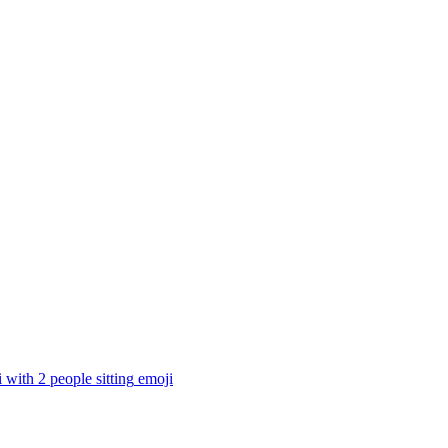
i with 2 people sitting
emoji