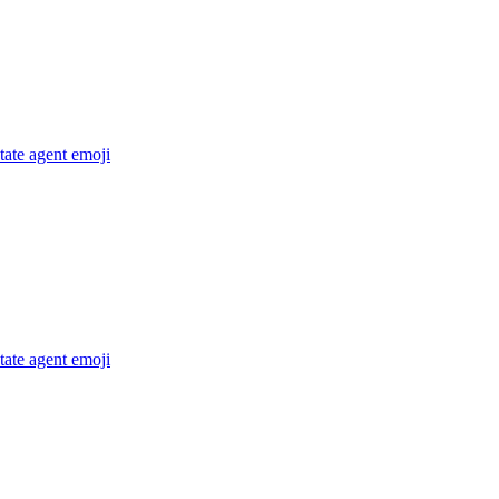
state agent
emoji
state agent
emoji