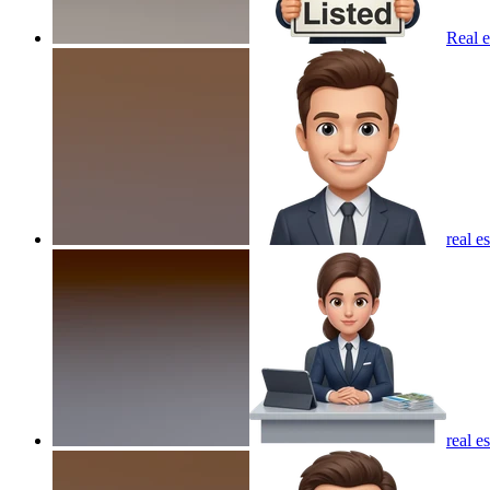
Real e
real e
real e