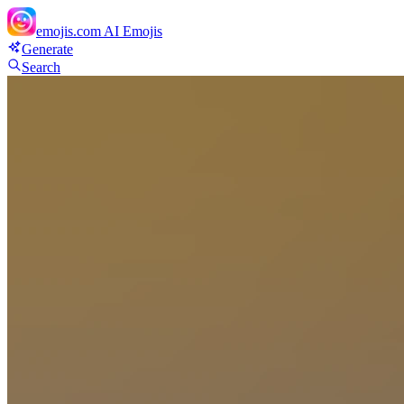
emojis.com
AI Emojis
Generate
Search