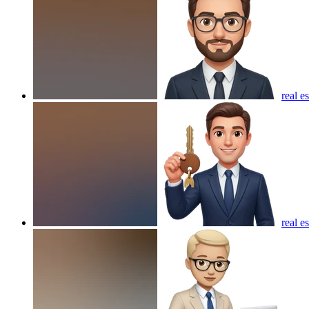
real e
real e