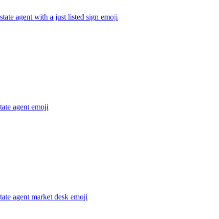
state agent with a just listed sign
emoji
state agent
emoji
state agent market desk
emoji