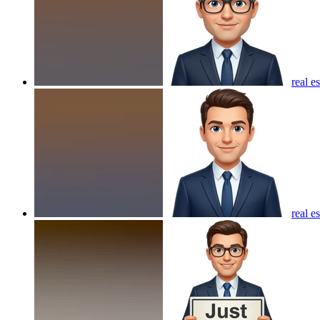
real e
real e