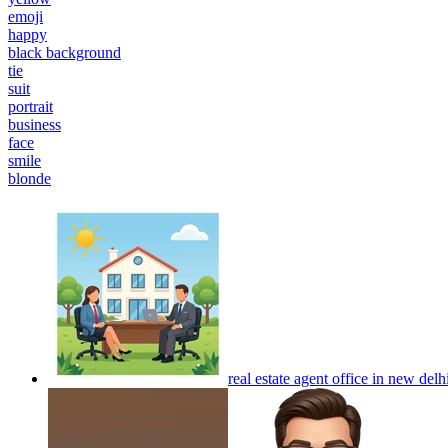
emoji
happy
black background
tie
suit
portrait
business
face
smile
blonde
real estate agent office in new delh