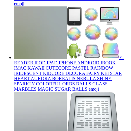
emoji
E-
READER IPOD IPAD IPHONE ANDROID IBOOK
IMAC KAWAII CUTECORE PASTEL RAINBOW
IRIDESCENT KIDCORE DECORA FAIRY KEI STAR
HEART AURORA BOREALIS NEBULA SHINY
SPARKLY COLORFUL ORBS BALLS GLASS
MARBLES MAGIC SUGAR BALLS
emoji