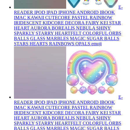
E-
READER IPOD IPAD IPHONE ANDROID IBOOK
IMAC KAWAII CUTECORE PASTEL RAINBOW
IRIDESCENT KIDCORE DECORA FAIRY KEI STAR
HEART AURORA BOREALIS NEBULA SHINY
SPARKLY STARRY HEARTFELT COLORFUL ORBS
BALLS GLASS MARBLES MAGIC SUGAR BALLS
STARS HEARTS RAINBOWS OPALS
emoji
E-
READER IPOD IPAD IPHONE ANDROID IBOOK
IMAC KAWAII CUTECORE PASTEL RAINBOW
IRIDESCENT KIDCORE DECORA FAIRY KEI STAR
HEART AURORA BOREALIS NEBULA SHINY
SPARKLY STARRY HEARTFELT COLORFUL ORBS
BALLS GLASS MARBLES MAGIC SUGAR BALLS