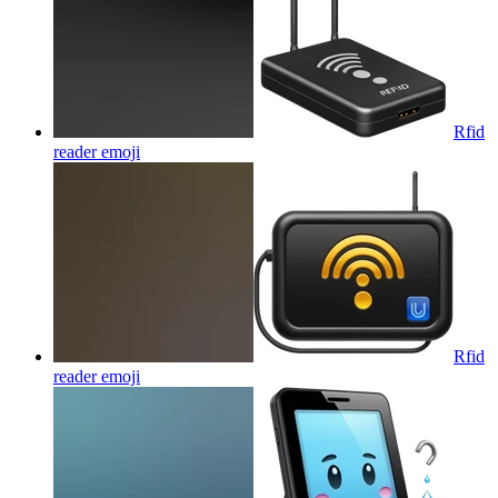
Rfid
reader
emoji
Rfid
reader
emoji