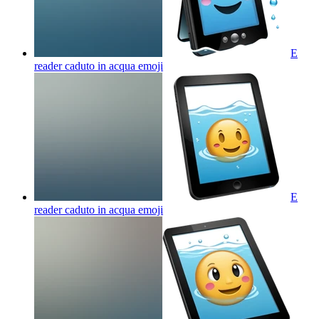
E
reader caduto in acqua
emoji
E
reader caduto in acqua
emoji