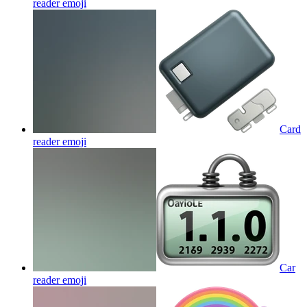
reader
emoji
Card
reader
emoji
Car
reader
emoji