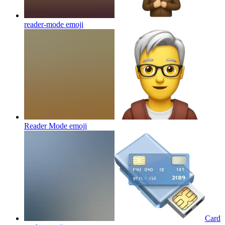
reader-mode
emoji
Reader Mode
emoji
Card