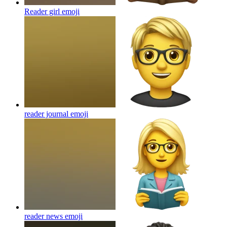
Reader girl
emoji
reader journal
emoji
reader news
emoji