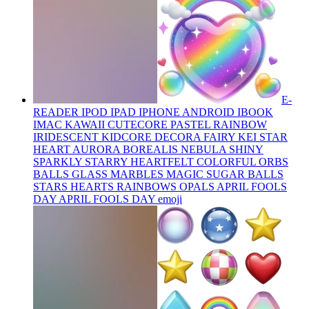
E-
READER IPOD IPAD IPHONE ANDROID IBOOK
IMAC KAWAII CUTECORE PASTEL RAINBOW
IRIDESCENT KIDCORE DECORA FAIRY KEI STAR
HEART AURORA BOREALIS NEBULA SHINY
SPARKLY STARRY HEARTFELT COLORFUL ORBS
BALLS GLASS MARBLES MAGIC SUGAR BALLS
STARS HEARTS RAINBOWS OPALS APRIL FOOLS
DAY APRIL FOOLS DAY
emoji