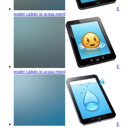
E
reader caduto in acqua
emoji
E
reader caduto in acqua
emoji
E