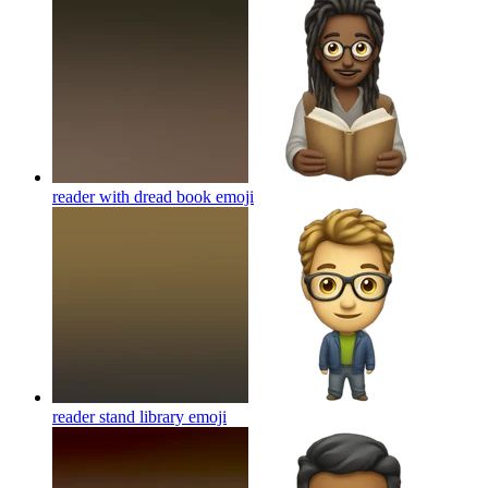
reader with dread book
emoji
reader stand library
emoji