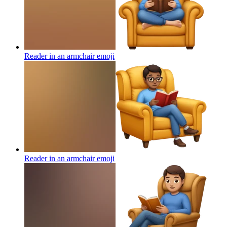
Reader in an armchair
emoji
Reader in an armchair
emoji