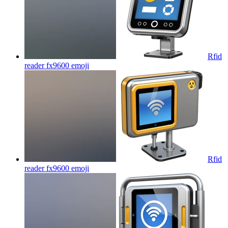
Rfid
reader fx9600
emoji
Rfid
reader fx9600
emoji