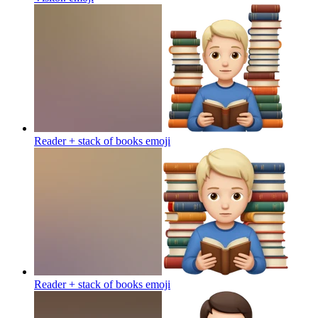
Reader + stack of books
emoji
Reader + stack of books
emoji