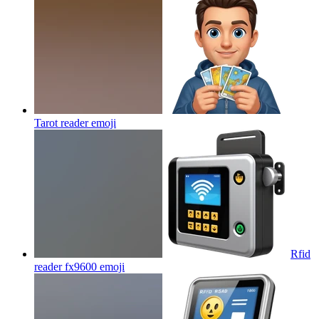
Tarot reader
emoji
Rfid
reader fx9600
emoji