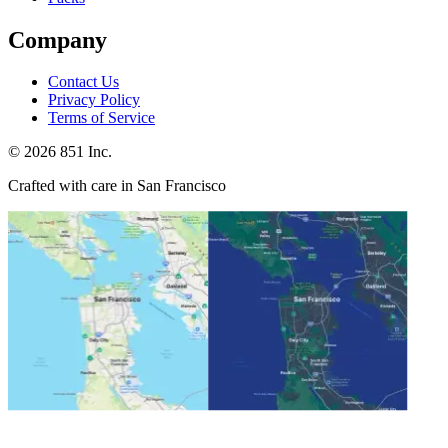
Company
Contact Us
Privacy Policy
Terms of Service
©
2026
851 Inc.
Crafted with care in San Francisco