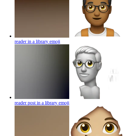
reader in a library
emoji
reader post in a library
emoji