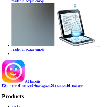
reader in acqua
emoji
E
reader in acqua
emoji
AI Emojis
GitHub
TikTok
Instagram
Threads
Bluesky
Products
Packs