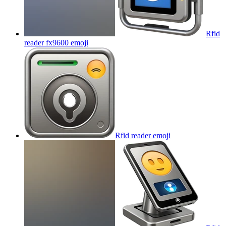
Rfid
reader fx9600
emoji
Rfid reader
emoji