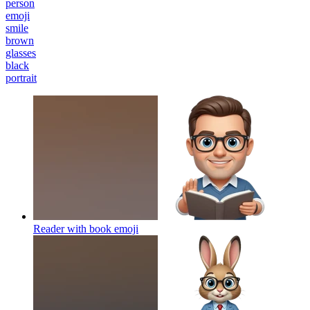
person
emoji
smile
brown
glasses
black
portrait
Reader with book
emoji