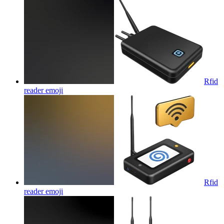
Rfid
reader
emoji
Rfid
reader
emoji