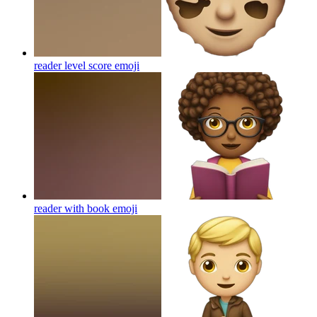
reader level score
emoji
reader with book
emoji