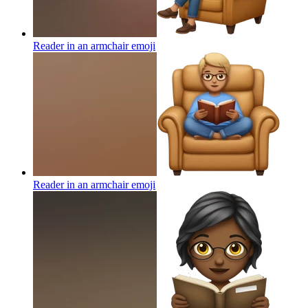
Reader in an armchair
emoji
Reader in an armchair
emoji