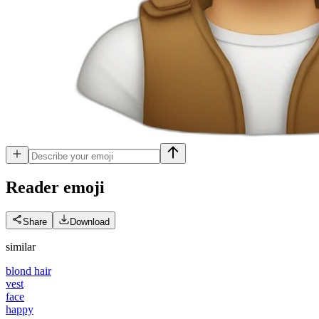
Reader
emoji
Share
Download
similar
blond hair
vest
face
happy