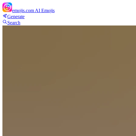
emojis.com
AI Emojis
Generate
Search