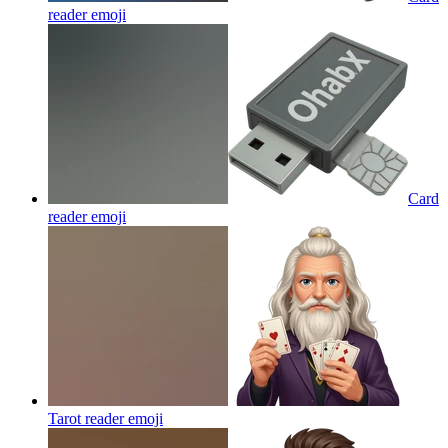
reader
emoji
Card
reader
emoji
Tarot reader
emoji