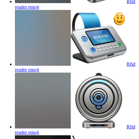
Rfid
reader
emoji
Rfid
reader
emoji
Rfid
reader
emoji