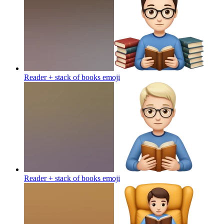
Reader + stack of books
emoji
Reader + stack of books
emoji