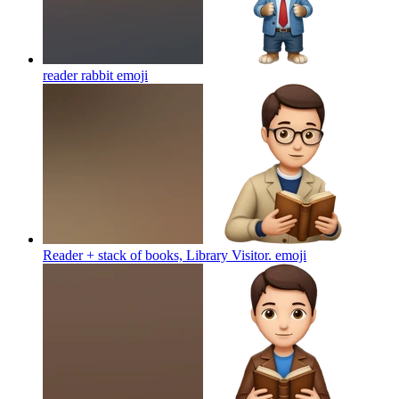
reader rabbit
emoji
Reader + stack of books, Library Visitor.
emoji