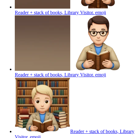
Reader + stack of books, Library Visitor.
emoji
Reader + stack of books, Library Visitor.
emoji
Reader + stack of books, Library
Visitor.
emoji