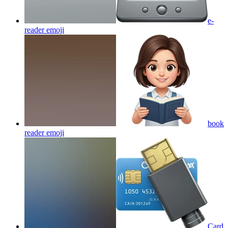
e-
reader
emoji
book
reader
emoji
Card