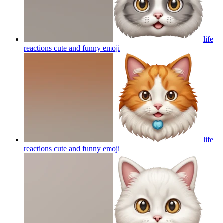
life
reactions cute and funny
emoji
life
reactions cute and funny
emoji