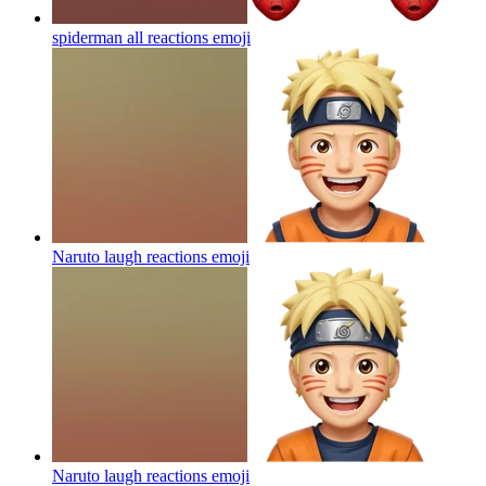
spiderman all reactions
emoji
Naruto laugh reactions
emoji
Naruto laugh reactions
emoji