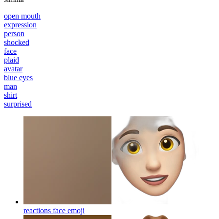
open mouth
expression
person
shocked
face
plaid
avatar
blue eyes
man
shirt
surprised
reactions face
emoji