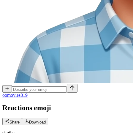
o
omovies819
Reactions
emoji
Share
Download
similar