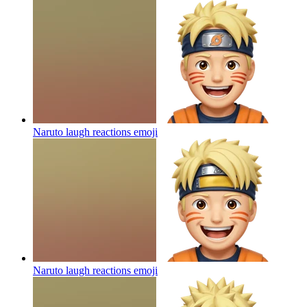
Naruto laugh reactions
emoji
Naruto laugh reactions
emoji