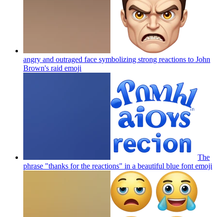
angry and outraged face symbolizing strong reactions to John
Brown's raid
emoji
The
phrase "thanks for the reactions" in a beautiful blue font
emoji