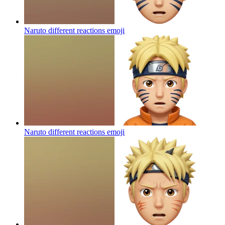
Naruto different reactions
emoji
Naruto different reactions
emoji