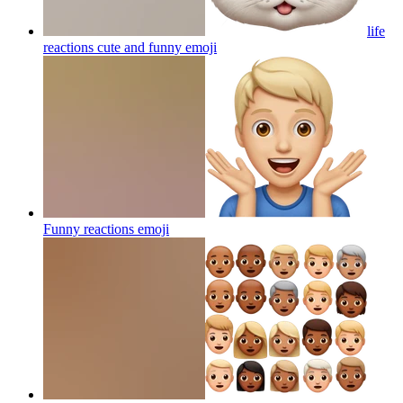
life
reactions cute and funny
emoji
Funny reactions
emoji