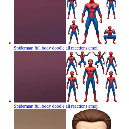
Spiderman full body doodle all reactions
emoji
Spiderman full body doodle all reactions
emoji