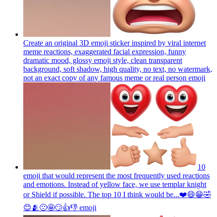
Create an original 3D emoji sticker inspired by viral internet
meme reactions, exaggerated facial expression, funny
dramatic mood, glossy emoji style, clean transparent
background, soft shadow, high quality, no text, no watermark,
not an exact copy of any famous meme or real person
emoji
10
emoji that would represent the most frequently used reactions
and emotions. Instead of yellow face, we use templar knight
or Shield if possible. The top 10 I think would be...❤️😄😁🤣
😊🫂🙁🤩😏👍👎
emoji