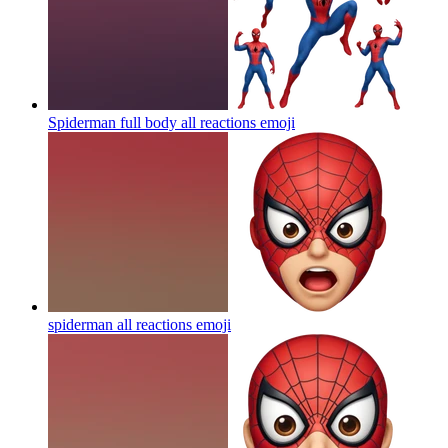
Spiderman full body all reactions
emoji
spiderman all reactions
emoji