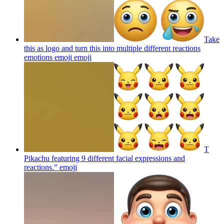
Take
this as logo and turn this into multiple different reactions
emotions emoji
emoji
T
Pikachu featuring 9 different facial expressions and
reactions.”
emoji