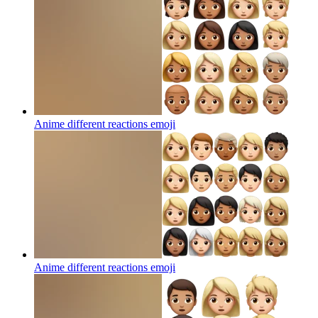
Anime different reactions
emoji
Anime different reactions
emoji