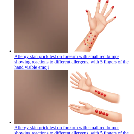
Allergy skin prick test on forearm with small red bumps
showing reactions to different allergens, with 5 fingers of the
hand visible
emoji
Allergy skin prick test on forearm with small red bumps
showing reactions to different allergens, with 5 fingers of the