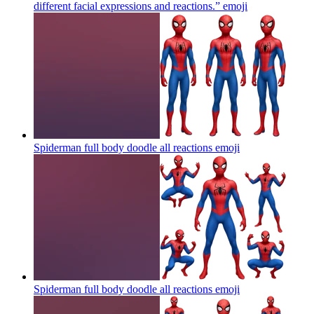
different facial expressions and reactions.”
emoji
Spiderman full body doodle all reactions
emoji
Spiderman full body doodle all reactions
emoji