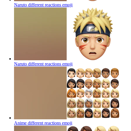
Naruto different reactions
emoji
Naruto different reactions
emoji
Anime different reactions
emoji