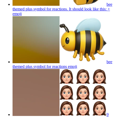
bee
themed plus symbol for reactions. It should look like this: +
emoji
bee
themed plus symbol for reactions
emoji
9