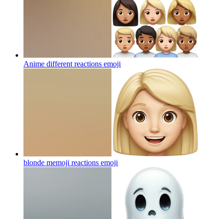
Anime different reactions
emoji
blonde memoji reactions
emoji