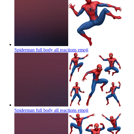
Spiderman full body all reactions
emoji
Spiderman full body all reactions
emoji