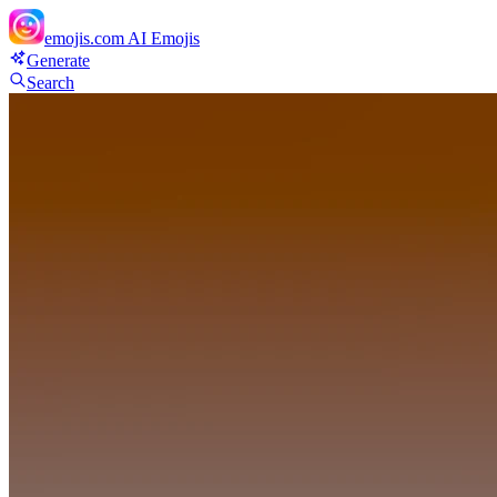
emojis.com
AI Emojis
Generate
Search