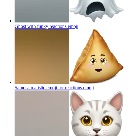
Ghost with funky reactions
emoji
Samosa realistic emoji for reactions
emoji