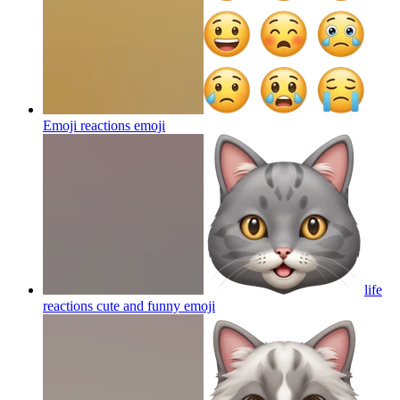
Emoji reactions
emoji
life
reactions cute and funny
emoji