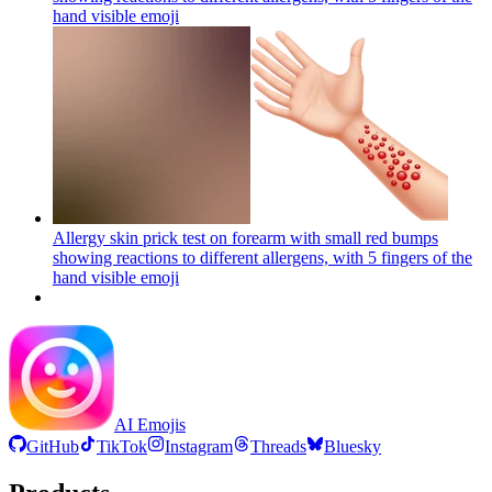
hand visible
emoji
Allergy skin prick test on forearm with small red bumps
showing reactions to different allergens, with 5 fingers of the
hand visible
emoji
AI Emojis
GitHub
TikTok
Instagram
Threads
Bluesky