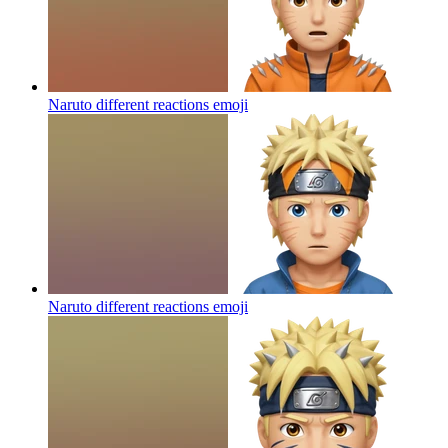
Naruto different reactions
emoji
Naruto different reactions
emoji