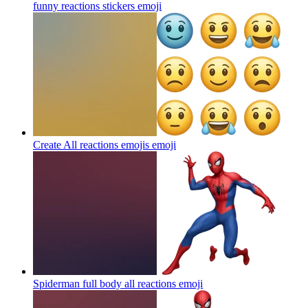
funny reactions stickers
emoji
Create All reactions emojis
emoji
Spiderman full body all reactions
emoji