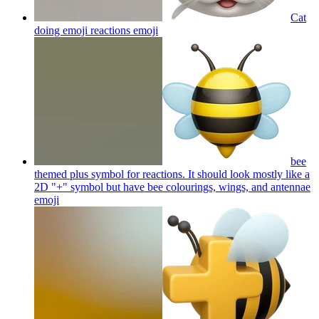
Cat
doing emoji reactions
emoji
bee
themed plus symbol for reactions. It should look mostly like a
2D "+" symbol but have bee colourings, wings, and antennae
emoji