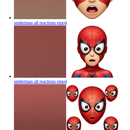
spiderman all reactions
emoji
spiderman all reactions
emoji