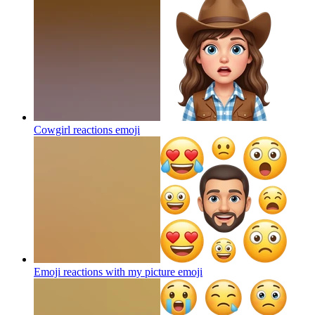
Cowgirl reactions
emoji
Emoji reactions with my picture
emoji