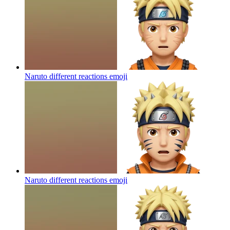
Naruto different reactions
emoji
Naruto different reactions
emoji