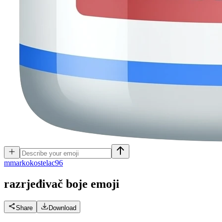
m
markokostelac96
razrjeđivač boje
emoji
Share
Download