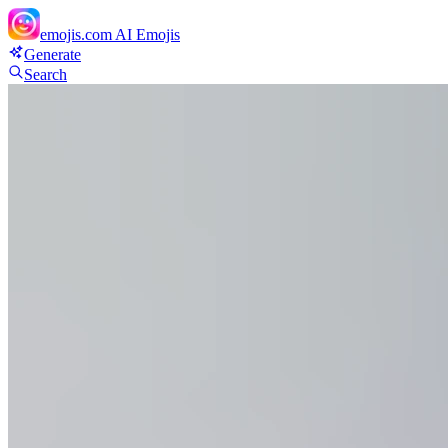
emojis.com
AI Emojis
Generate
Search