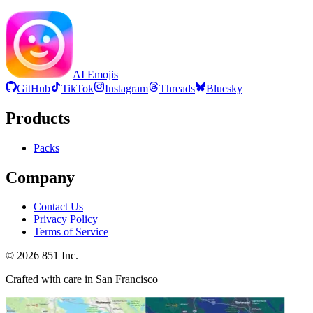
AI Emojis
GitHub
TikTok
Instagram
Threads
Bluesky
Products
Packs
Company
Contact Us
Privacy Policy
Terms of Service
©
2026
851 Inc.
Crafted with care in San Francisco