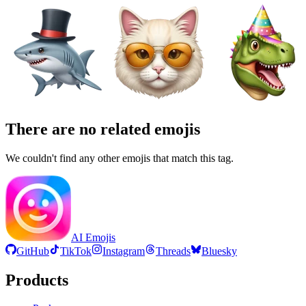
There are no related emojis
We couldn't find any other emojis that match this tag.
AI Emojis
GitHub
TikTok
Instagram
Threads
Bluesky
Products