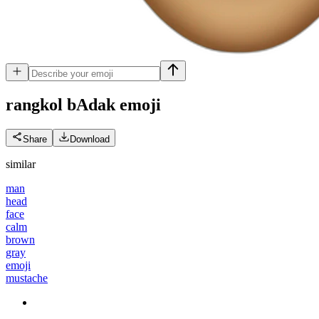
rangkol bAdak
emoji
Share
Download
similar
man
head
face
calm
brown
gray
emoji
mustache