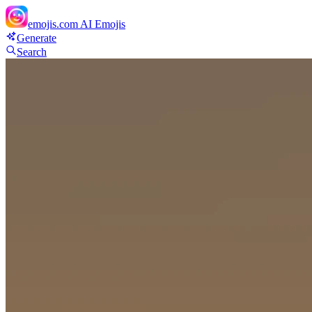
emojis.com
AI Emojis
Generate
Search