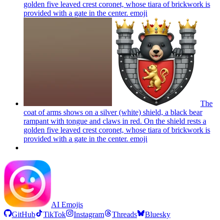
golden five leaved crest coronet, whose tiara of brickwork is
provided with a gate in the center.
emoji
The
coat of arms shows on a silver (white) shield, a black bear
rampant with tongue and claws in red. On the shield rests a
golden five leaved crest coronet, whose tiara of brickwork is
provided with a gate in the center.
emoji
AI Emojis
GitHub
TikTok
Instagram
Threads
Bluesky