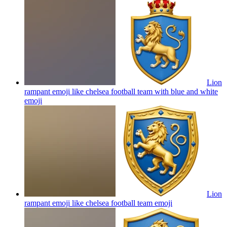
Lion
rampant emoji like chelsea football team with blue and white
emoji
Lion
rampant emoji like chelsea football team
emoji