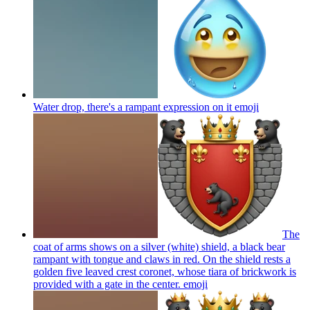
Water drop, there's a rampant expression on it
emoji
The
coat of arms shows on a silver (white) shield, a black bear
rampant with tongue and claws in red. On the shield rests a
golden five leaved crest coronet, whose tiara of brickwork is
provided with a gate in the center.
emoji