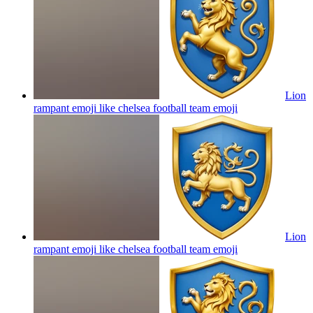
Lion
rampant emoji like chelsea football team
emoji
Lion
rampant emoji like chelsea football team
emoji