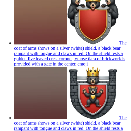
The
coat of arms shows on a silver (white) shield, a black bear
rampant with tongue and claws in red. On the shield rests a
golden five leaved crest coronet, whose tiara of brickwork is
provided with a gate in the center.
emoji
The
coat of arms shows on a silver (white) shield, a black bear
rampant with tongue and claws in red. On the shield rests a