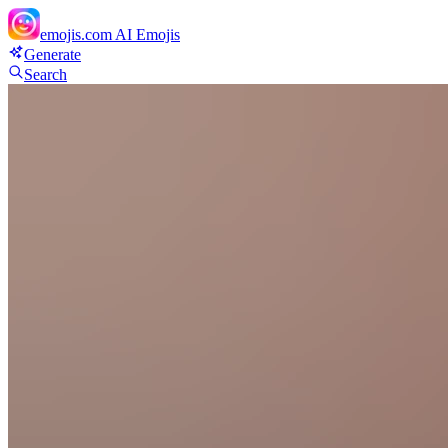
emojis.com
AI Emojis
Generate
Search