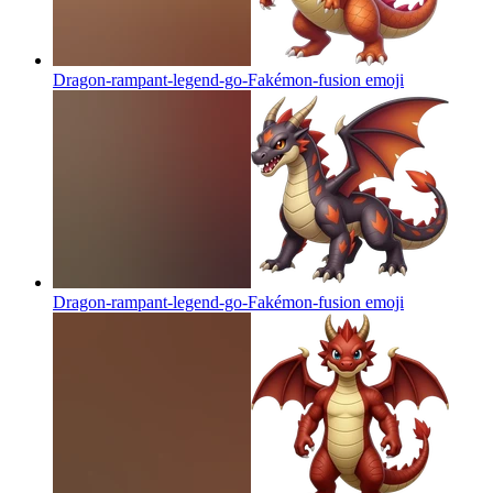
Dragon-rampant-legend-go-Fakémon-fusion
emoji
Dragon-rampant-legend-go-Fakémon-fusion
emoji