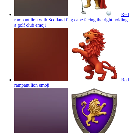
Red
rampant lion with Scotland flag cape facing the right holding
a golf club
emoji
Red
rampant lion
emoji