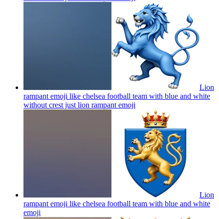
Lion
rampant emoji like chelsea football team with blue and white
without crest just lion rampant
emoji
Lion
rampant emoji like chelsea football team with blue and white
emoji