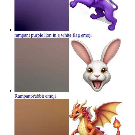
rampant purple lion in a white flag
emoji
Rampant-rabbit
emoji