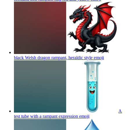
black Welsh dragon rampant, heraldic style
emoji
A
test tube with a rampant expression
emoji