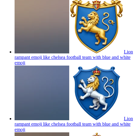
Lion
rampant emoji like chelsea football team with blue and white
emoji
Lion
rampant emoji like chelsea football team with blue and white
emoji