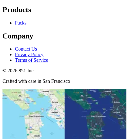
Products
Packs
Company
Contact Us
Privacy Policy
Terms of Service
©
2026
851 Inc.
Crafted with care in San Francisco