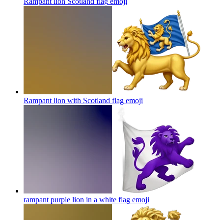
Rampant lion Scotland flag
emoji
Rampant lion with Scotland flag
emoji
rampant purple lion in a white flag
emoji