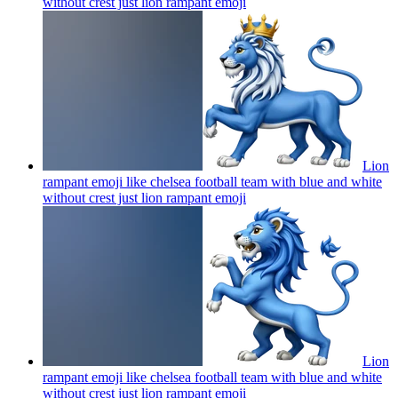
without crest just lion rampant
emoji
Lion
rampant emoji like chelsea football team with blue and white
without crest just lion rampant
emoji
Lion
rampant emoji like chelsea football team with blue and white
without crest just lion rampant
emoji