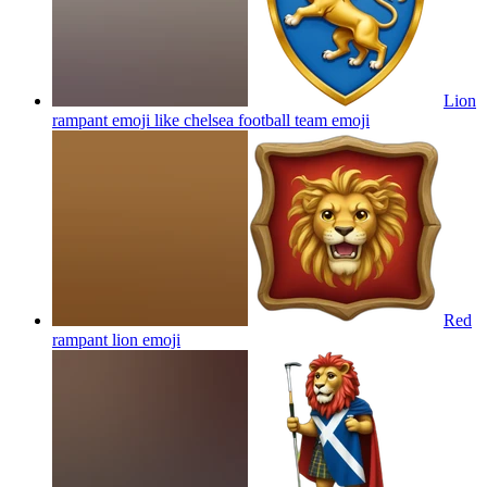
Lion
rampant emoji like chelsea football team
emoji
Red
rampant lion
emoji