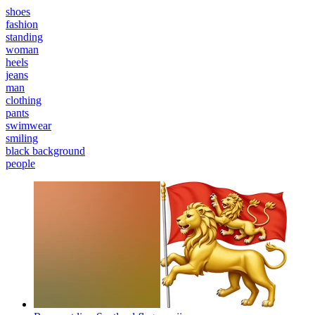
shoes
fashion
standing
woman
heels
jeans
man
clothing
pants
swimwear
smiling
black background
people