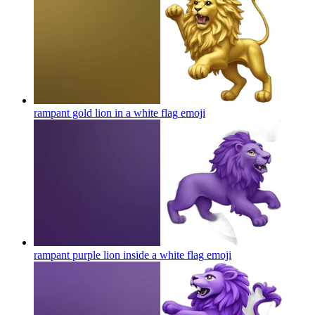
rampant gold lion in a white flag
emoji
rampant purple lion inside a white flag
emoji