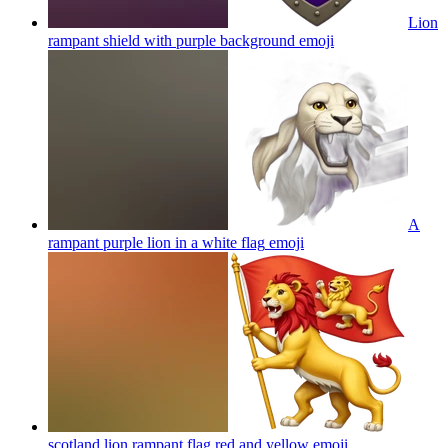
Lion
rampant shield with purple background
emoji
A
rampant purple lion in a white flag
emoji
scotland lion rampant flag red and yellow
emoji