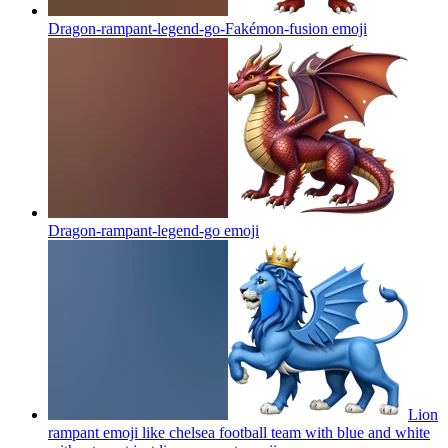
Dragon-rampant-legend-go-Fakémon-fusion
emoji
Dragon-rampant-legend-go
emoji
Lion
rampant emoji like chelsea football team with blue and white