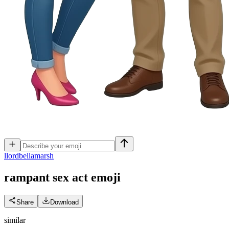
l
lordbellamarsh
rampant sex act
emoji
Share
Download
similar